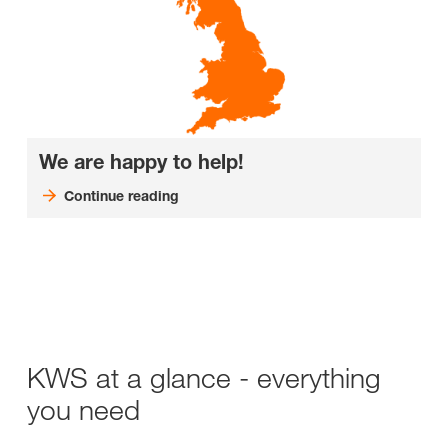
We are happy to help!
Continue reading
KWS at a glance - everything
you need