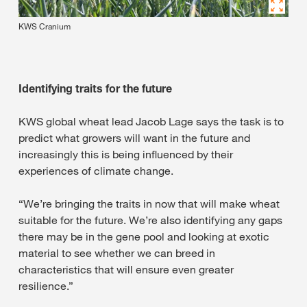
KWS Cranium
Identifying traits for the future
KWS global wheat lead Jacob Lage says the task is to
predict what growers will want in the future and
increasingly this is being influenced by their
experiences of climate change.
“We’re bringing the traits in now that will make wheat
suitable for the future. We’re also identifying any gaps
there may be in the gene pool and looking at exotic
material to see whether we can breed in
characteristics that will ensure even greater
resilience.”