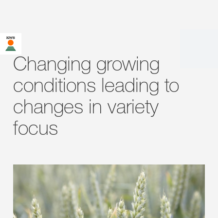
Changing growing
conditions leading to
changes in variety
focus