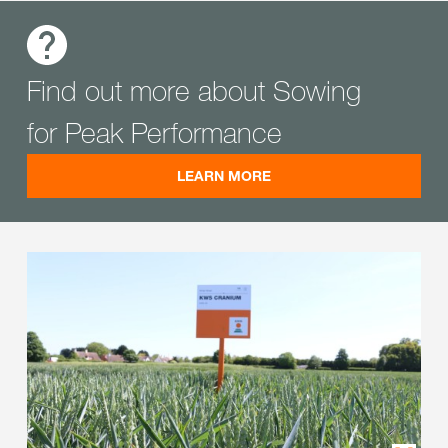
Find out more about Sowing
for Peak Performance
LEARN MORE