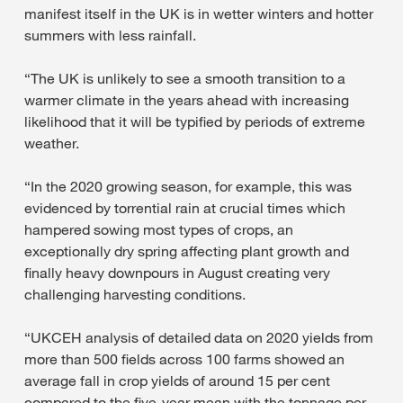
manifest itself in the UK is in wetter winters and hotter
summers with less rainfall.
“The UK is unlikely to see a smooth transition to a
warmer climate in the years ahead with increasing
likelihood that it will be typified by periods of extreme
weather.
“In the 2020 growing season, for example, this was
evidenced by torrential rain at crucial times which
hampered sowing most types of crops, an
exceptionally dry spring affecting plant growth and
finally heavy downpours in August creating very
challenging harvesting conditions.
“UKCEH analysis of detailed data on 2020 yields from
more than 500 fields across 100 farms showed an
average fall in crop yields of around 15 per cent
compared to the five-year mean with the tonnage per