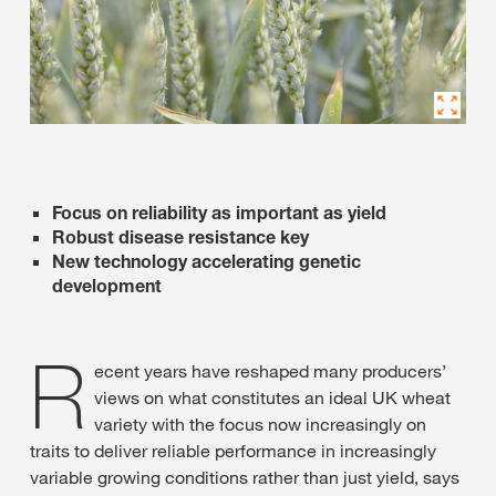
Focus on reliability as important as yield
Robust disease resistance key
New technology accelerating genetic
development
R
ecent years have reshaped many producers’
views on what constitutes an ideal UK wheat
variety with the focus now increasingly on
traits to deliver reliable performance in increasingly
variable growing conditions rather than just yield, says