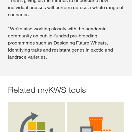
“That’s giving us the metrics to understand how
individual crosses will perform across a whole range of
scenarios.”
“We’re also working closely with the academic
community on public-funded pre-breeding
programmes such as Designing Future Wheats,
identifying traits and resistant genes in exotic and
landrace varieties.”
Related myKWS tools