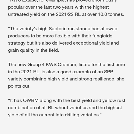
popular over the last two years with the highest
untreated yield on the 2021/22 RL at over 10.0 tonnes.
“The variety’s high Septoria resistance has allowed
producers to be more flexible with their fungicide
strategy but it’s also delivered exceptional yield and
grain quality in the field.
The new Group 4 KWS Cranium, listed for the first time
in the 2021 RL, is also a good example of an SPP
variety combining high yield and strong resilience, she
points out.
“It has OWBM along with the best yield and yellow rust
combination of all RL wheat varieties and the highest
yield of all the current late drilling varieties.”