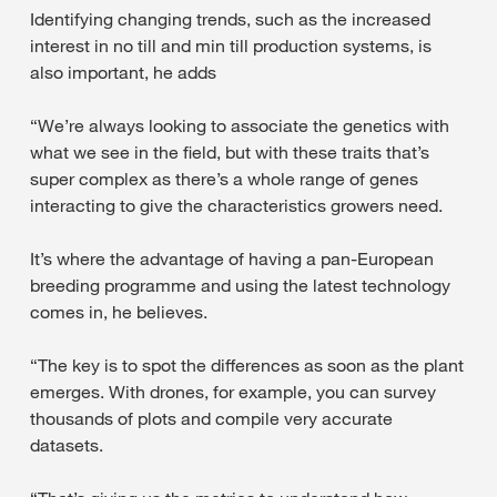
Identifying changing trends, such as the increased
interest in no till and min till production systems, is
also important, he adds
“We’re always looking to associate the genetics with
what we see in the field, but with these traits that’s
super complex as there’s a whole range of genes
interacting to give the characteristics growers need.
It’s where the advantage of having a pan-European
breeding programme and using the latest technology
comes in, he believes.
“The key is to spot the differences as soon as the plant
emerges. With drones, for example, you can survey
thousands of plots and compile very accurate
datasets.