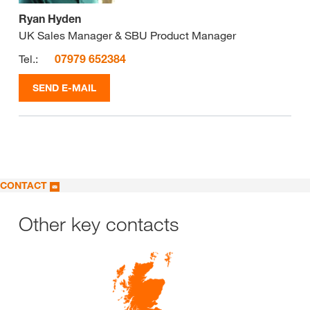
Ryan Hyden
UK Sales Manager & SBU Product Manager
Tel.:
07979 652384
SEND E-MAIL
CONTACT
Other key contacts