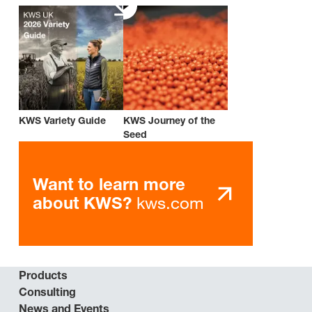
KWS Variety Guide
KWS Journey of the
Seed
Want to learn more
kws.com
about KWS?
Products
Consulting
News and Events