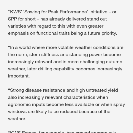
“KWS’ ‘Sowing for Peak Performance’ Initiative – or
SPP for short – has already delivered stand out
varieties with regard to this with even greater
emphasis on functional traits being a future priority.
“In a world where more volatile weather conditions are
the norm, stem stiffness and standing power become
increasingly relevant and in more challenging autumn
weather, later drilling capability becomes increasingly
important.
“Strong disease resistance and high untreated yield
also increasingly relevant characteristics when
agronomic inputs become less available or when spray
windows are likely to be reduced because of the
weather.
“KWS Extase, for example, has proved enormously