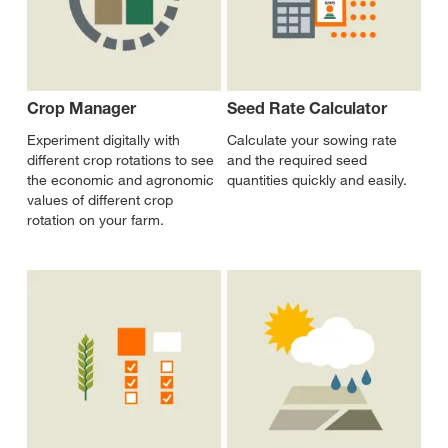
Crop Manager
Seed Rate Calculator
Experiment digitally with
Calculate your sowing rate
different crop rotations to see
and the required seed
the economic and agronomic
quantities quickly and easily.
values of different crop
rotation on your farm.