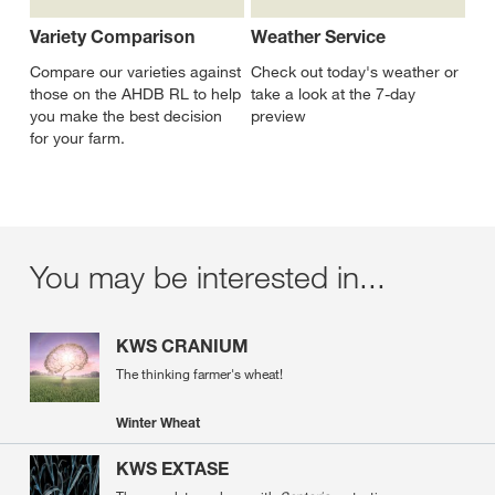
Variety Comparison
Weather Service
Compare our varieties against
Check out today's weather or
those on the AHDB RL to help
take a look at the 7-day
you make the best decision
preview
for your farm.
You may be interested in...
KWS CRANIUM
The thinking farmer's wheat!
Winter Wheat
KWS EXTASE