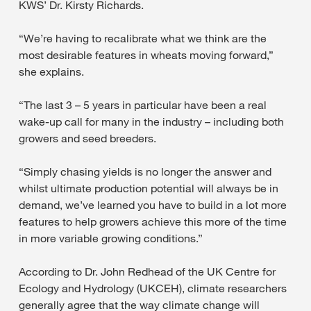
KWS’ Dr. Kirsty Richards.
“We’re having to recalibrate what we think are the
most desirable features in wheats moving forward,”
she explains.
“The last 3 – 5 years in particular have been a real
wake-up call for many in the industry – including both
growers and seed breeders.
“Simply chasing yields is no longer the answer and
whilst ultimate production potential will always be in
demand, we’ve learned you have to build in a lot more
features to help growers achieve this more of the time
in more variable growing conditions.”
According to Dr. John Redhead of the UK Centre for
Ecology and Hydrology (UKCEH), climate researchers
generally agree that the way climate change will