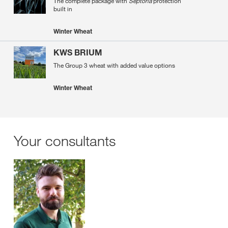
The complete package with
Septoria
protection
built in
Winter Wheat
KWS BRIUM
The Group 3 wheat with added value options
Winter Wheat
Your consultants