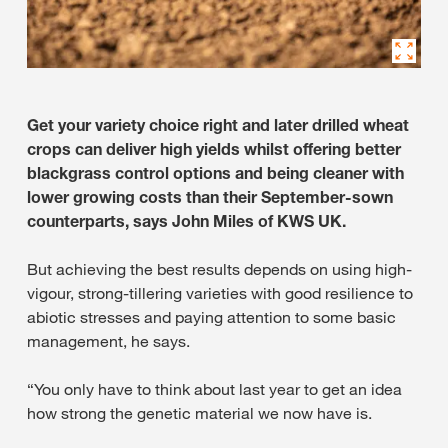
Get your variety choice right and later drilled wheat
crops can deliver high yields whilst offering better
blackgrass control options and being cleaner with
lower growing costs than their September-sown
counterparts, says John Miles of KWS UK.
But achieving the best results depends on using high-
vigour, strong-tillering varieties with good resilience to
abiotic stresses and paying attention to some basic
management, he says.
“You only have to think about last year to get an idea
how strong the genetic material we now have is.