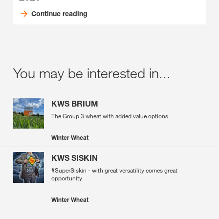
Continue reading
You may be interested in...
KWS BRIUM
The Group 3 wheat with added value options
Winter Wheat
KWS SISKIN
#SuperSiskin - with great versatility comes great
opportunity
Winter Wheat