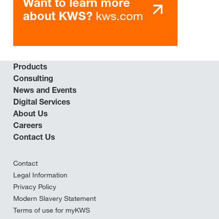
Want to learn more
kws.com
about KWS?
Products
Consulting
News and Events
Digital Services
About Us
Careers
Contact Us
Contact
Legal Information
Privacy Policy
Modern Slavery Statement
Terms of use for myKWS