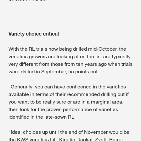
Variety choice critical
With the RL trials now being drilled mid-October, the
varieties growers are looking at on the list are typically
very different from those from ten years ago when trials
were drilled in September, he points out.
“Generally, you can have confidence in the varieties
available in terms of their recommended drilling but if
you want to be really sure or are in a marginal area,
then look for the proven performance of varieties
identified in the late-sown RL.
“Ideal choices up until the end of November would be
the KWS varieties Lili, Kinetic, Jackal, Zyatt, Barrel,