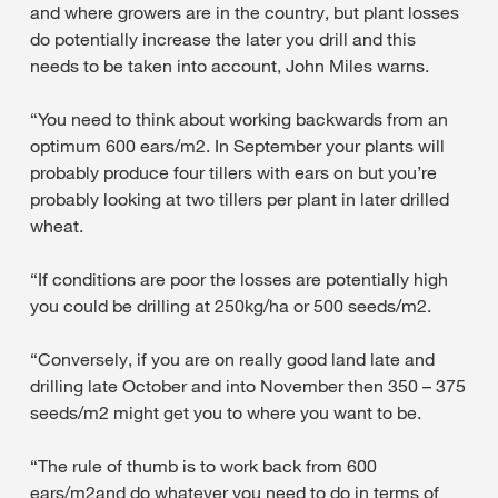
and where growers are in the country, but plant losses
do potentially increase the later you drill and this
needs to be taken into account, John Miles warns.
“You need to think about working backwards from an
optimum 600 ears/m2. In September your plants will
probably produce four tillers with ears on but you’re
probably looking at two tillers per plant in later drilled
wheat.
“If conditions are poor the losses are potentially high
you could be drilling at 250kg/ha or 500 seeds/m2.
“Conversely, if you are on really good land late and
drilling late October and into November then 350 – 375
seeds/m2 might get you to where you want to be.
“The rule of thumb is to work back from 600
ears/m2and do whatever you need to do in terms of