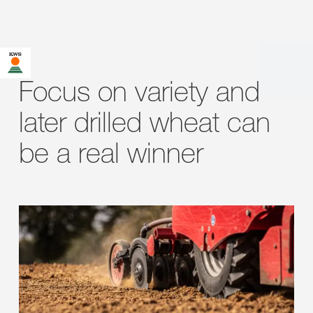
Focus on variety and
later drilled wheat can
be a real winner