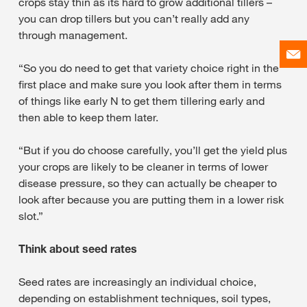
crops stay thin as its hard to grow additional tillers –
you can drop tillers but you can’t really add any
through management.
“So you do need to get that variety choice right in the
first place and make sure you look after them in terms
of things like early N to get them tillering early and
then able to keep them later.
“But if you do choose carefully, you’ll get the yield plus
your crops are likely to be cleaner in terms of lower
disease pressure, so they can actually be cheaper to
look after because you are putting them in a lower risk
slot.”
Think about seed rates
Seed rates are increasingly an individual choice,
depending on establishment techniques, soil types,