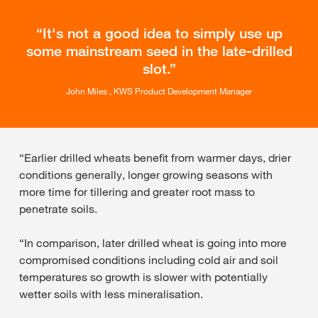
It's not a good idea to simply use up
some mainstream seed in the late-drilled
slot.
John Miles , KWS Product Development Manager
“Earlier drilled wheats benefit from warmer days, drier
conditions generally, longer growing seasons with
more time for tillering and greater root mass to
penetrate soils.
“In comparison, later drilled wheat is going into more
compromised conditions including cold air and soil
temperatures so growth is slower with potentially
wetter soils with less mineralisation.