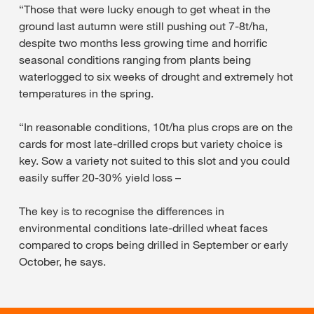
“Those that were lucky enough to get wheat in the
ground last autumn were still pushing out 7-8t/ha,
despite two months less growing time and horrific
seasonal conditions ranging from plants being
waterlogged to six weeks of drought and extremely hot
temperatures in the spring.
“In reasonable conditions, 10t/ha plus crops are on the
cards for most late-drilled crops but variety choice is
key. Sow a variety not suited to this slot and you could
easily suffer 20-30% yield loss –
The key is to recognise the differences in
environmental conditions late-drilled wheat faces
compared to crops being drilled in September or early
October, he says.