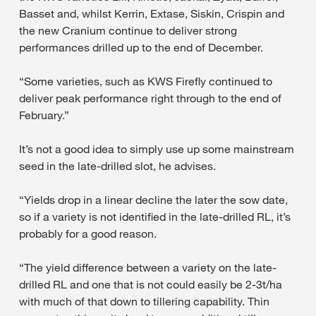
Basset and, whilst Kerrin, Extase, Siskin, Crispin and
the new Cranium continue to deliver strong
performances drilled up to the end of December.
“Some varieties, such as KWS Firefly continued to
deliver peak performance right through to the end of
February.”
It’s not a good idea to simply use up some mainstream
seed in the late-drilled slot, he advises.
“Yields drop in a linear decline the later the sow date,
so if a variety is not identified in the late-drilled RL, it’s
probably for a good reason.
“The yield difference between a variety on the late-
drilled RL and one that is not could easily be 2-3t/ha
with much of that down to tillering capability. Thin