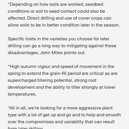
“Depending on how soils are worked, seedbed
conditions or soil to seed contact could also be
affected. Direct drilling and use of cover crops can
allow soils to be in better condition later in the season.
Specific traits in the varieties you choose for later
drilling can go a long way to mitigating against these
disadvantages, John Miles points out.
“High autumn vigour and speed of movement in the
spring to extend the grain-fill period are critical as are
supercharged tillering potential, strong root
development and the ability to tiller strongly at lower
temperatures.
“All in all, we’re looking for a more aggressive plant
type with a lot of get up and go and to help and smooth
over the compromises and variability that can result
from later drilling.