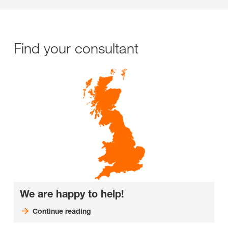
Find your consultant
We are happy to help!
Continue reading