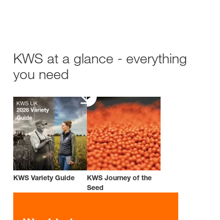
KWS at a glance - everything
you need
KWS Variety Guide
KWS Journey of the
Seed