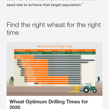
seed rate to achieve that target population.”
Find the right wheat for the right
time
Wheat Optimum Drilling Times for
2020