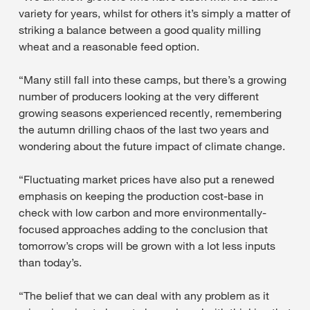
variety for years, whilst for others it’s simply a matter of
striking a balance between a good quality milling
wheat and a reasonable feed option.
“Many still fall into these camps, but there’s a growing
number of producers looking at the very different
growing seasons experienced recently, remembering
the autumn drilling chaos of the last two years and
wondering about the future impact of climate change.
“Fluctuating market prices have also put a renewed
emphasis on keeping the production cost-base in
check with low carbon and more environmentally-
focused approaches adding to the conclusion that
tomorrow’s crops will be grown with a lot less inputs
than today’s.
“The belief that we can deal with any problem as it