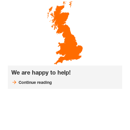
We are happy to help!
Continue reading