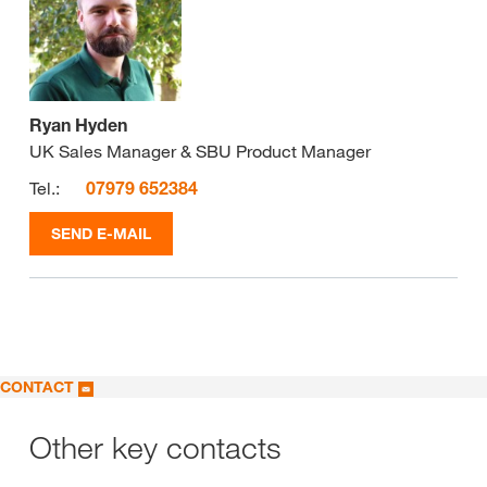
Ryan Hyden
UK Sales Manager & SBU Product Manager
Tel.:
07979 652384
SEND E-MAIL
CONTACT
Other key contacts