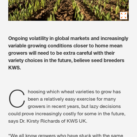
Ongoing volatility in global markets and increasingly
variable growing conditions closer to home mean
growers will need to be extra careful with their
variety choices in the future, believe seed breeders
KWS.
C
hoosing which wheat varieties to grow has
been a relatively easy exercise for many
growers in recent years, but lazy decisions
could prove increasingly costly for some in the future,
says Dr. Kirsty Richards of KWS UK.
“We all know growers who have stuck with the same