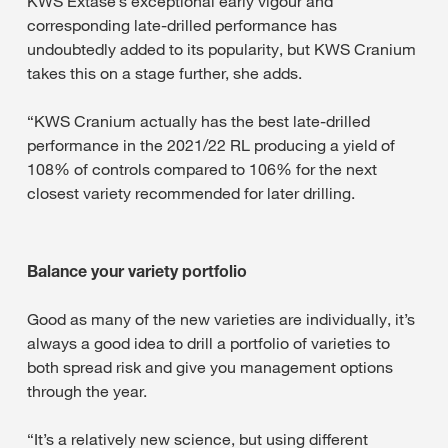
KWS Extase’s exceptional early vigour and
corresponding late-drilled performance has
undoubtedly added to its popularity, but KWS Cranium
takes this on a stage further, she adds.
“KWS Cranium actually has the best late-drilled
performance in the 2021/22 RL producing a yield of
108% of controls compared to 106% for the next
closest variety recommended for later drilling.
Balance your variety portfolio
Good as many of the new varieties are individually, it’s
always a good idea to drill a portfolio of varieties to
both spread risk and give you management options
through the year.
“It’s a relatively new science, but using different