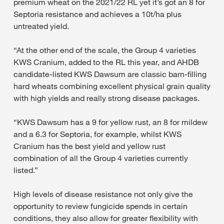
premium wheat on the 2021/22 RL yet it’s got an 8 for
Septoria resistance and achieves a 10t/ha plus
untreated yield.
“At the other end of the scale, the Group 4 varieties
KWS Cranium, added to the RL this year, and AHDB
candidate-listed KWS Dawsum are classic barn-filling
hard wheats combining excellent physical grain quality
with high yields and really strong disease packages.
“KWS Dawsum has a 9 for yellow rust, an 8 for mildew
and a 6.3 for Septoria, for example, whilst KWS
Cranium has the best yield and yellow rust
combination of all the Group 4 varieties currently
listed.”
High levels of disease resistance not only give the
opportunity to review fungicide spends in certain
conditions, they also allow for greater flexibility with