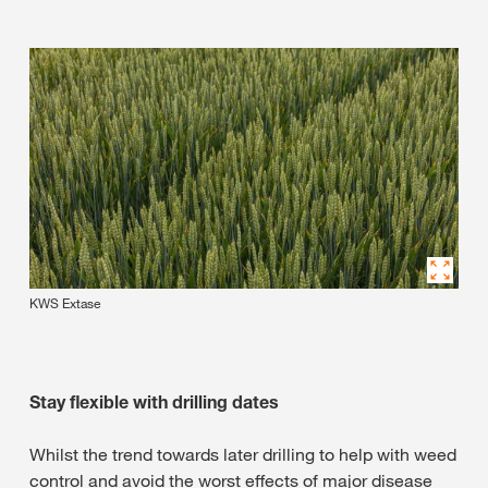
KWS Extase
Stay flexible with drilling dates
Whilst the trend towards later drilling to help with weed
control and avoid the worst effects of major disease