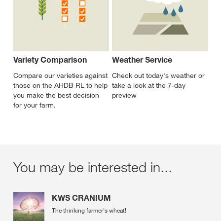
Variety Comparison
Weather Service
Compare our varieties against
Check out today's weather or
those on the AHDB RL to help
take a look at the 7-day
you make the best decision
preview
for your farm.
You may be interested in...
KWS CRANIUM
The thinking farmer's wheat!