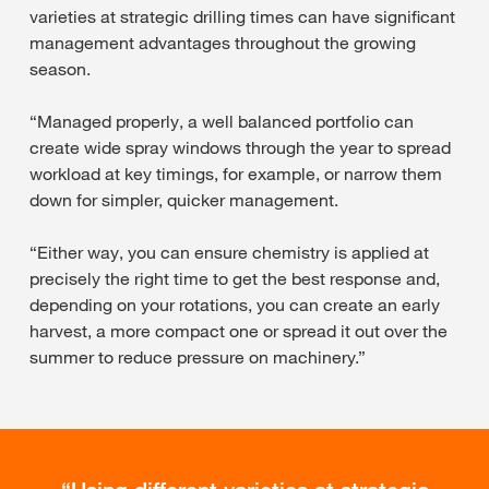
varieties at strategic drilling times can have significant
management advantages throughout the growing
season.
“Managed properly, a well balanced portfolio can
create wide spray windows through the year to spread
workload at key timings, for example, or narrow them
down for simpler, quicker management.
“Either way, you can ensure chemistry is applied at
precisely the right time to get the best response and,
depending on your rotations, you can create an early
harvest, a more compact one or spread it out over the
summer to reduce pressure on machinery.”