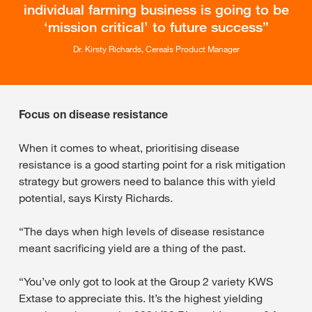
individual farming business is going to be
‘mission critical’ to future success
Dr. Kirsty Richards, Cereals Product Manager
Focus on disease resistance
When it comes to wheat, prioritising disease
resistance is a good starting point for a risk mitigation
strategy but growers need to balance this with yield
potential, says Kirsty Richards.
“The days when high levels of disease resistance
meant sacrificing yield are a thing of the past.
“You’ve only got to look at the Group 2 variety KWS
Extase to appreciate this. It’s the highest yielding