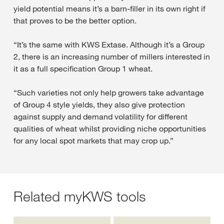
yield potential means it’s a barn-filler in its own right if
that proves to be the better option.
“It’s the same with KWS Extase. Although it’s a Group
2, there is an increasing number of millers interested in
it as a full specification Group 1 wheat.
“Such varieties not only help growers take advantage
of Group 4 style yields, they also give protection
against supply and demand volatility for different
qualities of wheat whilst providing niche opportunities
for any local spot markets that may crop up.”
Related myKWS tools