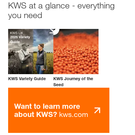
KWS at a glance - everything
you need
KWS Variety Guide
KWS Journey of the
Seed
Want to learn more
kws.com
about KWS?