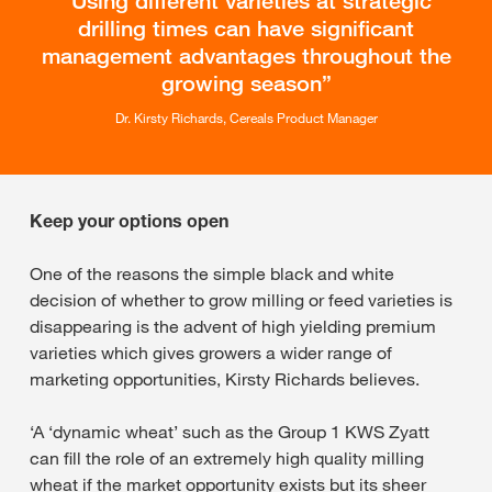
Using different varieties at strategic
drilling times can have significant
management advantages throughout the
growing season
Dr. Kirsty Richards, Cereals Product Manager
Keep your options open
One of the reasons the simple black and white
decision of whether to grow milling or feed varieties is
disappearing is the advent of high yielding premium
varieties which gives growers a wider range of
marketing opportunities, Kirsty Richards believes.
‘A ‘dynamic wheat’ such as the Group 1 KWS Zyatt
can fill the role of an extremely high quality milling
wheat if the market opportunity exists but its sheer