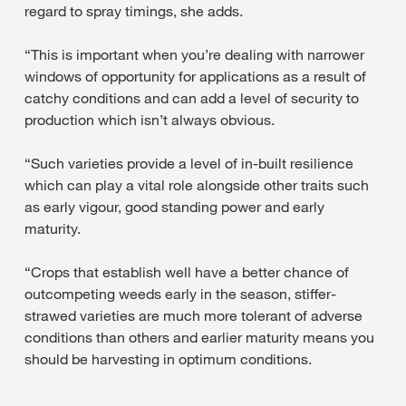
regard to spray timings, she adds.
“This is important when you’re dealing with narrower
windows of opportunity for applications as a result of
catchy conditions and can add a level of security to
production which isn’t always obvious.
“Such varieties provide a level of in-built resilience
which can play a vital role alongside other traits such
as early vigour, good standing power and early
maturity.
“Crops that establish well have a better chance of
outcompeting weeds early in the season, stiffer-
strawed varieties are much more tolerant of adverse
conditions than others and earlier maturity means you
should be harvesting in optimum conditions.