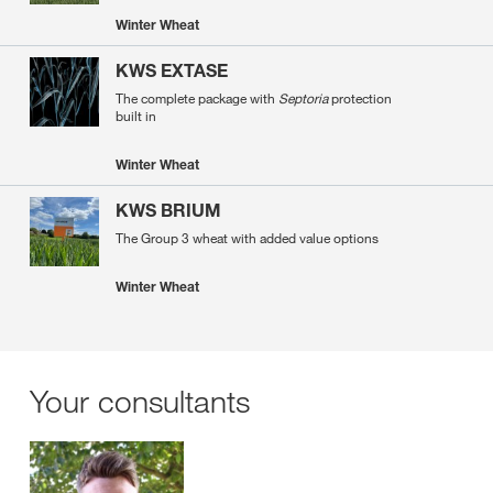
Winter Wheat
KWS EXTASE
The complete package with
Septoria
protection
built in
Winter Wheat
KWS BRIUM
The Group 3 wheat with added value options
Winter Wheat
Your consultants