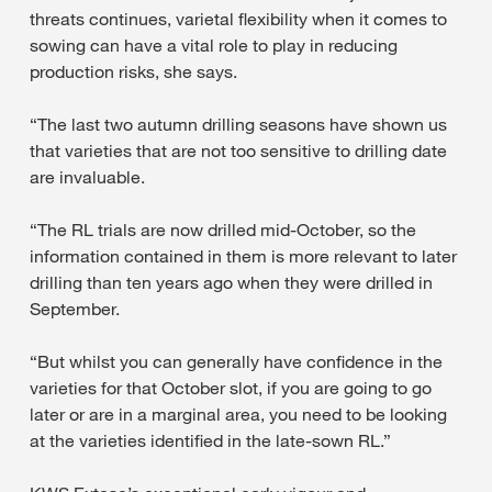
threats continues, varietal flexibility when it comes to
sowing can have a vital role to play in reducing
production risks, she says.
“The last two autumn drilling seasons have shown us
that varieties that are not too sensitive to drilling date
are invaluable.
“The RL trials are now drilled mid-October, so the
information contained in them is more relevant to later
drilling than ten years ago when they were drilled in
September.
“But whilst you can generally have confidence in the
varieties for that October slot, if you are going to go
later or are in a marginal area, you need to be looking
at the varieties identified in the late-sown RL.”