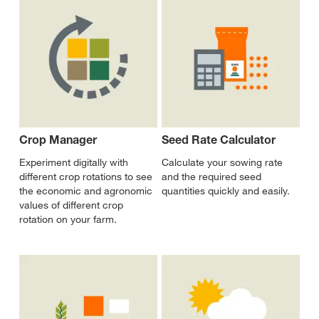
Crop Manager
Seed Rate Calculator
Experiment digitally with
Calculate your sowing rate
different crop rotations to see
and the required seed
the economic and agronomic
quantities quickly and easily.
values of different crop
rotation on your farm.