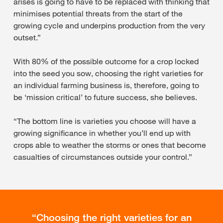
arises is going to have to be replaced with thinking that
minimises potential threats from the start of the
growing cycle and underpins production from the very
outset.”
With 80% of the possible outcome for a crop locked
into the seed you sow, choosing the right varieties for
an individual farming business is, therefore, going to
be ‘mission critical’ to future success, she believes.
“The bottom line is varieties you choose will have a
growing significance in whether you’ll end up with
crops able to weather the storms or ones that become
casualties of circumstances outside your control.”
Choosing the right varieties for an