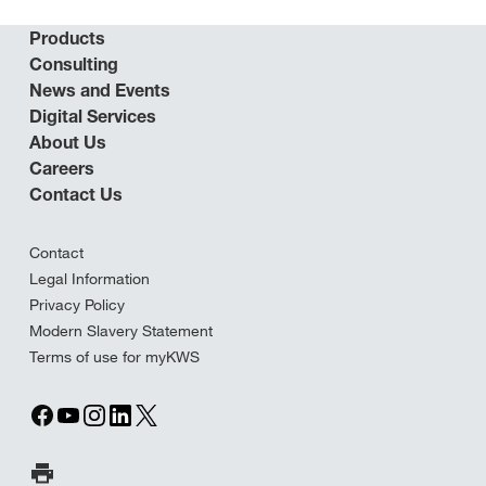
Products
Consulting
News and Events
Digital Services
About Us
Careers
Contact Us
Contact
Legal Information
Privacy Policy
Modern Slavery Statement
Terms of use for myKWS
Print Page