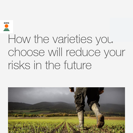
How the varieties you
choose will reduce your
risks in the future