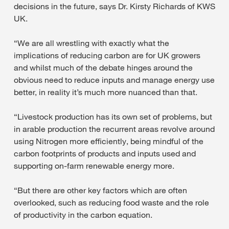
decisions in the future, says Dr. Kirsty Richards of KWS
UK.
“We are all wrestling with exactly what the
implications of reducing carbon are for UK growers
and whilst much of the debate hinges around the
obvious need to reduce inputs and manage energy use
better, in reality it’s much more nuanced than that.
“Livestock production has its own set of problems, but
in arable production the recurrent areas revolve around
using Nitrogen more efficiently, being mindful of the
carbon footprints of products and inputs used and
supporting on-farm renewable energy more.
“But there are other key factors which are often
overlooked, such as reducing food waste and the role
of productivity in the carbon equation.