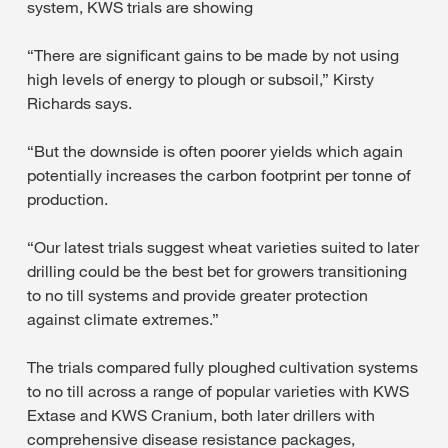
system, KWS trials are showing
“There are significant gains to be made by not using
high levels of energy to plough or subsoil,” Kirsty
Richards says.
“But the downside is often poorer yields which again
potentially increases the carbon footprint per tonne of
production.
“Our latest trials suggest wheat varieties suited to later
drilling could be the best bet for growers transitioning
to no till systems and provide greater protection
against climate extremes.”
The trials compared fully ploughed cultivation systems
to no till across a range of popular varieties with KWS
Extase and KWS Cranium, both later drillers with
comprehensive disease resistance packages,