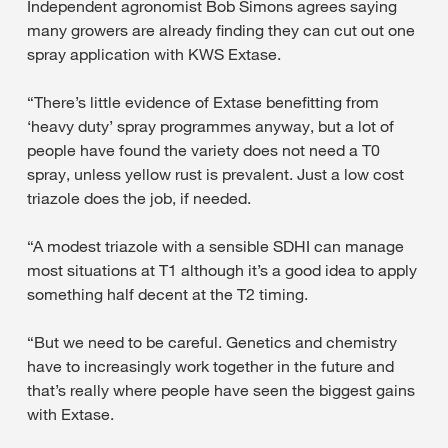
Independent agronomist Bob Simons agrees saying
many growers are already finding they can cut out one
spray application with KWS Extase.
“There’s little evidence of Extase benefitting from
‘heavy duty’ spray programmes anyway, but a lot of
people have found the variety does not need a T0
spray, unless yellow rust is prevalent. Just a low cost
triazole does the job, if needed.
“A modest triazole with a sensible SDHI can manage
most situations at T1 although it’s a good idea to apply
something half decent at the T2 timing.
“But we need to be careful. Genetics and chemistry
have to increasingly work together in the future and
that’s really where people have seen the biggest gains
with Extase.