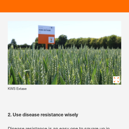
KWS Extase
2. Use disease resistance wisely
Disease resistance is an easy one to square up in