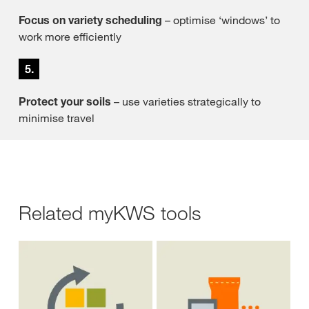
Focus on variety scheduling
– optimise ‘windows’ to
work more efficiently
5.
Protect your soils
– use varieties strategically to
minimise travel
Related myKWS tools