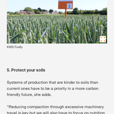
KWS Firefly
5. Protect your soils
Systems of production that are kinder to soils than
current ones have to be a priority in a more carbon
friendly future, she adds.
“Reducing compaction through excessive machinery
travel is key but we will also have to focus on nutrition