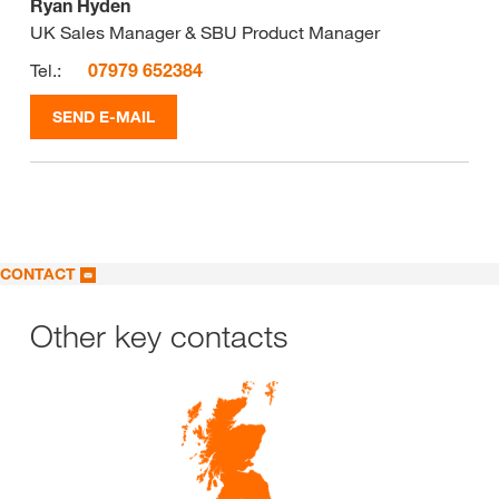
Ryan Hyden
UK Sales Manager & SBU Product Manager
Tel.:
07979 652384
SEND E-MAIL
CONTACT
Other key contacts