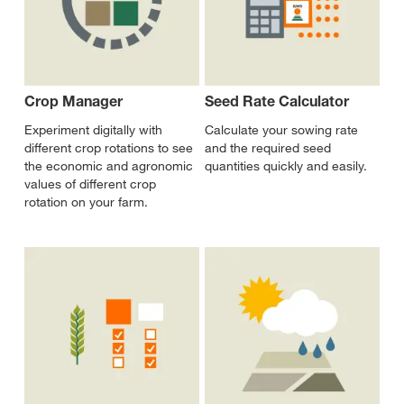
Crop Manager
Seed Rate Calculator
Experiment digitally with
Calculate your sowing rate
different crop rotations to see
and the required seed
the economic and agronomic
quantities quickly and easily.
values of different crop
rotation on your farm.