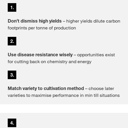
1.
Don’t dismiss high yields
– higher yields dilute carbon
footprints per tonne of production
2.
Use disease resistance wisely
– opportunities exist
for cutting back on chemistry and energy
3.
Match variety to cultivation method
– choose later
varieties to maximise performance in min till situations
4.