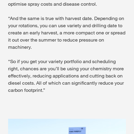
optimise spray costs and disease control.
“And the same is true with harvest date. Depending on
your rotations, you can use variety and drilling date to
create an early harvest, a more compact one or spread
it out over the summer to reduce pressure on
machinery.
“So if you get your variety portfolio and scheduling
right, chances are you’ll be using your chemistry more
effectively, reducing applications and cutting back on
diesel costs. All of which can significantly reduce your
carbon footprint.”