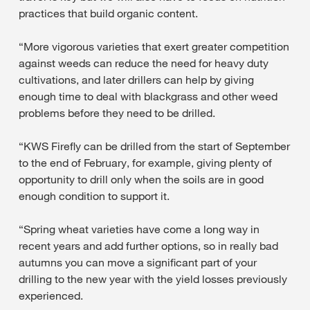
practices that build organic content.
“More vigorous varieties that exert greater competition
against weeds can reduce the need for heavy duty
cultivations, and later drillers can help by giving
enough time to deal with blackgrass and other weed
problems before they need to be drilled.
“KWS Firefly can be drilled from the start of September
to the end of February, for example, giving plenty of
opportunity to drill only when the soils are in good
enough condition to support it.
“Spring wheat varieties have come a long way in
recent years and add further options, so in really bad
autumns you can move a significant part of your
drilling to the new year with the yield losses previously
experienced.