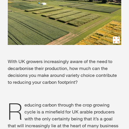
With UK growers increasingly aware of the need to
decarbonise their production, how much can the
decisions you make around variety choice contribute
to reducing your carbon footprint?
R
educing carbon through the crop growing
cycle is a minefield for UK arable producers
with the only certainty being that it’s a goal
that will increasingly lie at the heart of many business