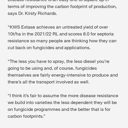
terms of improving the carbon footprint of production,
says Dr. Kirsty Richards.
“KWS Extase achieves an untreated yield of over
10t/ha in the 2021/22 RL and scores 8.0 for septoria
resistance so many people are thinking how they can
cut back on fungicides and applications.
“The less you have to spray, the less diesel you’re
going to be using and, of course, fungicides
themselves are fairly energy-intensive to produce and
there’s all the transport involved as well.
“I think it’s fair to assume the more disease resistance
we build into varieties the less dependent they will be
on fungicide programmes and the better that is for
carbon footprints.”