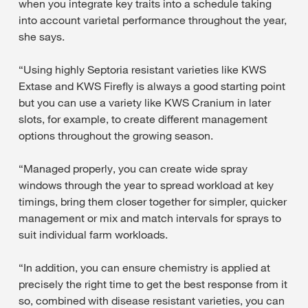
when you integrate key traits into a schedule taking
into account varietal performance throughout the year,
she says.
“Using highly Septoria resistant varieties like KWS
Extase and KWS Firefly is always a good starting point
but you can use a variety like KWS Cranium in later
slots, for example, to create different management
options throughout the growing season.
“Managed properly, you can create wide spray
windows through the year to spread workload at key
timings, bring them closer together for simpler, quicker
management or mix and match intervals for sprays to
suit individual farm workloads.
“In addition, you can ensure chemistry is applied at
precisely the right time to get the best response from it
so, combined with disease resistant varieties, you can