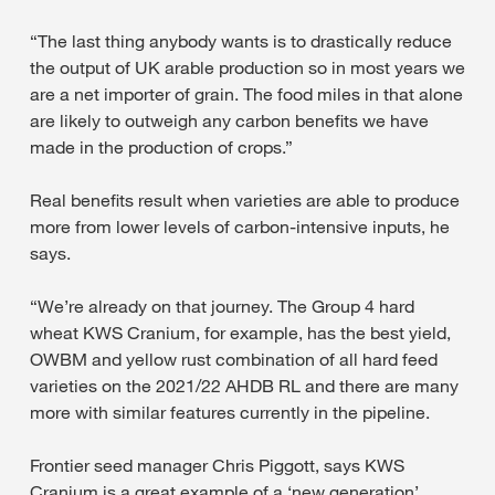
“The last thing anybody wants is to drastically reduce
the output of UK arable production so in most years we
are a net importer of grain. The food miles in that alone
are likely to outweigh any carbon benefits we have
made in the production of crops.”
Real benefits result when varieties are able to produce
more from lower levels of carbon-intensive inputs, he
says.
“We’re already on that journey. The Group 4 hard
wheat KWS Cranium, for example, has the best yield,
OWBM and yellow rust combination of all hard feed
varieties on the 2021/22 AHDB RL and there are many
more with similar features currently in the pipeline.
Frontier seed manager Chris Piggott, says KWS
Cranium is a great example of a ‘new generation’