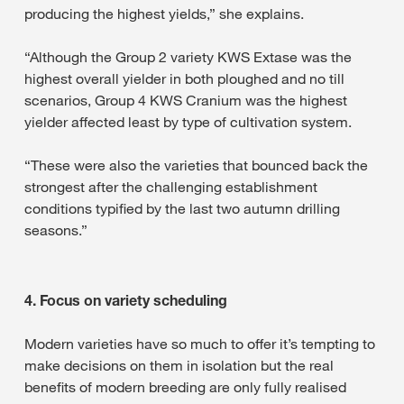
producing the highest yields,” she explains.
“Although the Group 2 variety KWS Extase was the
highest overall yielder in both ploughed and no till
scenarios, Group 4 KWS Cranium was the highest
yielder affected least by type of cultivation system.
“These were also the varieties that bounced back the
strongest after the challenging establishment
conditions typified by the last two autumn drilling
seasons.”
4. Focus on variety scheduling
Modern varieties have so much to offer it’s tempting to
make decisions on them in isolation but the real
benefits of modern breeding are only fully realised