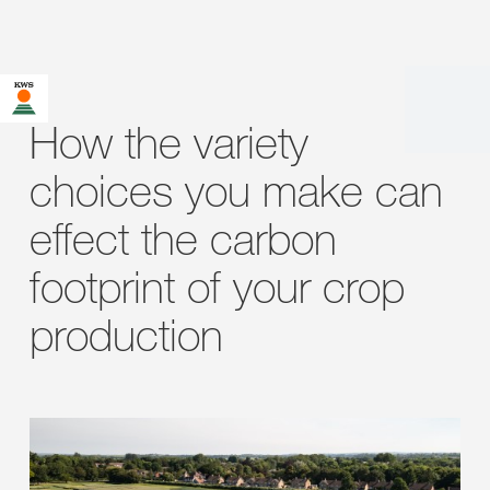
How the variety
choices you make can
effect the carbon
footprint of your crop
production