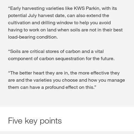
“Early harvesting varieties like KWS Parkin, with its
potential July harvest date, can also extend the
cultivation and drilling window to help you avoid
having to work on land when soils are not in their best
load-bearing condition.
“Soils are critical stores of carbon and a vital
component of carbon sequestration for the future.
“The better heart they are in, the more effective they
are and the varieties you choose and how you manage
them can have a profound effect on this.”
Five key points