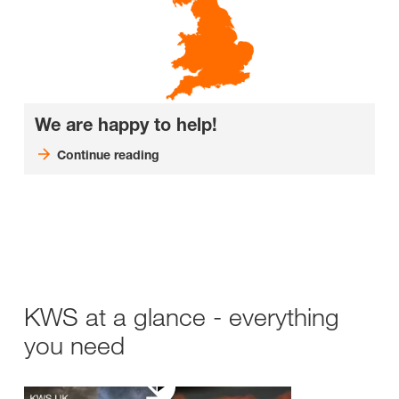
We are happy to help!
Continue reading
KWS at a glance - everything
you need