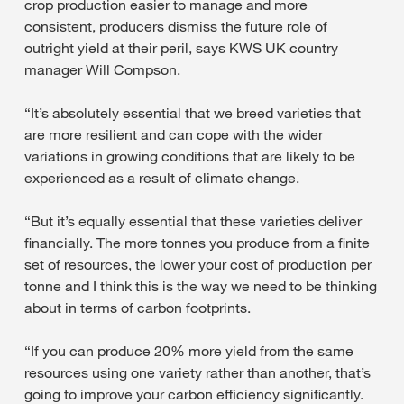
crop production easier to manage and more
consistent, producers dismiss the future role of
outright yield at their peril, says KWS UK country
manager Will Compson.
“It’s absolutely essential that we breed varieties that
are more resilient and can cope with the wider
variations in growing conditions that are likely to be
experienced as a result of climate change.
“But it’s equally essential that these varieties deliver
financially. The more tonnes you produce from a finite
set of resources, the lower your cost of production per
tonne and I think this is the way we need to be thinking
about in terms of carbon footprints.
“If you can produce 20% more yield from the same
resources using one variety rather than another, that’s
going to improve your carbon efficiency significantly.