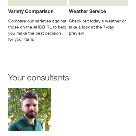
Variety Comparison
Weather Service
Compare our varieties against
Check out today's weather or
those on the AHDB RL to help
take a look at the 7-day
you make the best decision
preview
for your farm.
Your consultants