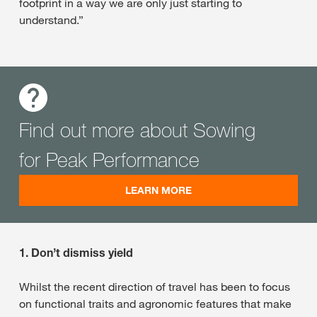
footprint in a way we are only just starting to
understand.”
Find out more about Sowing
for Peak Performance
LEARN MORE
1. Don’t dismiss yield
Whilst the recent direction of travel has been to focus
on functional traits and agronomic features that make