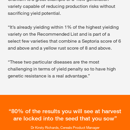
variety capable of reducing production risks without
sacrificing yield potential.
“It’s already yielding within 1% of the highest yielding
variety on the Recommended List and is part of a
select few varieties that combine a Septoria score of 6
and above and a yellow rust score of 8 and above.
“These two particular diseases are the most
challenging in terms of yield penalty so to have high
genetic resistance is a real advantage.”
80% of the results you will see at harvest
are locked into the seed that you sow
Dr Kirsty Richards, Cereals Product Manager