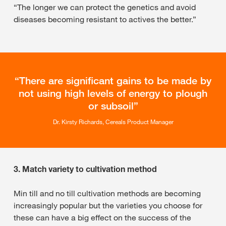
“The longer we can protect the genetics and avoid
diseases becoming resistant to actives the better.”
There are significant gains to be made by
not using high levels of energy to plough
or subsoil
Dr. Kirsty Richards, Cereals Product Manager
3. Match variety to cultivation method
Min till and no till cultivation methods are becoming
increasingly popular but the varieties you choose for
these can have a big effect on the success of the