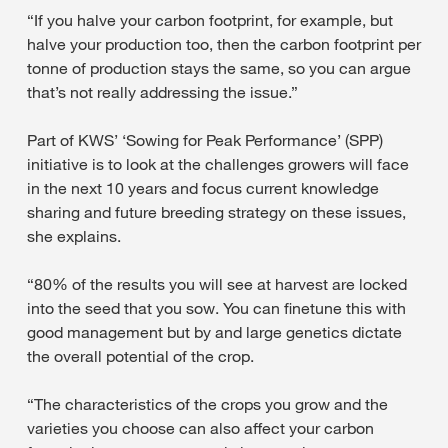
“If you halve your carbon footprint, for example, but
halve your production too, then the carbon footprint per
tonne of production stays the same, so you can argue
that’s not really addressing the issue.”
Part of KWS’ ‘Sowing for Peak Performance’ (SPP)
initiative is to look at the challenges growers will face
in the next 10 years and focus current knowledge
sharing and future breeding strategy on these issues,
she explains.
“80% of the results you will see at harvest are locked
into the seed that you sow. You can finetune this with
good management but by and large genetics dictate
the overall potential of the crop.
“The characteristics of the crops you grow and the
varieties you choose can also affect your carbon