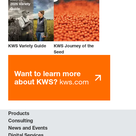
KWS Variety Guide
KWS Journey of the
Seed
Want to learn more
kws.com
about KWS?
Products
Consulting
News and Events
Digital Services