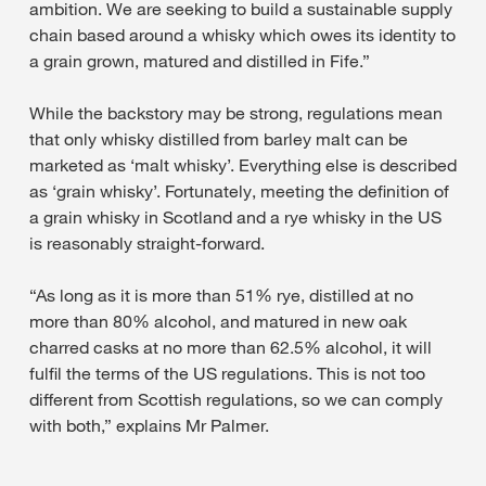
ambition. We are seeking to build a sustainable supply
chain based around a whisky which owes its identity to
a grain grown, matured and distilled in Fife.”
While the backstory may be strong, regulations mean
that only whisky distilled from barley malt can be
marketed as ‘malt whisky’. Everything else is described
as ‘grain whisky’. Fortunately, meeting the definition of
a grain whisky in Scotland and a rye whisky in the US
is reasonably straight-forward.
“As long as it is more than 51% rye, distilled at no
more than 80% alcohol, and matured in new oak
charred casks at no more than 62.5% alcohol, it will
fulfil the terms of the US regulations. This is not too
different from Scottish regulations, so we can comply
with both,” explains Mr Palmer.