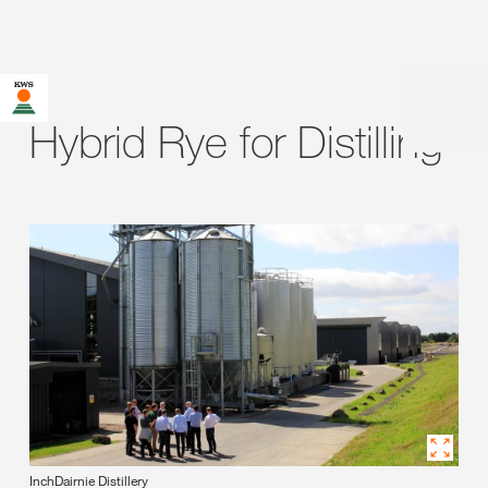
Hybrid Rye for Distilling
InchDairnie Distillery