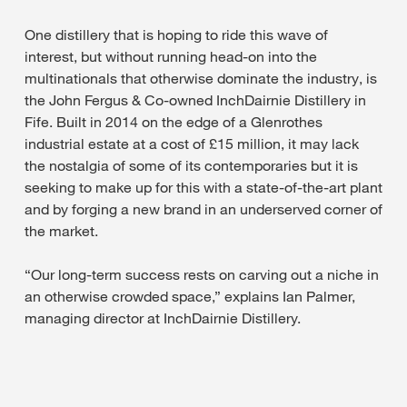
One distillery that is hoping to ride this wave of
interest, but without running head-on into the
multinationals that otherwise dominate the industry, is
the John Fergus & Co-owned InchDairnie Distillery in
Fife. Built in 2014 on the edge of a Glenrothes
industrial estate at a cost of £15 million, it may lack
the nostalgia of some of its contemporaries but it is
seeking to make up for this with a state-of-the-art plant
and by forging a new brand in an underserved corner of
the market.
“Our long-term success rests on carving out a niche in
an otherwise crowded space,” explains Ian Palmer,
managing director at InchDairnie Distillery.