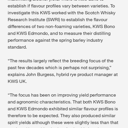
establish if flavour profiles vary between varieties. To
investigate this KWS worked with the Scotch Whisky
Research Institute (SWRI) to establish the flavour
differences of two non-foaming varieties, KWS Bono
and KWS Edmondo, and to measure their distilling
performance against the spring barley industry
standard.
“The results largely reflect the breeding focus of the
past few decades which is perhaps not surprising,”
explains John Burgess, hybrid rye product manager at
KWS UK.
“The focus has been on improving yield performance
and agronomic characteristics. That both KWS Bono
and KWS Edmondo exhibited similar flavour profiles is
therefore to be expected. They also produced similar
spirit yields although these were slightly less than that