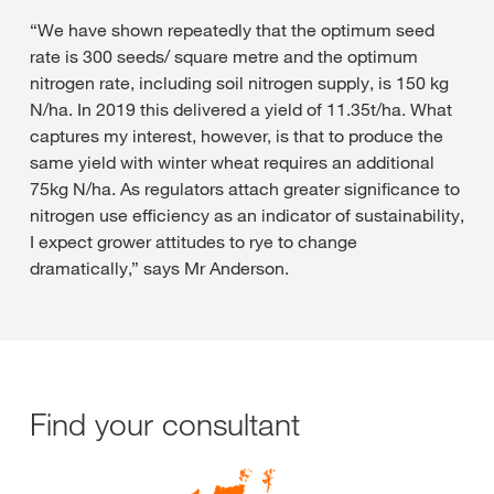
“We have shown repeatedly that the optimum seed
rate is 300 seeds/ square metre and the optimum
nitrogen rate, including soil nitrogen supply, is 150 kg
N/ha. In 2019 this delivered a yield of 11.35t/ha. What
captures my interest, however, is that to produce the
same yield with winter wheat requires an additional
75kg N/ha. As regulators attach greater significance to
nitrogen use efficiency as an indicator of sustainability,
I expect grower attitudes to rye to change
dramatically,” says Mr Anderson.
Find your consultant