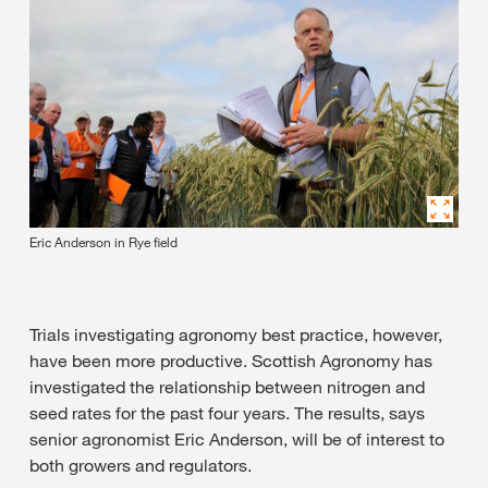
Eric Anderson in Rye field
Trials investigating agronomy best practice, however,
have been more productive. Scottish Agronomy has
investigated the relationship between nitrogen and
seed rates for the past four years. The results, says
senior agronomist Eric Anderson, will be of interest to
both growers and regulators.