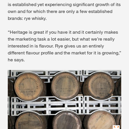
is established yet experiencing significant growth of its
own and for which there are only a few established
brands: rye whisky.
“Heritage is great if you have it and it certainly makes
the marketing task a lot easier, but what we’re really
interested in is flavour. Rye gives us an entirely
different flavour profile and the market for it is growing,”
he says.