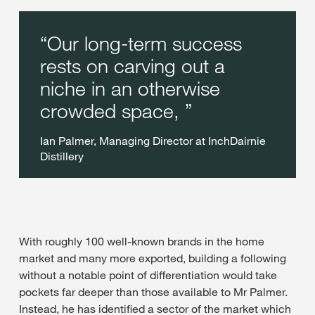
Our long-term success
rests on carving out a
niche in an otherwise
crowded space,
Ian Palmer, Managing Director at InchDairnie
Distillery
With roughly 100 well-known brands in the home
market and many more exported, building a following
without a notable point of differentiation would take
pockets far deeper than those available to Mr Palmer.
Instead, he has identified a sector of the market which