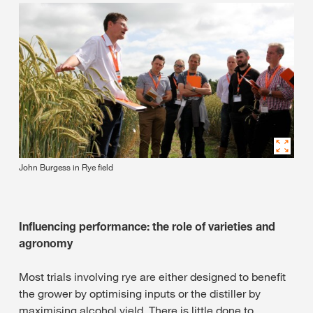
John Burgess in Rye field
Influencing performance: the role of varieties and
agronomy
Most trials involving rye are either designed to benefit
the grower by optimising inputs or the distiller by
maximising alcohol yield. There is little done to