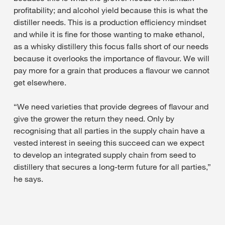
profitability; and alcohol yield because this is what the
distiller needs. This is a production efficiency mindset
and while it is fine for those wanting to make ethanol,
as a whisky distillery this focus falls short of our needs
because it overlooks the importance of flavour. We will
pay more for a grain that produces a flavour we cannot
get elsewhere.
“We need varieties that provide degrees of flavour and
give the grower the return they need. Only by
recognising that all parties in the supply chain have a
vested interest in seeing this succeed can we expect
to develop an integrated supply chain from seed to
distillery that secures a long-term future for all parties,”
he says.