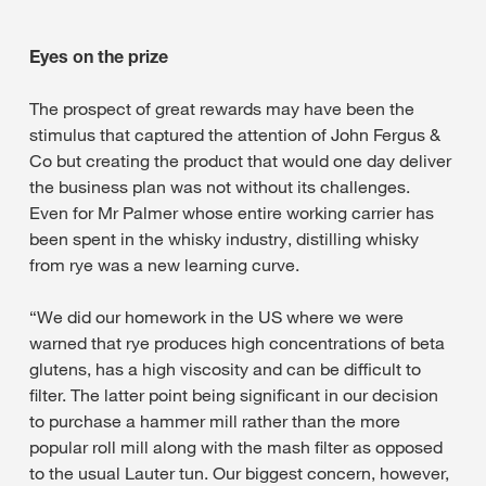
Eyes on the prize
The prospect of great rewards may have been the
stimulus that captured the attention of John Fergus &
Co but creating the product that would one day deliver
the business plan was not without its challenges.
Even for Mr Palmer whose entire working carrier has
been spent in the whisky industry, distilling whisky
from rye was a new learning curve.
“We did our homework in the US where we were
warned that rye produces high concentrations of beta
glutens, has a high viscosity and can be difficult to
filter. The latter point being significant in our decision
to purchase a hammer mill rather than the more
popular roll mill along with the mash filter as opposed
to the usual Lauter tun. Our biggest concern, however,