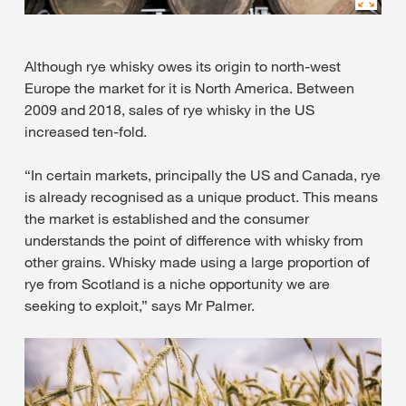
Although rye whisky owes its origin to north-west
Europe the market for it is North America. Between
2009 and 2018, sales of rye whisky in the US
increased ten-fold.
“In certain markets, principally the US and Canada, rye
is already recognised as a unique product. This means
the market is established and the consumer
understands the point of difference with whisky from
other grains. Whisky made using a large proportion of
rye from Scotland is a niche opportunity we are
seeking to exploit,” says Mr Palmer.