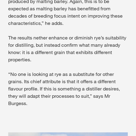
produced by malting barley. Again, this is to be
expected as malting barley has benefitted from
decades of breeding focus intent on improving these
characteristics,” he adds.
The results nether enhance or diminish rye’s suitability
for distilling, but instead confirm what many already
know: it is a different grain that exhibits different
properties.
“No one is looking at rye as a substitute for other
grains. Its chief attribute is that it offers a different
flavour profile. If this is something a distiller desires,
they will adapt their processes to suit,” says Mr
Burgess.