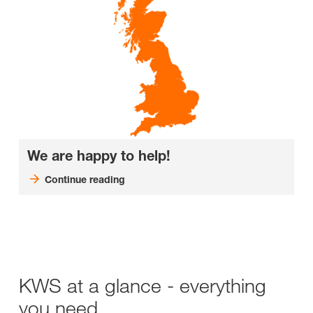
We are happy to help!
Continue reading
KWS at a glance - everything
you need