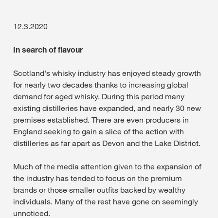
12.3.2020
In search of flavour
Scotland's whisky industry has enjoyed steady growth
for nearly two decades thanks to increasing global
demand for aged whisky. During this period many
existing distilleries have expanded, and nearly 30 new
premises established. There are even producers in
England seeking to gain a slice of the action with
distilleries as far apart as Devon and the Lake District.
Much of the media attention given to the expansion of
the industry has tended to focus on the premium
brands or those smaller outfits backed by wealthy
individuals. Many of the rest have gone on seemingly
unnoticed.