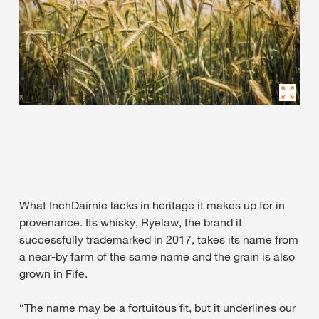
What InchDairnie lacks in heritage it makes up for in
provenance. Its whisky, Ryelaw, the brand it
successfully trademarked in 2017, takes its name from
a near-by farm of the same name and the grain is also
grown in Fife.
“The name may be a fortuitous fit, but it underlines our