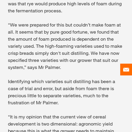
was that rye would produce high levels of foam during
the fermentation process.
“We were prepared for this but couldn’t make foam at
all. It seems that by pure good fortune, we found that
the amount of foam produced is dependent on the
variety used. The high-foaming varieties used to make
crisp breads simply don't suit distilling. We have now
specified three varieties with our grower that suit our
system,” says Mr Palmer.
Identifying which varieties suit distilling has been a
case of trial and error, but aside from foam there is
precious little to separate varieties, much to the
frustration of Mr Palmer.
“It is my opinion that the current view of cereal
development is two dimensional: agronomic yield
because this is what the grower needs to maintain