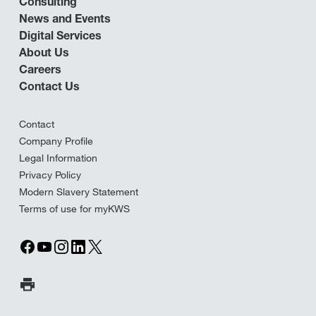
Consulting
News and Events
Digital Services
About Us
Careers
Contact Us
Contact
Company Profile
Legal Information
Privacy Policy
Modern Slavery Statement
Terms of use for myKWS
Print Page