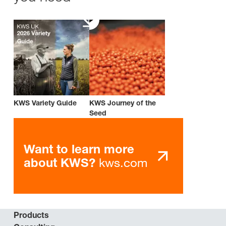
KWS Variety Guide
KWS Journey of the
Seed
Want to learn more
kws.com
about KWS?
Products