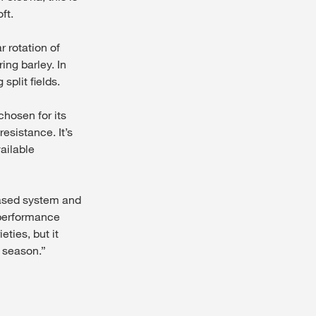
ft.
r rotation of
ing barley. In
split fields.
chosen for its
esistance. It’s
vailable
based system and
t performance
eties, but it
 season.”