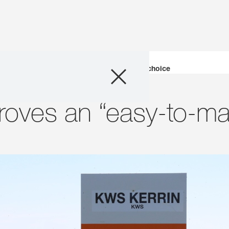
Products
KWS Kerrin proves an “easy-to-manage” choice
Consulting
roves an “easy-to-m
News and Event
Digital Services
About Us
Careers