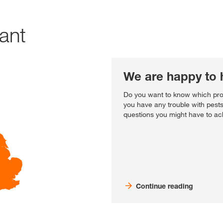
tant
We are happy to 
Do you want to know which prod
you have any trouble with pest
questions you might have to ach
Continue reading