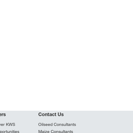
ers
Contact Us
ver KWS
Oilseed Consultants
ortunities
Maize Consultants