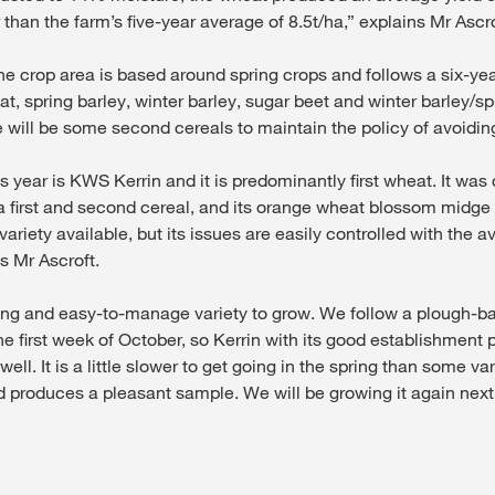
 than the farm’s five-year average of 8.5t/ha,” explains Mr Ascro
he crop area is based around spring crops and follows a six-yea
t, spring barley, winter barley, sugar beet and winter barley/spr
will be some second cereals to maintain the policy of avoiding 
is year is KWS Kerrin and it is predominantly first wheat. It was 
 first and second cereal, and its orange wheat blossom midge r
variety available, but its issues are easily controlled with the a
s Mr Ascroft.
asing and easy-to-manage variety to grow. We follow a plough-
n the first week of October, so Kerrin with its good establishmen
ell. It is a little slower to get going in the spring than some vari
d produces a pleasant sample. We will be growing it again next