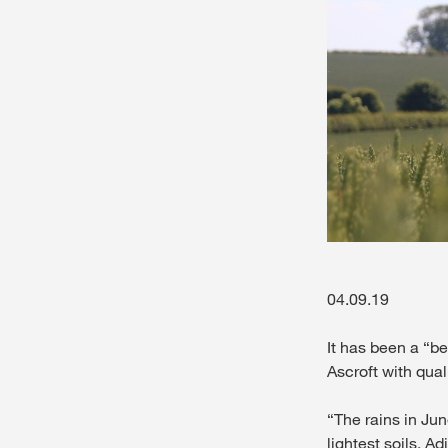
04.09.19
It has been a “be
Ascroft with qual
“The rains in Jun
lightest soils. A