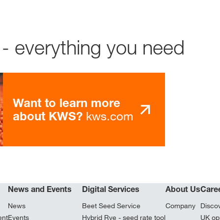
- everything you need
Want to learn more
kws.com
about KWS?
News and Events
Digital Services
About Us
Care
News
Beet Seed Service
Company
Disco
ent
Events
Hybrid Rye - seed rate tool
UK opp