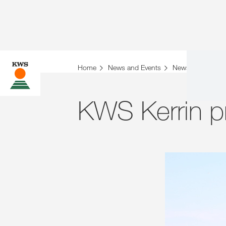
Home
News and Events
News
Archiv
KWS Kerrin p