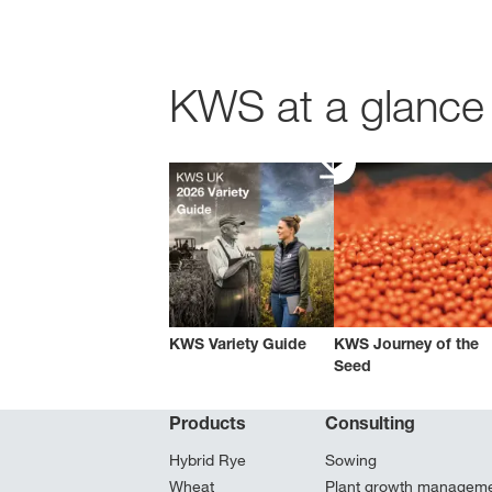
KWS at a glance 
KWS Variety Guide
KWS Journey of the
Seed
Products
Consulting
Hybrid Rye
Sowing
Wheat
Plant growth managem