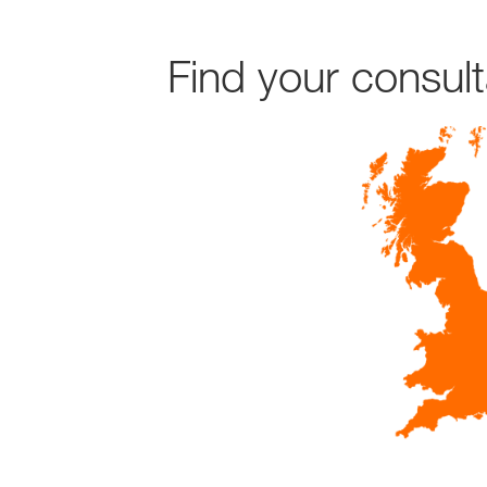
Find your consul