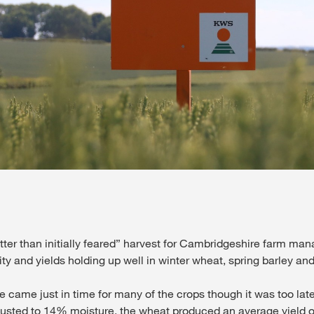
Contact Us
Exclusive cont
Internationa
KWS Group 
tter than initially feared” harvest for Cambridgeshire farm man
kws.com/co
ity and yields holding up well in winter wheat, spring barley an
e came just in time for many of the crops though it was too late
djusted to 14% moisture, the wheat produced an average yield of 