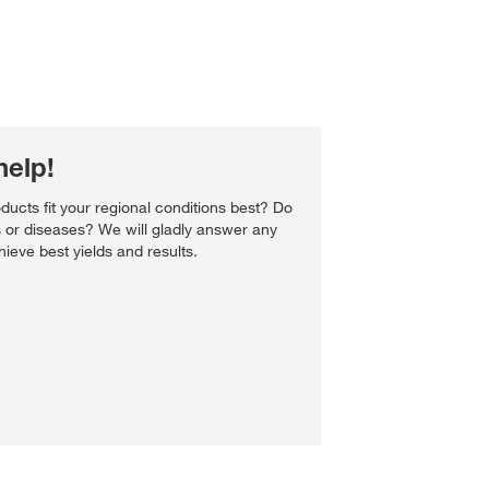
help!
ucts fit your regional conditions best? Do
s or diseases? We will gladly answer any
ieve best yields and results.