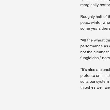
marginally better
Roughly half of t
peas, winter whea
some years there 
“All the wheat th
performance as a
not the cleanest 
fungicides,” note
“It’s also a ple
prefer to drill i
suits our system w
thrashes well an