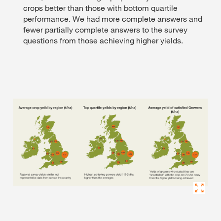
crops better than those with bottom quartile
performance. We had more complete answers and
fewer partially complete answers to the survey
questions from those achieving higher yields.