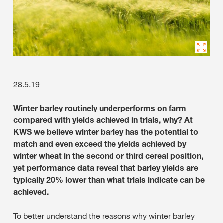
28.5.19
Winter barley routinely underperforms on farm
compared with yields achieved in trials, why? At
KWS we believe winter barley has the potential to
match and even exceed the yields achieved by
winter wheat in the second or third cereal position,
yet performance data reveal that barley yields are
typically 20% lower than what trials indicate can be
achieved.
To better understand the reasons why winter barley