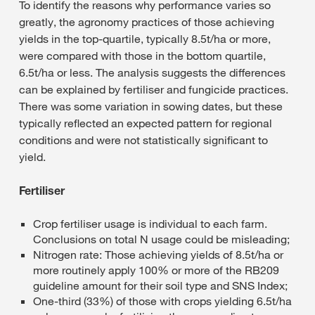
To identify the reasons why performance varies so
greatly, the agronomy practices of those achieving
yields in the top-quartile, typically 8.5t/ha or more,
were compared with those in the bottom quartile,
6.5t/ha or less. The analysis suggests the differences
can be explained by fertiliser and fungicide practices.
There was some variation in sowing dates, but these
typically reflected an expected pattern for regional
conditions and were not statistically significant to
yield.
Fertiliser
Crop fertiliser usage is individual to each farm.
Conclusions on total N usage could be misleading;
Nitrogen rate: Those achieving yields of 8.5t/ha or
more routinely apply 100% or more of the RB209
guideline amount for their soil type and SNS Index;
One-third (33%) of those with crops yielding 6.5t/ha