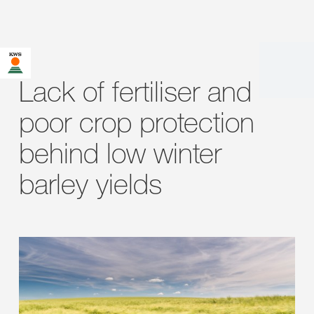
Lack of fertiliser and
poor crop protection
behind low winter
barley yields