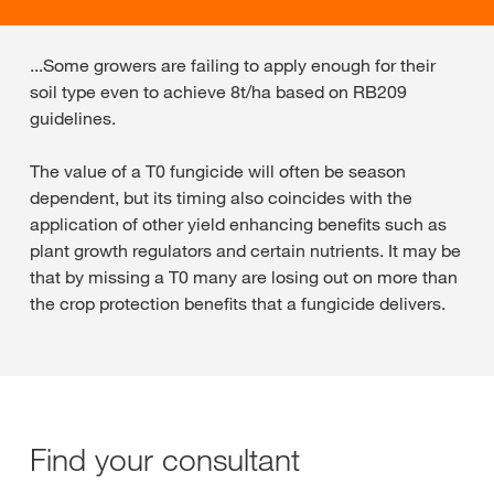
...Some growers are failing to apply enough for their
soil type even to achieve 8t/ha based on RB209
guidelines.
The value of a T0 fungicide will often be season
dependent, but its timing also coincides with the
application of other yield enhancing benefits such as
plant growth regulators and certain nutrients. It may be
that by missing a T0 many are losing out on more than
the crop protection benefits that a fungicide delivers.
Find your consultant