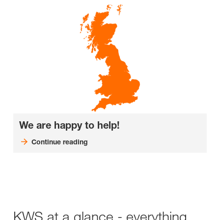
We are happy to help!
Continue reading
KWS at a glance - everything