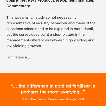
John Miles, KWS Product Development Manager,
Commentary
This was a small study so not necessarily
representative of industry behaviour and many of the
questions raised need to be explored in more detail,
but the survey does paint a clear picture in the
management differences between high yielding and
low yielding growers.
For instance...
... the difference in applied fertiliser is
perhaps the most worrying...
John Miles, Product Development Manager, KWS