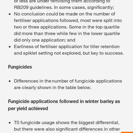
or less are under fertilising them according to
RB209 guidelines. In some cases, significantly;
No conclusion could be made on the number of
fertiliser applications followed, most were split into
two or three applications. Some in the top quartile
did more than three while few in the lower quartile
did only one application; and
Earliness of fertiliser application for tiller retention
and spiklet setting not explored, but key to success.
Fungicides
Differences in the number of fungicide applications
are clearly shown in the table below.
Fungicide applications followed in winter barley as
per yield achieved
T0 fungicide usage shows the biggest differential,
but there were also significant differences in other