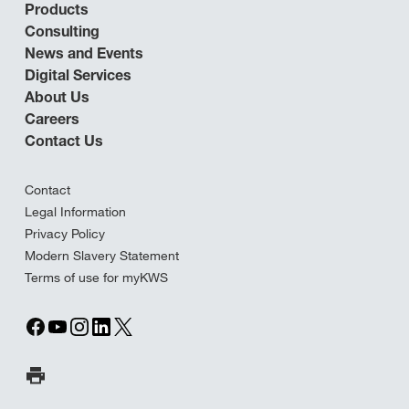
Products
Consulting
News and Events
Digital Services
About Us
Careers
Contact Us
Contact
Legal Information
Privacy Policy
Modern Slavery Statement
Terms of use for myKWS
Print Page