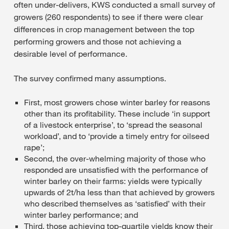
often under-delivers, KWS conducted a small survey of
growers (260 respondents) to see if there were clear
differences in crop management between the top
performing growers and those not achieving a
desirable level of performance.
The survey confirmed many assumptions.
First, most growers chose winter barley for reasons
other than its profitability. These include ‘in support
of a livestock enterprise’, to ‘spread the seasonal
workload’, and to ‘provide a timely entry for oilseed
rape’;
Second, the over-whelming majority of those who
responded are unsatisfied with the performance of
winter barley on their farms: yields were typically
upwards of 2t/ha less than that achieved by growers
who described themselves as ‘satisfied’ with their
winter barley performance; and
Third, those achieving top-quartile yields know their