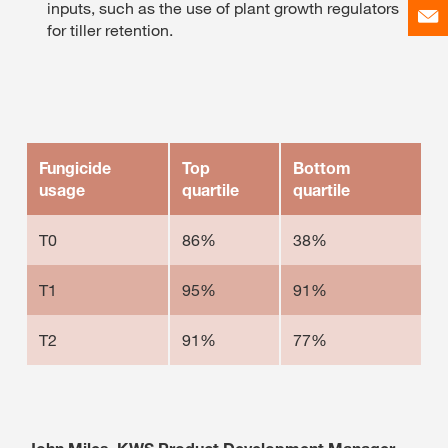
inputs, such as the use of plant growth regulators
for tiller retention.
Fungicide
Top
Bottom
usage
quartile
quartile
T0
86%
38%
T1
95%
91%
T2
91%
77%