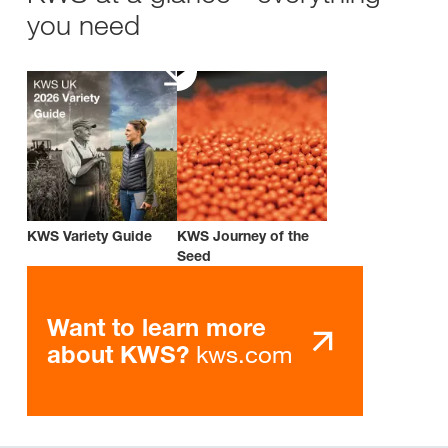
you need
KWS Variety Guide
KWS Journey of the
Seed
Want to learn more
kws.com
about KWS?