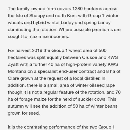
The family-owned farm covers 1280 hectares across
the Isle of Sheppy and north Kent with Group 1 winter
wheats and hybrid winter barley and spring barley
dominating the rotation. Where possible premiums are
sought to maximise incomes.
For harvest 2019 the Group 1 wheat area of 500
hectares was split equally between Crusoe and KWS
Zyatt with a further 40 ha of high-protein variety KWS
Montana on a specialist end-user contract and 8 ha of
Clare grown at the request of a local distiller. In
addition, there is a small area of winter oilseed rape
though it is not a regular feature of the rotation, and 70
ha of forage maize for the herd of suckler cows. This
autumn will see the addition of 50 ha of winter beans
grown for seed.
It is the contrasting performance of the two Group 1