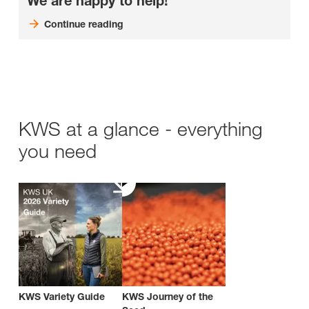
We are happy to help!
Continue reading
KWS at a glance - everything
you need
KWS Variety Guide
KWS Journey of the