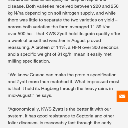
disease. Both varieties received between 220 and 250
kg N/ha depending on soil nitrogen supply, and while
there was little to separate the two varieties on yield –
across both varieties the farm averaged 11.89 t/ha
over 500 ha – that KWS Zyatt held its grain quality after
a week of unsettled weather in August proved
reassuring. A protein of 14%, a HFN over 300 seconds
and a specific weight of 81kg/hl mean it easily met
milling specification.
“We know Crusoe can make the protein specification
and Zyatt more than matched it. What impressed most
is that it held its Hagberg through the heavy rains in
mid-August,” he says.
“Agronomically, KWS Zyatt is the better fit with our
system. It has good resistance to Septoria and other
foliar diseases, is reasonably fast through the early