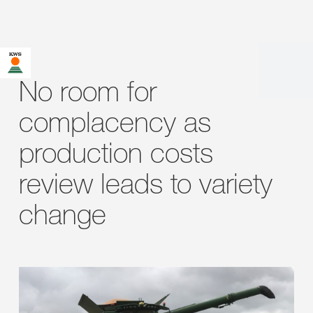
No room for
complacency as
production costs
review leads to variety
change