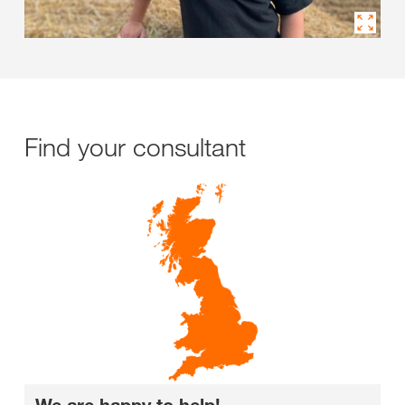
Find your consultant