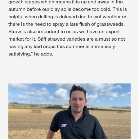
growth stages which means it is up and away in the
autumn before our clay soils become too cold. This is
helpful when drilling is delayed due to wet weather or
there is the need to spray a late flush of grassweeds.
Straw is also important to us as we have an export
market for it. Stiff strawed varieties are a must so not
having any laid crops this summer is immensely
satisfying,” he adds.