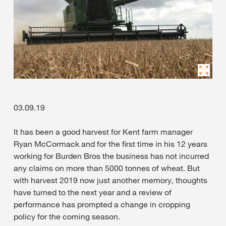
03.09.19
It has been a good harvest for Kent farm manager
Ryan McCormack and for the first time in his 12 years
working for Burden Bros the business has not incurred
any claims on more than 5000 tonnes of wheat. But
with harvest 2019 now just another memory, thoughts
have turned to the next year and a review of
performance has prompted a change in cropping
policy for the coming season.