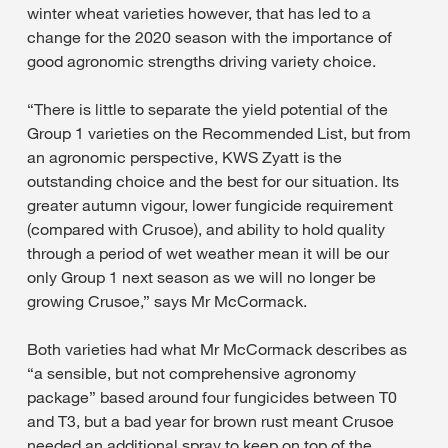
winter wheat varieties however, that has led to a
change for the 2020 season with the importance of
good agronomic strengths driving variety choice.
“There is little to separate the yield potential of the
Group 1 varieties on the Recommended List, but from
an agronomic perspective, KWS Zyatt is the
outstanding choice and the best for our situation. Its
greater autumn vigour, lower fungicide requirement
(compared with Crusoe), and ability to hold quality
through a period of wet weather mean it will be our
only Group 1 next season as we will no longer be
growing Crusoe,” says Mr McCormack.
Both varieties had what Mr McCormack describes as
“a sensible, but not comprehensive agronomy
package” based around four fungicides between T0
and T3, but a bad year for brown rust meant Crusoe
needed an additional spray to keep on top of the