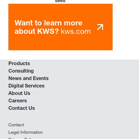
Seed
Want to learn more
kws.com
about KWS?
Products
Consulting
News and Events
Digital Services
About Us
Careers
Contact Us
Contact
Legal Information