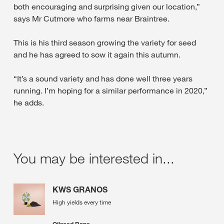
both encouraging and surprising given our location,”
says Mr Cutmore who farms near Braintree.
This is his third season growing the variety for seed
and he has agreed to sow it again this autumn.
“It’s a sound variety and has done well three years
running. I’m hoping for a similar performance in 2020,”
he adds.
You may be interested in...
KWS GRANOS
High yields every time