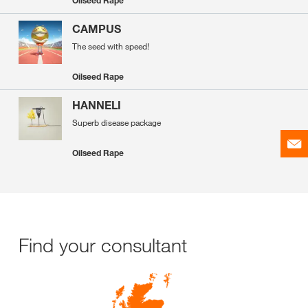
Oilseed Rape
CAMPUS
The seed with speed!
Oilseed Rape
HANNELI
Superb disease package
Oilseed Rape
Find your consultant