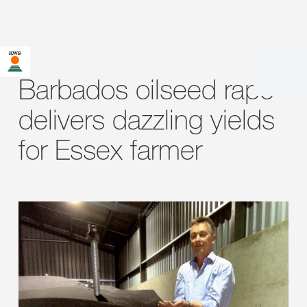
Barbados oilseed rape
delivers dazzling yields
for Essex farmer