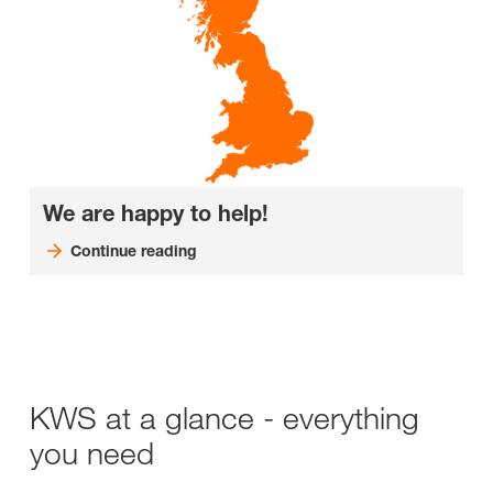
We are happy to help!
Continue reading
KWS at a glance - everything
you need