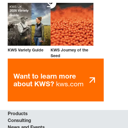
KWS Variety Guide
KWS Journey of the
Seed
Want to learn more
kws.com
about KWS?
Products
Consulting
News and Events