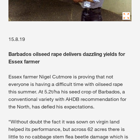
15.8.19
Barbados oilseed rape delivers dazzling yields for
Essex farmer
Essex farmer Nigel Cutmore is proving that not
everyone is having a difficult time with oilseed rape
this summer. At 5.2t/ha his seed crop of Barbados, a
conventional variety with AHDB recommendation for
the North, has defied his expectations.
“Without doubt the fact it was sown on virgin land
helped its performance, but across 62 acres there is
little to no cabbage stem flea beetle damage which is