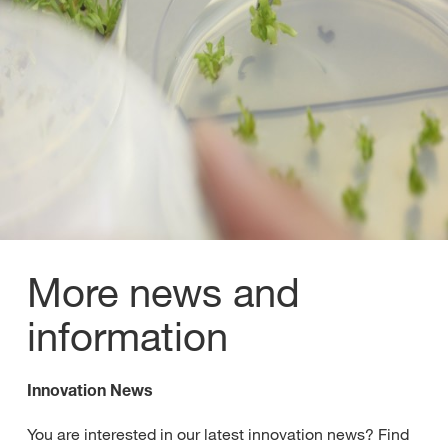
More news and
information
Innovation News
You are interested in our latest innovation news? Find