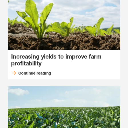
Increasing yields to improve farm
profitability
Continue reading