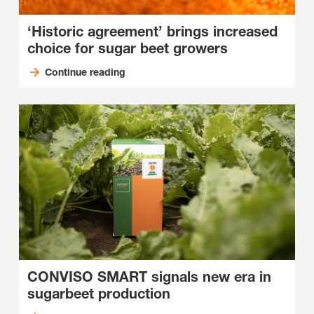
‘Historic agreement’ brings increased
choice for sugar beet growers
Continue reading
CONVISO SMART signals new era in
sugarbeet production