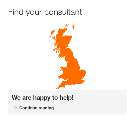
Find your consultant
We are happy to help!
Continue reading