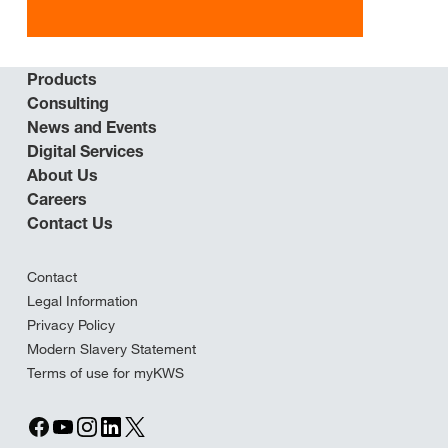
Products
Consulting
News and Events
Digital Services
About Us
Careers
Contact Us
Contact
Legal Information
Privacy Policy
Modern Slavery Statement
Terms of use for myKWS