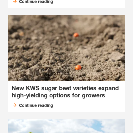
Continue reading
New KWS sugar beet varieties expand
high-yielding options for growers
Continue reading