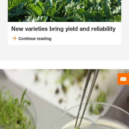
New varieties bring yield and reliability
Continue reading