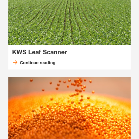
KWS Leaf Scanner
Continue reading