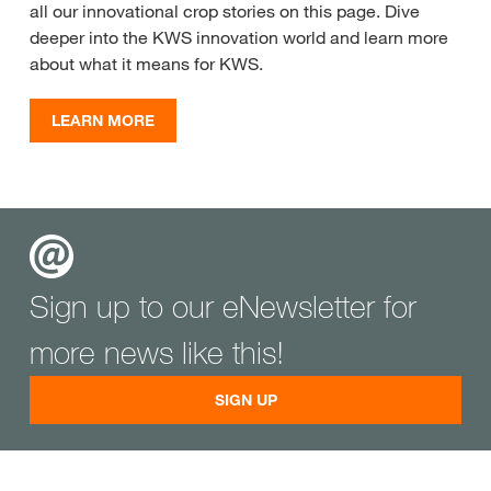
all our innovational crop stories on this page. Dive
deeper into the KWS innovation world and learn more
about what it means for KWS.
LEARN MORE
Sign up to our eNewsletter for
more news like this!
SIGN UP