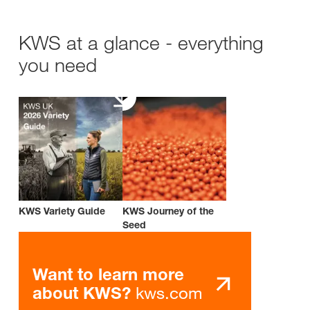
KWS at a glance - everything
you need
KWS Variety Guide
KWS Journey of the
Seed
Want to learn more
kws.com
about KWS?