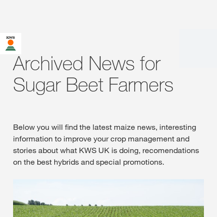
Archived News for
Sugar Beet Farmers
Below you will find the latest maize news, interesting
information to improve your crop management and
stories about what KWS UK is doing, recomendations
on the best hybrids and special promotions.