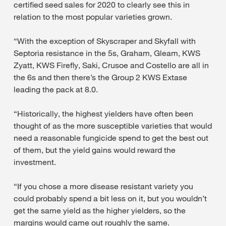
certified seed sales for 2020 to clearly see this in
relation to the most popular varieties grown.
“With the exception of Skyscraper and Skyfall with
Septoria resistance in the 5s, Graham, Gleam, KWS
Zyatt, KWS Firefly, Saki, Crusoe and Costello are all in
the 6s and then there’s the Group 2 KWS Extase
leading the pack at 8.0.
“Historically, the highest yielders have often been
thought of as the more susceptible varieties that would
need a reasonable fungicide spend to get the best out
of them, but the yield gains would reward the
investment.
“If you chose a more disease resistant variety you
could probably spend a bit less on it, but you wouldn’t
get the same yield as the higher yielders, so the
margins would came out roughly the same.