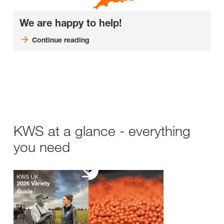
We are happy to help!
Continue reading
KWS at a glance - everything
you need