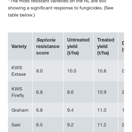
“The most resistant varieties on the RL are still
showing a significant response to fungicides. (See
table below.)
Septoria
Untreated
Treated
Diff
Variety
resistance
yield
yield
(t/ha
score
(t/ha)
(t/ha)
KWS
8.0
10.0
10.8
0.8
Extase
KWS
6.8
8.6
10.9
2.3
Firefly
Graham
6.8
9.4
11.0
1.6
Saki
6.5
9.2
11.2
2.0