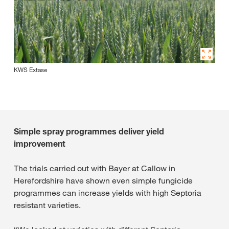
KWS Extase
Simple spray programmes deliver yield
improvement
The trials carried out with Bayer at Callow in
Herefordshire have shown even simple fungicide
programmes can increase yields with high Septoria
resistant varieties.