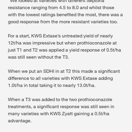
“We looked at varieties with different Septoria
resistance ranging from 4.5 to 8.0 and whilst those
with the lowest ratings benefited the most, there was a
good response from the more resistant varieties too.
For a start, KWS Extase’s untreated yield of nearly
12t/ha was impressive but when prothioconazole at
just T1 and T2 was applied a yield response of 0.5t/ha
was still seen without the T3.
When we put an SDHI in at T2 this made a significant
difference to all varieties with KWS Extase adding
1.0t/ha in total taking it to nearly 13.0t/ha.
When a T3 was added to the two prothioconazole
treatments, a significant response was still seen in
many varieties with KWS Zyatt gaining a 0.5t/ha
advantage.