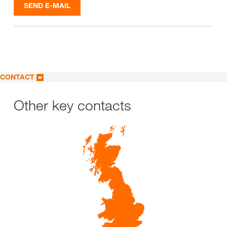
SEND E-MAIL
CONTACT
Other key contacts