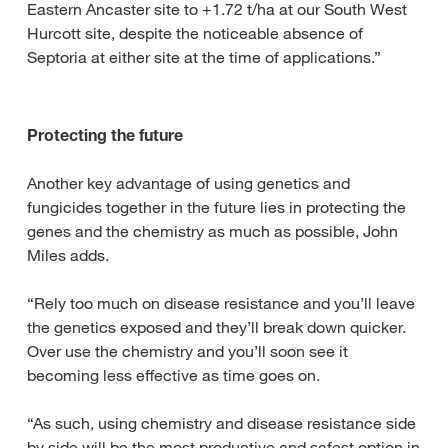
Eastern Ancaster site to +1.72 t/ha at our South West
Hurcott site, despite the noticeable absence of
Septoria at either site at the time of applications.”
Protecting the future
Another key advantage of using genetics and
fungicides together in the future lies in protecting the
genes and the chemistry as much as possible, John
Miles adds.
“Rely too much on disease resistance and you’ll leave
the genetics exposed and they’ll break down quicker.
Over use the chemistry and you’ll soon see it
becoming less effective as time goes on.
“As such, using chemistry and disease resistance side
by side will be the most productive and safest option in