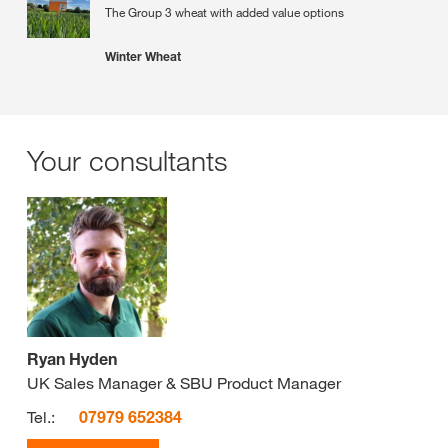
The Group 3 wheat with added value options
Winter Wheat
Your consultants
Ryan Hyden
UK Sales Manager & SBU Product Manager
Tel.:
07979 652384