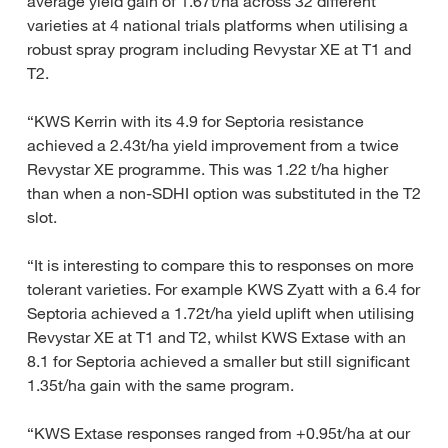
average yield gain of 1.67t/ha across 32 different
varieties at 4 national trials platforms when utilising a
robust spray program including Revystar XE at T1 and
T2.
“KWS Kerrin with its 4.9 for Septoria resistance
achieved a 2.43t/ha yield improvement from a twice
Revystar XE programme. This was 1.22 t/ha higher
than when a non-SDHI option was substituted in the T2
slot.
“It is interesting to compare this to responses on more
tolerant varieties. For example KWS Zyatt with a 6.4 for
Septoria achieved a 1.72t/ha yield uplift when utilising
Revystar XE at T1 and T2, whilst KWS Extase with an
8.1 for Septoria achieved a smaller but still significant
1.35t/ha gain with the same program.
“KWS Extase responses ranged from +0.95t/ha at our