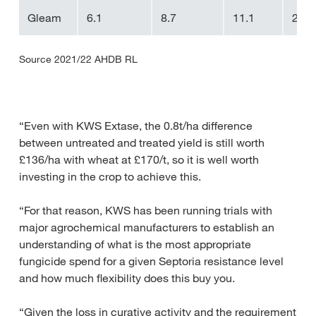
Gleam
6.1
8.7
11.1
2.4
Source 2021/22 AHDB RL
“Even with KWS Extase, the 0.8t/ha difference
between untreated and treated yield is still worth
£136/ha with wheat at £170/t, so it is well worth
investing in the crop to achieve this.
“For that reason, KWS has been running trials with
major agrochemical manufacturers to establish an
understanding of what is the most appropriate
fungicide spend for a given Septoria resistance level
and how much flexibility does this buy you.
“Given the loss in curative activity and the requirement