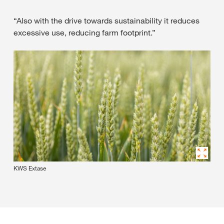
“Also with the drive towards sustainability it reduces
excessive use, reducing farm footprint.”
KWS Extase