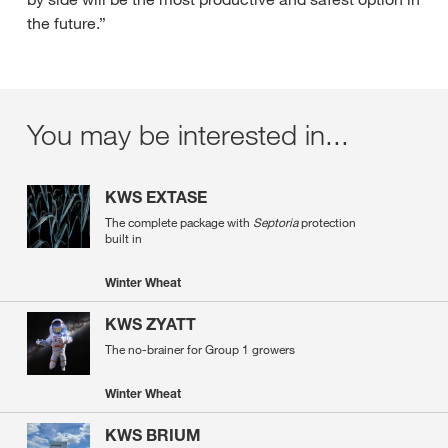
the future.”
You may be interested in...
KWS EXTASE
The complete package with
Septoria
protection
built in
Winter Wheat
KWS ZYATT
The no-brainer for Group 1 growers
Winter Wheat
KWS BRIUM