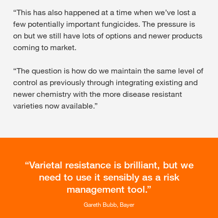
“This has also happened at a time when we’ve lost a
few potentially important fungicides. The pressure is
on but we still have lots of options and newer products
coming to market.
“The question is how do we maintain the same level of
control as previously through integrating existing and
newer chemistry with the more disease resistant
varieties now available.”
Varietal resistance is brilliant, but we
need to use it sensibly as a risk
management tool.
Gareth Bubb, Bayer