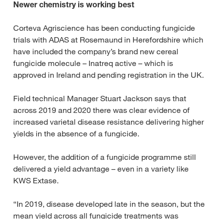
Newer chemistry is working best
Corteva Agriscience has been conducting fungicide
trials with ADAS at Rosemaund in Herefordshire which
have included the company’s brand new cereal
fungicide molecule – Inatreq active – which is
approved in Ireland and pending registration in the UK.
Field technical Manager Stuart Jackson says that
across 2019 and 2020 there was clear evidence of
increased varietal disease resistance delivering higher
yields in the absence of a fungicide.
However, the addition of a fungicide programme still
delivered a yield advantage – even in a variety like
KWS Extase.
“In 2019, disease developed late in the season, but the
mean yield across all fungicide treatments was