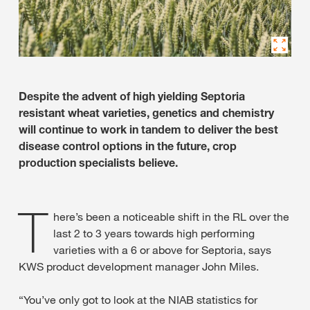
Despite the advent of high yielding Septoria
resistant wheat varieties, genetics and chemistry
will continue to work in tandem to deliver the best
disease control options in the future, crop
production specialists believe.
T
here’s been a noticeable shift in the RL over the
last 2 to 3 years towards high performing
varieties with a 6 or above for Septoria, says
KWS product development manager John Miles.
“You’ve only got to look at the NIAB statistics for