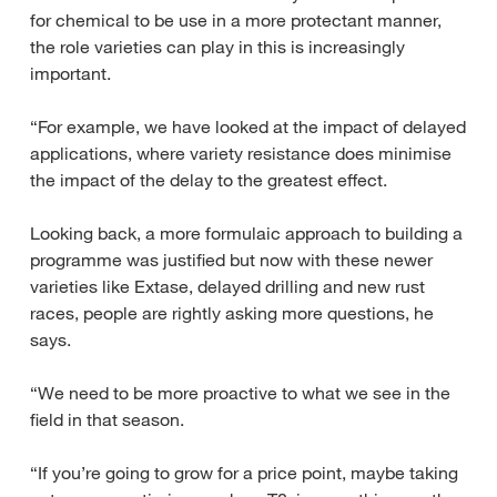
for chemical to be use in a more protectant manner,
the role varieties can play in this is increasingly
important.
“For example, we have looked at the impact of delayed
applications, where variety resistance does minimise
the impact of the delay to the greatest effect.
Looking back, a more formulaic approach to building a
programme was justified but now with these newer
varieties like Extase, delayed drilling and new rust
races, people are rightly asking more questions, he
says.
“We need to be more proactive to what we see in the
field in that season.
“If you’re going to grow for a price point, maybe taking