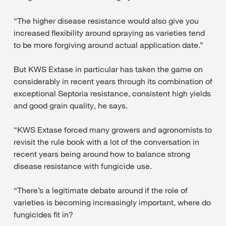
“The higher disease resistance would also give you
increased flexibility around spraying as varieties tend
to be more forgiving around actual application date.”
But KWS Extase in particular has taken the game on
considerably in recent years through its combination of
exceptional Septoria resistance, consistent high yields
and good grain quality, he says.
“KWS Extase forced many growers and agronomists to
revisit the rule book with a lot of the conversation in
recent years being around how to balance strong
disease resistance with fungicide use.
“There’s a legitimate debate around if the role of
varieties is becoming increasingly important, where do
fungicides fit in?