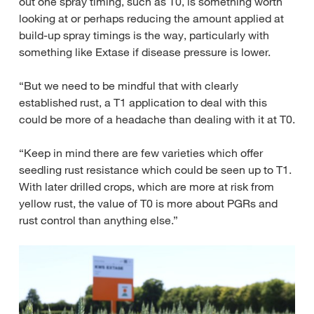
out one spray timing, such as T0, is something worth
looking at or perhaps reducing the amount applied at
build-up spray timings is the way, particularly with
something like Extase if disease pressure is lower.
“But we need to be mindful that with clearly
established rust, a T1 application to deal with this
could be more of a headache than dealing with it at T0.
“Keep in mind there are few varieties which offer
seedling rust resistance which could be seen up to T1.
With later drilled crops, which are more at risk from
yellow rust, the value of T0 is more about PGRs and
rust control than anything else.”