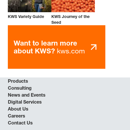
KWS Variety Guide
KWS Journey of the
Seed
Want to learn more
kws.com
about KWS?
Products
Consulting
News and Events
Digital Services
About Us
Careers
Contact Us