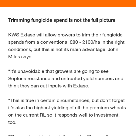
Trimming fungicide spend is not the full picture
KWS Extase will allow growers to trim their fungicide
spends from a conventional £80 - £100/ha in the right
conditions, but this is not its main advantage, John
Miles says.
“It’s unavoidable that growers are going to see
Septoria resistance and untreated yield numbers and
think they can cut inputs with Extase.
“This is true in certain circumstances, but don’t forget
it’s also the highest yielding of all the premium wheats
on the current RL so it responds well to investment,
too.