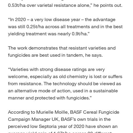
0.53t/ha over varietal resistance alone,” he points out.
“In 2020 – a very low disease year – the advantage
was still 0.25t/ha across all treatments and in the best
yielding treatment was nearly 0.9t/ha.”
The work demonstrates that resistant varieties and
fungicides are best used in tandem, he says.
“Varieties with strong disease ratings are very
welcome, especially as old chemistry is lost or suffers
from resistance. The technology should be viewed as
an alternative mode of action, used in a sustainable
manner and protected with fungicides.”
According to Murielle Moille, BASF Cereal Fungicide
Campaign Manager UK, BASF’s own trials in the
perceived low Septoria year of 2020 have shown an