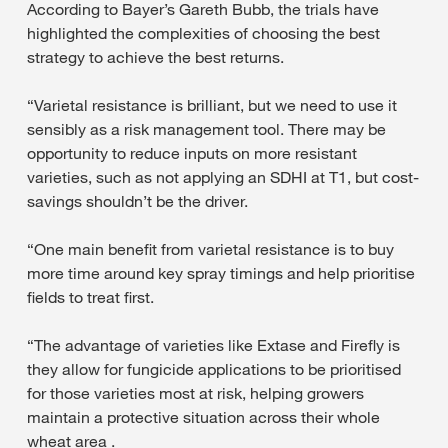
According to Bayer’s Gareth Bubb, the trials have
highlighted the complexities of choosing the best
strategy to achieve the best returns.
“Varietal resistance is brilliant, but we need to use it
sensibly as a risk management tool. There may be
opportunity to reduce inputs on more resistant
varieties, such as not applying an SDHI at T1, but cost-
savings shouldn’t be the driver.
“One main benefit from varietal resistance is to buy
more time around key spray timings and help prioritise
fields to treat first.
“The advantage of varieties like Extase and Firefly is
they allow for fungicide applications to be prioritised
for those varieties most at risk, helping growers
maintain a protective situation across their whole
wheat area .