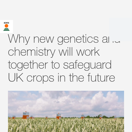
Why new genetics and
chemistry will work
together to safeguard
UK crops in the future