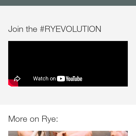
Join the #RYEVOLUTION
More on Rye: