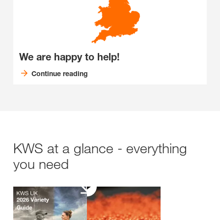
We are happy to help!
Continue reading
KWS at a glance - everything
you need