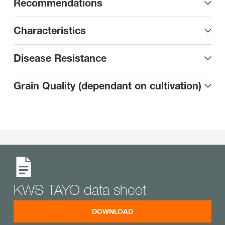
Recommendations
Characteristics
Disease Resistance
Grain Quality (dependant on cultivation)
KWS TAYO data sheet
DOWNLOAD