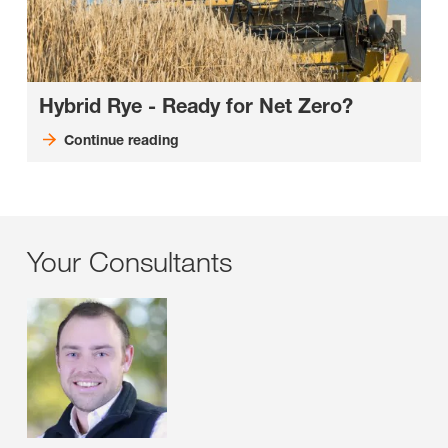
Hybrid Rye - Ready for Net Zero?
Continue reading
Your Consultants