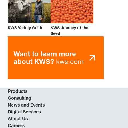
KWS Variety Guide
KWS Journey of the
Seed
Want to learn more
kws.com
about KWS?
Products
Consulting
News and Events
Digital Services
About Us
Careers