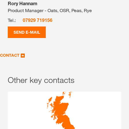
Rory Hannam
Product Manager - Oats, OSR, Peas, Rye
Tel.:
07929 719156
SEND E-MAIL
CONTACT
Other key contacts