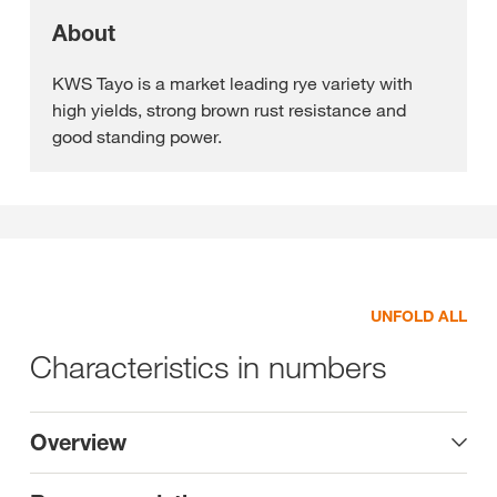
About
KWS Tayo is a market leading rye variety with
high yields, strong brown rust resistance and
good standing power.
UNFOLD ALL
Characteristics in numbers
Overview