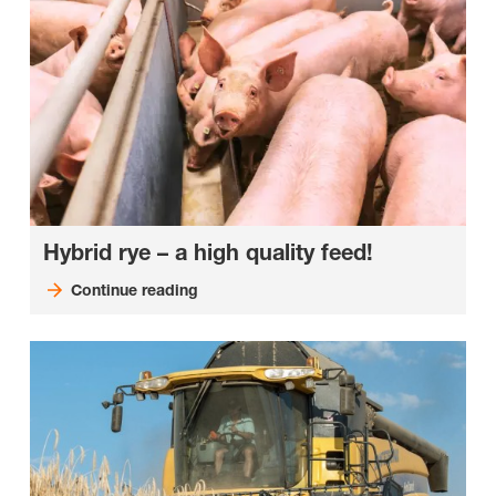
Hybrid rye – a high quality feed!
Continue reading