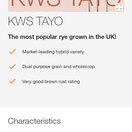
KWS TAYO
The most popular rye grown in the UK!
Market-leading hybrid variety
Dual purpose grain and wholecrop
Very good brown rust rating
Characteristics