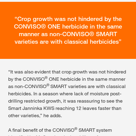
Crop growth was not hindered by the
CONVISO® ONE herbicide in the same
manner as non-CONVISO® SMART
varieties are with classical herbicides
“It was also evident that crop growth was not hindered
®
by the CONVISO
ONE herbicide in the same manner
®
as non-CONVISO
SMART varieties are with classical
herbicides. In a season where lack of moisture post-
drilling restricted growth, it was reassuring to see the
Smart Janninka KWS reaching 12 leaves faster than
other varieties,” he adds.
®
A final benefit of the CONVISO
SMART system