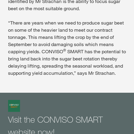
identified by Mr Strachan is the ability to focus sugar
beet on the most suitable ground.
“There are years when we need to produce sugar beet
on some of the heavier land to meet our contract
tonnage. This means lifting the crop by the end of
September to avoid damaging soils which means
®
capping yields. CONVISO
SMART has the potential to
bring land back into the sugar beet rotation thereby
delaying lifting, spreading the seasonal workload, and
supporting yield accumulation,” says Mr Strachan.
Visit the CONVISO SMART
website now!