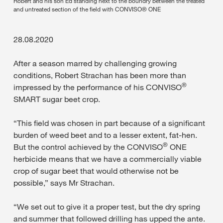
Robert and his son Ed standing next to the boundry between the treated
and untreated section of the field with CONVISO® ONE
28.08.2020
After a season marred by challenging growing
conditions, Robert Strachan has been more than
®
impressed by the performance of his CONVISO
SMART sugar beet crop.
“This field was chosen in part because of a significant
burden of weed beet and to a lesser extent, fat-hen.
®
But the control achieved by the CONVISO
ONE
herbicide means that we have a commercially viable
crop of sugar beet that would otherwise not be
possible,” says Mr Strachan.
“We set out to give it a proper test, but the dry spring
and summer that followed drilling has upped the ante.