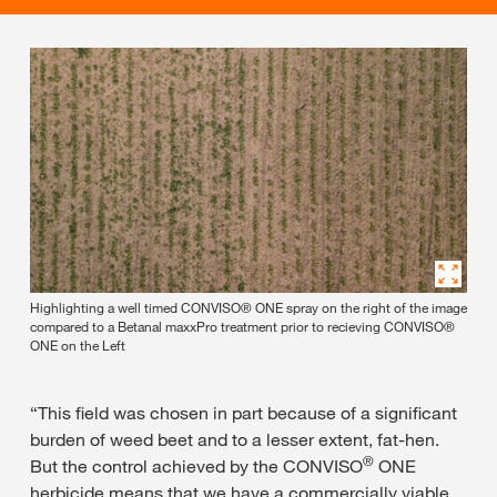
Highlighting a well timed CONVISO® ONE spray on the right of the image
compared to a Betanal maxxPro treatment prior to recieving CONVISO®
ONE on the Left
“This field was chosen in part because of a significant
burden of weed beet and to a lesser extent, fat-hen.
®
But the control achieved by the CONVISO
ONE
herbicide means that we have a commercially viable