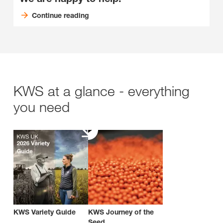
Continue reading
KWS at a glance - everything
you need
KWS Variety Guide
KWS Journey of the
Seed