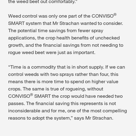
the weed beet out comfortably.”
®
Weed control was only one part of the CONVISO
SMART system that Mr Strachan wanted to consider.
The potential time savings from fewer spray
applications, the crop health benefits of unchecked
growth, and the financial savings from not needing to
rogue weed beet were just as important.
“Time is a commodity that is in short supply. If we can
control weeds with two sprays rather than four, this
means there is more time to spend on higher value
crops. The same is true of rogueing, without
®
CONVISO
SMART the crop would have needed two
passes. The financial saving this represents is not
inconsiderable and for me, one of the most compelling
reasons to adopt the system,” says Mr Strachan.