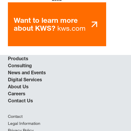
Want to learn more
kws.com
about KWS?
Products
Consulting
News and Events
Digital Services
About Us
Careers
Contact Us
Contact
Legal Information
Privacy Policy