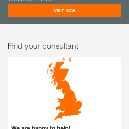
VISIT NOW
Find your consultant
We are happy to help!