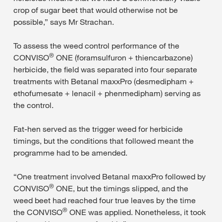
crop of sugar beet that would otherwise not be
possible,” says Mr Strachan.
To assess the weed control performance of the
®
CONVISO
ONE (foramsulfuron + thiencarbazone)
herbicide, the field was separated into four separate
treatments with Betanal maxxPro (desmedipham +
ethofumesate + lenacil + phenmedipham) serving as
the control.
Fat-hen served as the trigger weed for herbicide
timings, but the conditions that followed meant the
programme had to be amended.
“One treatment involved Betanal maxxPro followed by
®
CONVISO
ONE, but the timings slipped, and the
weed beet had reached four true leaves by the time
®
the CONVISO
ONE was applied. Nonetheless, it took