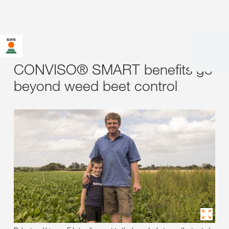
CONVISO® SMART benefits go
beyond weed beet control