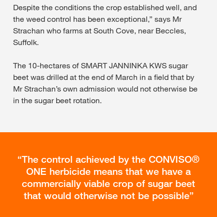
Despite the conditions the crop established well, and
the weed control has been exceptional,” says Mr
Strachan who farms at South Cove, near Beccles,
Suffolk.
The 10-hectares of SMART JANNINKA KWS sugar
beet was drilled at the end of March in a field that by
Mr Strachan’s own admission would not otherwise be
in the sugar beet rotation.
The control achieved by the CONVISO®
ONE herbicide means that we have a
commercially viable crop of sugar beet
that would otherwise not be possible