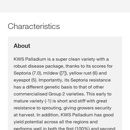
Characteristics
About
KWS Palladium is a super clean variety with a
robust disease package, thanks to its scores for
Septoria (7.0), mildew ([7]), yellow rust (6) and
eyespot (5). Importantly, its Septoria resistance
has a different genetic basis to that of other
commercialised Group 2 varieties. This early to
mature variety (-1) is short and stiff with great
resistance to sprouting, giving growers security
at harvest. In addition, KWS Palladium has good
yield potential across all the regions and
performs well in both the first (100%) and second