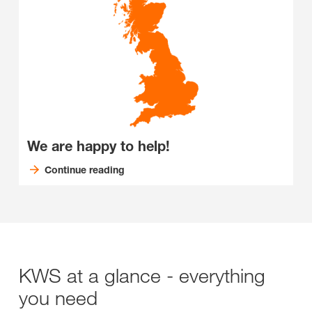
We are happy to help!
Continue reading
KWS at a glance - everything
you need