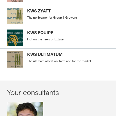
KWS ZYATT
The no-brainer for Group 1 Growers
KWS EQUIPE
Hot on the heels of Extase
KWS ULTIMATUM
The ultimate wheat on-farm and for the market
Your consultants