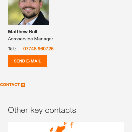
Matthew Bull
Agroservice Manager
Tel.:
07748 960726
SEND E-MAIL
CONTACT
Other key contacts