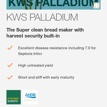
KWS PALLADIUM
The Super clean bread maker with
harvest security built-in
Excellent disease resistance including 7.0 for
Septoria tritici
High untreated yield
Short and stiff with early maturity