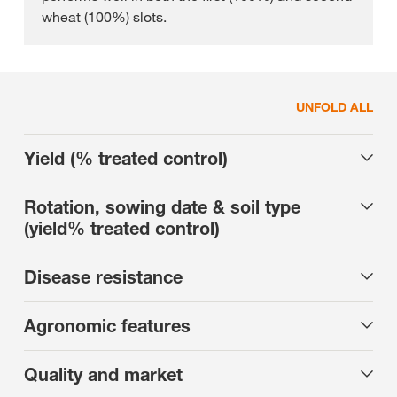
wheat (100%) slots.
UNFOLD ALL
Yield (% treated control)
Rotation, sowing date & soil type
(yield% treated control)
Disease resistance
Agronomic features
Quality and market