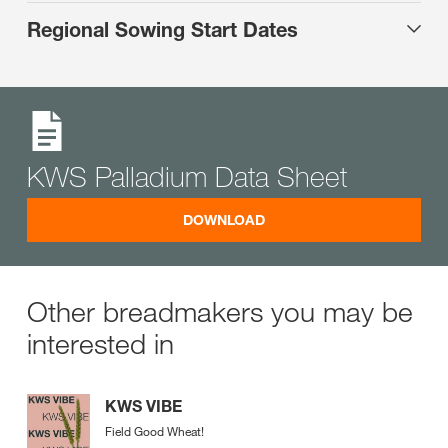
Regional Sowing Start Dates
KWS Palladium Data Sheet
DOWNLOAD
Other breadmakers you may be
interested in
KWS VIBE
Field Good Wheat!