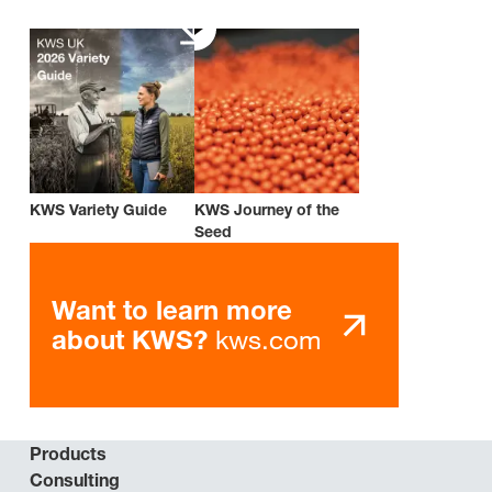
KWS Variety Guide
KWS Journey of the
Seed
Want to learn more
kws.com
about KWS?
Products
Consulting