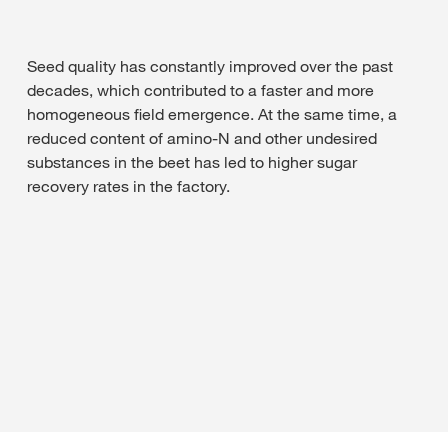
Seed quality has constantly improved over the past
decades, which contributed to a faster and more
homogeneous field emergence. At the same time, a
reduced content of amino-N and other undesired
substances in the beet has led to higher sugar
recovery rates in the factory.