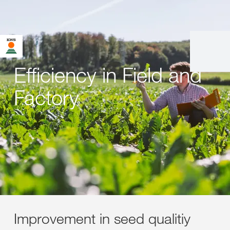
Efficiency in Field and
Factory
Improvement in seed qualitiy