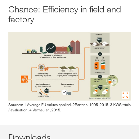
Chance: Efficiency in field and
factory
Sources: 1 Average EU values applied. 2Bartens, 1995-2015. 3 KWS trials
/ evaluation. 4 Vermeulen, 2015.
Downloads