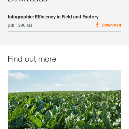
Infographic: Efficiency in Field and Factory
pdf | 396 kB
Download
Find out more