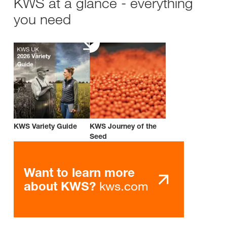
KWS at a glance - everything
you need
KWS Variety Guide
KWS Journey of the
Seed
Want to learn more
kws.com
about KWS?