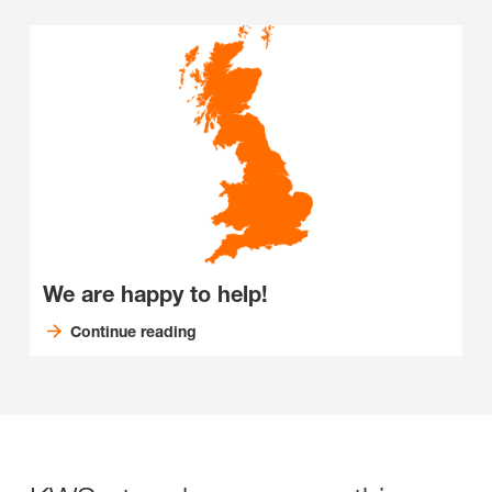
We are happy to help!
Continue reading