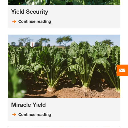
Yield Security
Continue reading
Miracle Yield
Continue reading