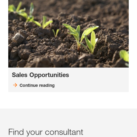
Sales Opportunities
Continue reading
Find your consultant