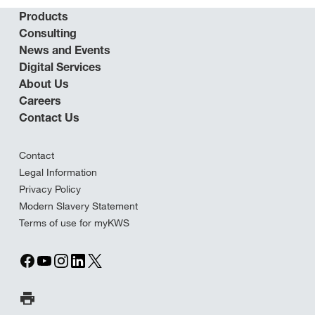
Products
Consulting
News and Events
Digital Services
About Us
Careers
Contact Us
Contact
Legal Information
Privacy Policy
Modern Slavery Statement
Terms of use for myKWS
Print Page