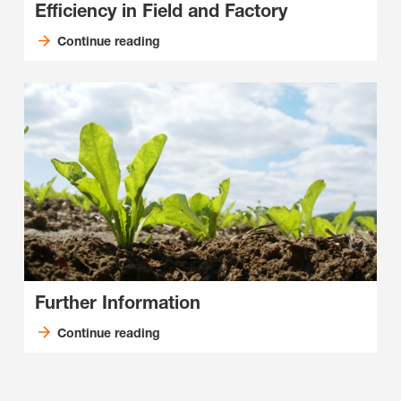
Efficiency in Field and Factory
Continue reading
Further Information
Continue reading