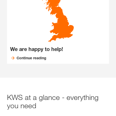
We are happy to help!
Continue reading
KWS at a glance - everything
you need