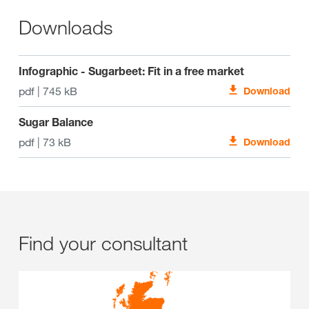
Downloads
Infographic - Sugarbeet: Fit in a free market
pdf | 745 kB
Download
Sugar Balance
pdf | 73 kB
Download
Find your consultant