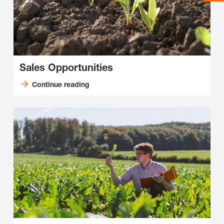
Sales Opportunities
Continue reading