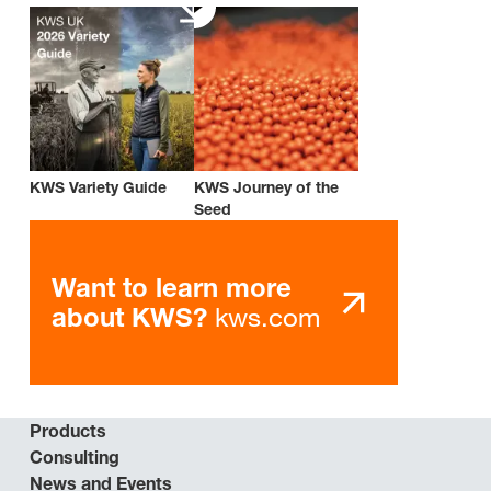
KWS Variety Guide
KWS Journey of the
Seed
Want to learn more
kws.com
about KWS?
Products
Consulting
News and Events