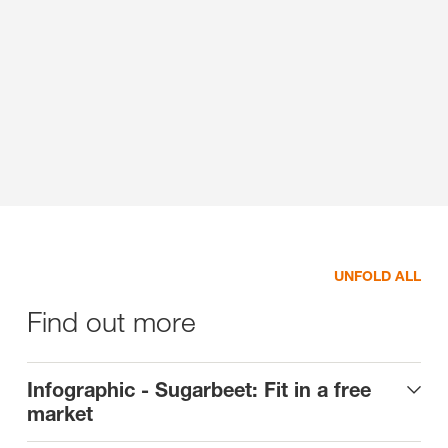
UNFOLD ALL
Find out more
Infographic - Sugarbeet: Fit in a free
market