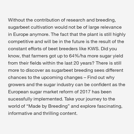
Without the contribution of research and breeding,
sugarbeet cultivation would not be of large relevance
in Europe anymore. The fact that the plant is still highly
competitive and will be in the future is the result of the
constant efforts of beet breeders like KWS. Did you
know, that farmers got up to 64%/ha more sugar yield
from their fields within the last 20 years? There is still
more to discover as sugarbeet breeding sees different
chances to the upcoming changes – Find out why
growers and the sugar industry can be confident as the
European sugar market reform of 2017 has been
sucessfully implemented. Take your journey to the
world of “Made by Breeding” and explore fascinating,
informative and thrilling content.