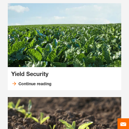
Yield Security
Continue reading