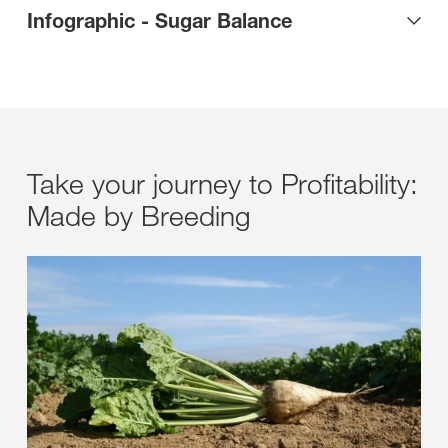
Infographic - Sugar Balance
Take your journey to Profitability:
Made by Breeding