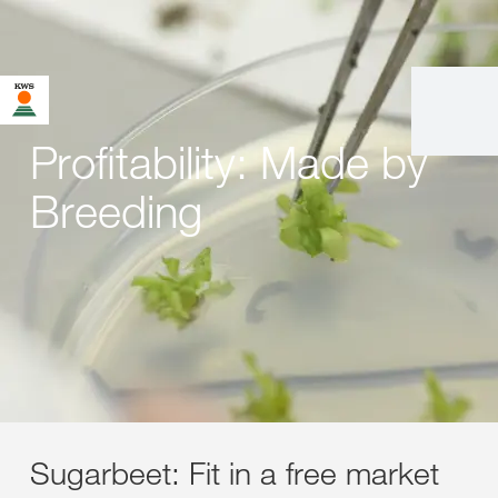
Profitability: Made by
Breeding
Sugarbeet: Fit in a free market