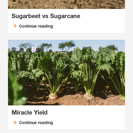
Sugarbeet vs Sugarcane
Continue reading
Miracle Yield
Continue reading