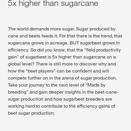
5x higher than sugarcane
The world demands more sugar. Sugar produced by
cane and beets feeds it. For that there is the trend, that
sugarcane grows in acreage, BUT sugarbeet grows in
efficiency. So did you know, that the "field productivity
gain" of sugarbeet is 5x higher than sugarcane on a
global level? There is still more to discover why and
how the “beet players” can be confident and will
compete further on in the arena of sugar production.
Take your journey to the next level of “Made by
breeding” and gain deeper insights in the beet-cane-
sugar production and how sugarbeet breeders are
working hard to contribute to the efficiency gains of
beet sugar production.