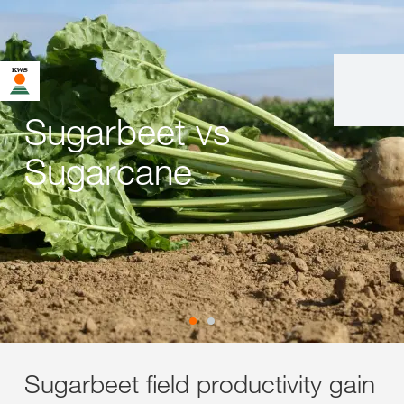
Sugarbeet vs
Sugarcane
Sugarbeet field productivity gain