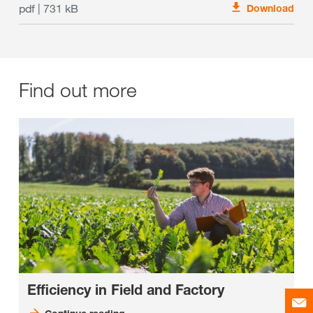
pdf | 731 kB
Download
Find out more
Efficiency in Field and Factory