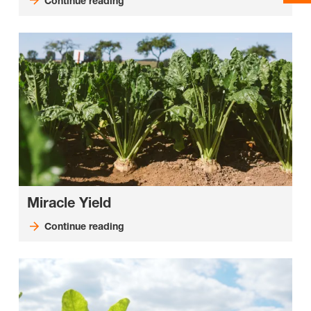
Continue reading
Miracle Yield
Continue reading