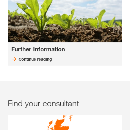
Further Information
Continue reading
Find your consultant