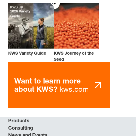
KWS Variety Guide
KWS Journey of the
Seed
Want to learn more
kws.com
about KWS?
Products
Consulting
News and Events