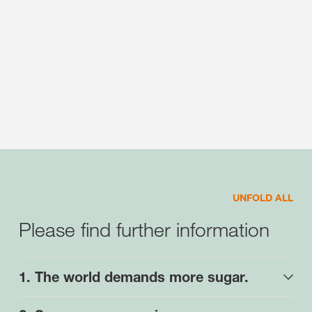
UNFOLD ALL
Please find further information
1. The world demands more sugar.