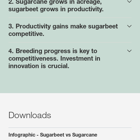
2. Sugarcane grows in acreage,
sugarbeet grows in productivity.
3. Productivity gains make sugarbeet
competitive.
4. Breeding progress is key to
competitiveness. Investment in
innovation is crucial.
Downloads
Infographic - Sugarbeet vs Sugarcane