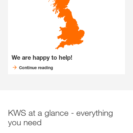
We are happy to help!
Continue reading
KWS at a glance - everything
you need