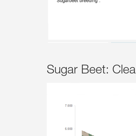
Sugar Beet: Cle