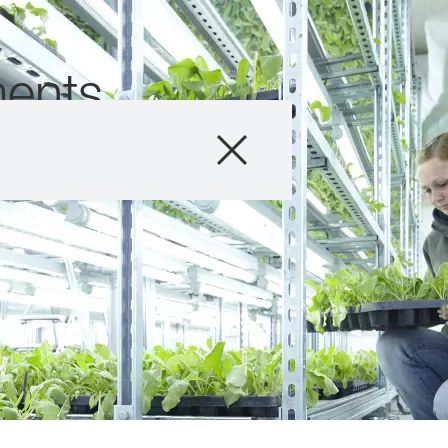
ents
Products
Consulting
News and Event
Digital Services
About Us
Careers