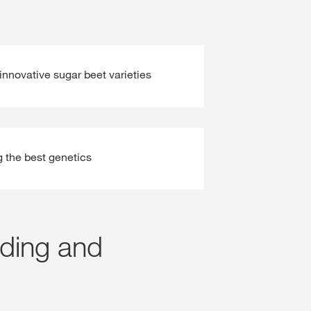
innovative sugar beet varieties
g the best genetics
eding and