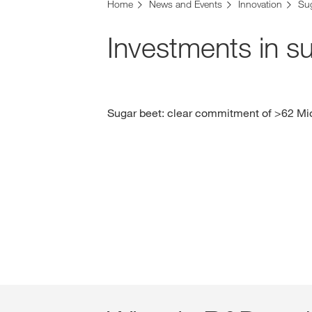
Home
News and Events
Innovation
Su
Investments in s
Sugar beet: clear commitment of >62 Mio