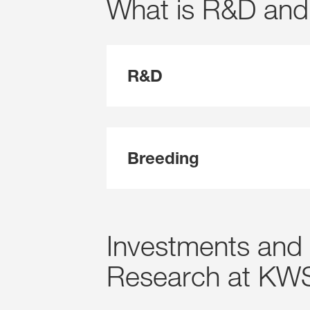
What is R&D and
R&D
Breeding
Investments and 
Research at KW