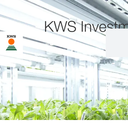
KWS Investm