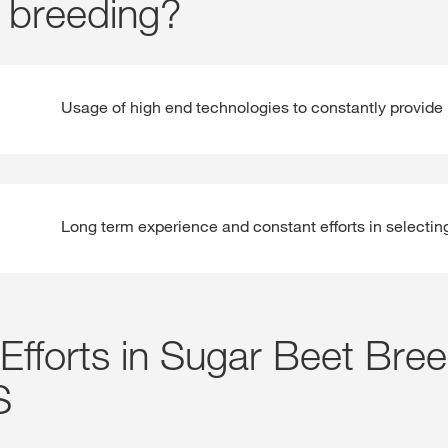
 breeding?
Usage of high end technologies to constantly provide 
Long term experience and constant efforts in selectin
Efforts in Sugar Beet Bre
S