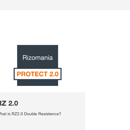
RZ 2.0
hat is RZ2.0 Double Resistance?