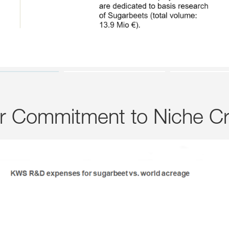
ar Commitment to Niche C