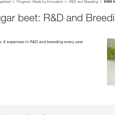
garbeet
Progress: Made by Innovation
R&D and Breeding
KWS I
Contact Us
ugar beet: R&D and Breed
Exclusive cont
. € expenses in R&D and breeding every year
Internationa
KWS Group 
kws.com/co