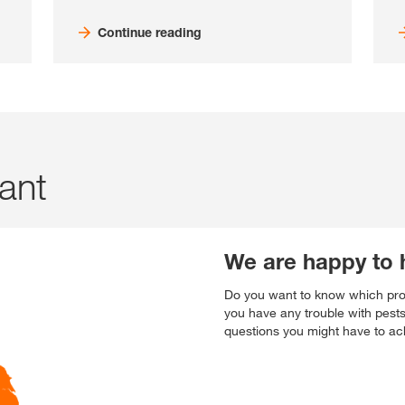
Continue reading
tant
We are happy to 
Do you want to know which prod
you have any trouble with pest
questions you might have to ach