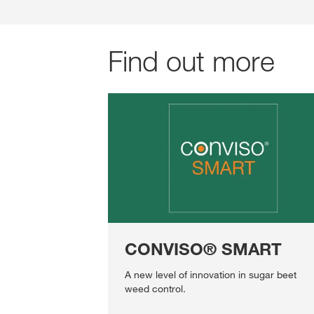
Find out more
CONVISO® SMART
A new level of innovation in sugar beet
weed control.