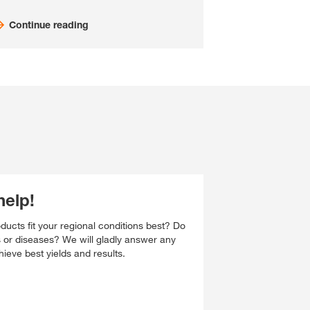
Continue reading
help!
ucts fit your regional conditions best? Do
s or diseases? We will gladly answer any
ieve best yields and results.