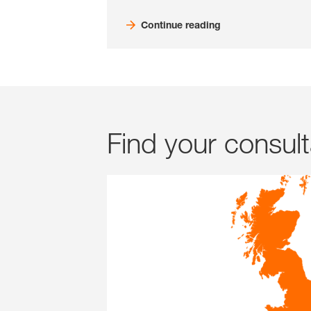
Continue reading
Find your consul