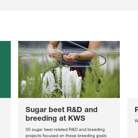
Sugar beet R&D and
breeding at KWS
W
50 sugar beet related R&D and breeding
projects focused on these breeding goals