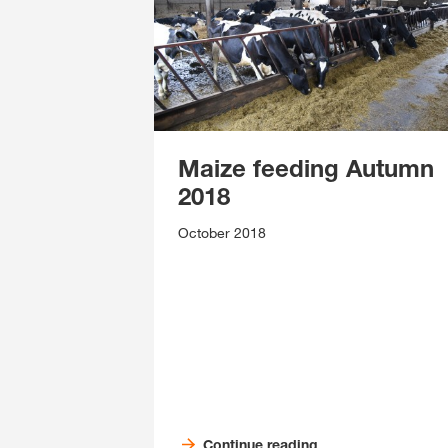
Maize feeding Autumn
2018
October 2018
Continue reading