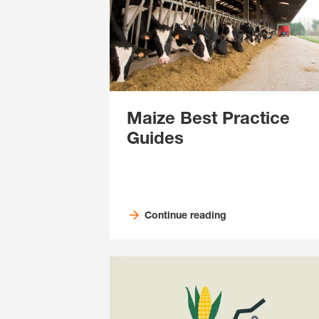
Maize Best Practice
Guides
Continue reading