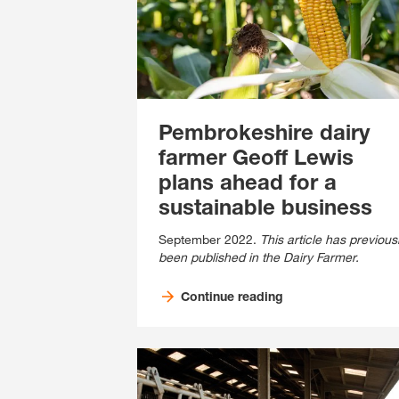
Pembrokeshire dairy
farmer Geoff Lewis
plans ahead for a
sustainable business
September 2022.
This article has previous
been published in the Dairy Farmer.
Continue reading