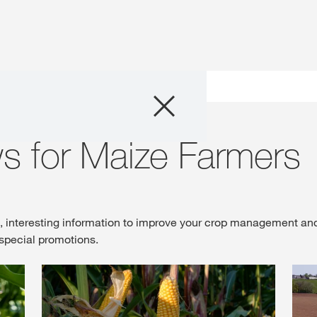
Products
Maize
Consulting
s for Maize Farmers
News and Event
Digital Services
s, interesting information to improve your crop management an
special promotions.
About Us
Careers