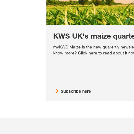
KWS UK's maize quarter
myKWS Maize is the new quarertly newsle
know more? Click here to read about it no
Subscribe here