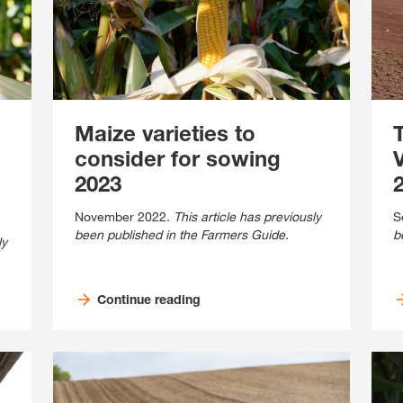
Contact Us
Exclusive cont
Maize varieties to
consider for sowing
2023
2
November 2022.
This article has previously
S
been published in the Farmers Guide.
b
ly
Internationa
KWS Group 
Continue reading
kws.com/co