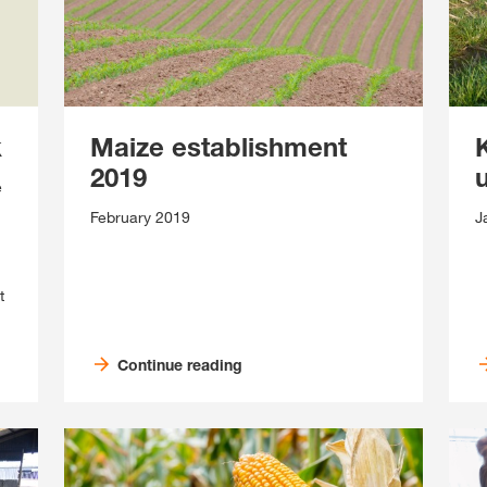
k
Maize establishment
2019
e
February 2019
J
t
Continue reading