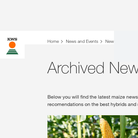
Home
News and Events
News
Archiv
Archived New
Below you will find the latest maize new
recomendations on the best hybrids and 