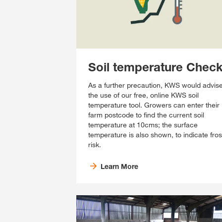
Soil temperature Chec
As a further precaution, KWS would advis
the use of our free, online KWS soil
temperature tool. Growers can enter their
farm postcode to find the current soil
temperature at 10cms; the surface
temperature is also shown, to indicate fros
risk.
Learn More