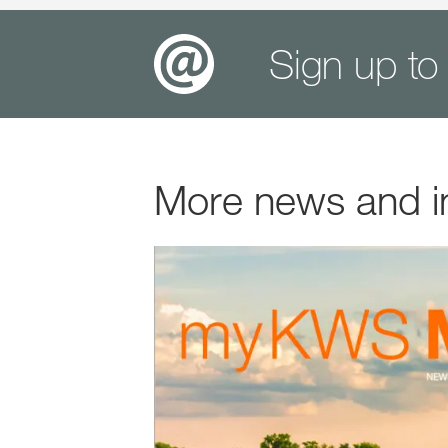
Sign up to
More news and i