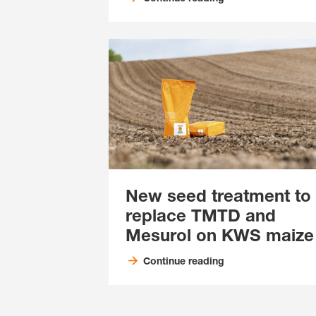
New seed treatment to
replace TMTD and
Mesurol on KWS maize
Continue reading