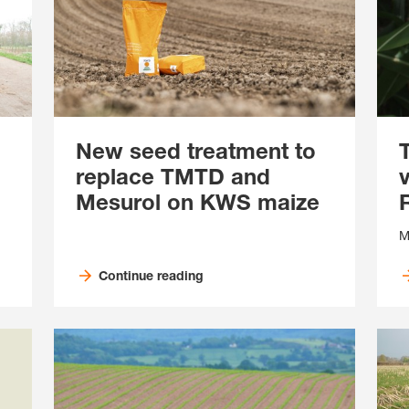
New seed treatment to
replace TMTD and
Mesurol on KWS maize
M
Continue reading