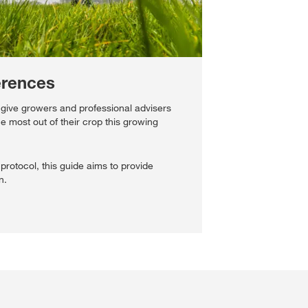
erences
 give growers and professional advisers
he most out of their crop this growing
protocol, this guide aims to provide
n.