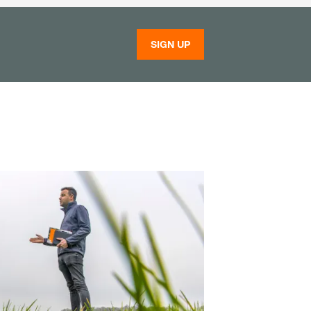
SIGN UP