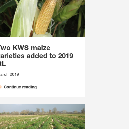
Two KWS maize
varieties added to 2019
RL
arch 2019
Continue reading