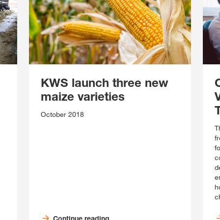
KWS launch three new
maize varieties
October 2018
T
f
f
c
d
e
ho
c
Continue reading