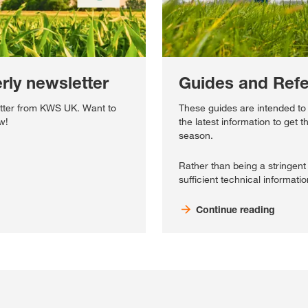
ly newsletter
Guides and Ref
tter from KWS UK. Want to
These guides are intended to
w!
the latest information to get t
season.
Rather than being a stringent 
sufficient technical informatio
Continue reading