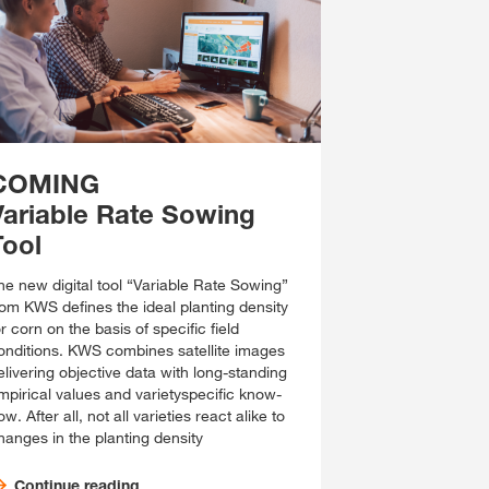
COMING
Variable Rate Sowing
Tool
he new digital tool “Variable Rate Sowing”
rom KWS defines the ideal planting density
or corn on the basis of specific field
onditions. KWS combines satellite images
elivering objective data with long-standing
mpirical values and varietyspecific know-
w. After all, not all varieties react alike to
hanges in the planting density
Continue reading