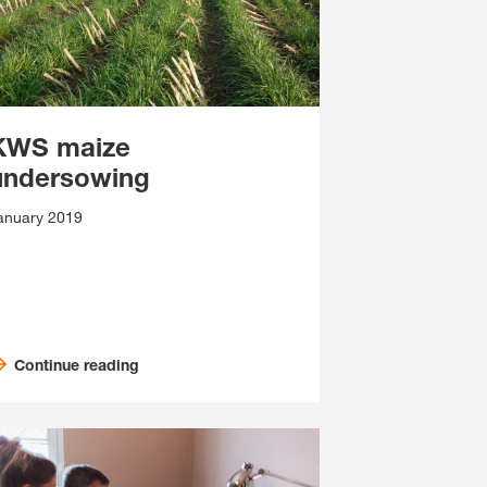
KWS maize
undersowing
anuary 2019
Continue reading