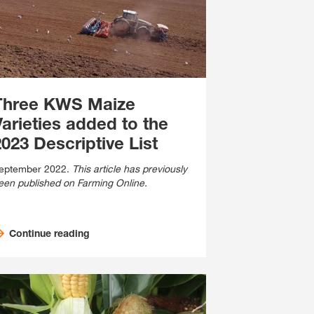
Cross Crop Corner
Variable Rate Sowing
Experienced Professiona
Maize Consultants
myKWS
Recent Graduates
Cereals Consultants
ent with
myKWS
Three KWS Maize
Students
LOGIN
Varieties added to the
Sugar beet Consultants
023 Descriptive List
REGISTER
eptember 2022.
This article has previously
een published on Farming Online.
of the
l topics
at
Continue reading
rp