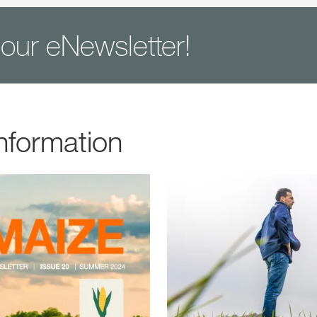
 our eNewsletter!
nformation