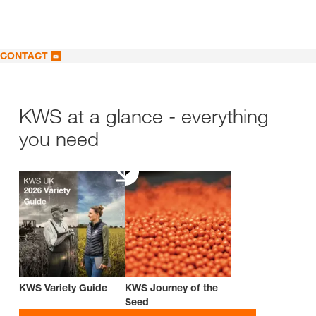
CONTACT
KWS at a glance - everything
you need
KWS Variety Guide
KWS Journey of the
Seed