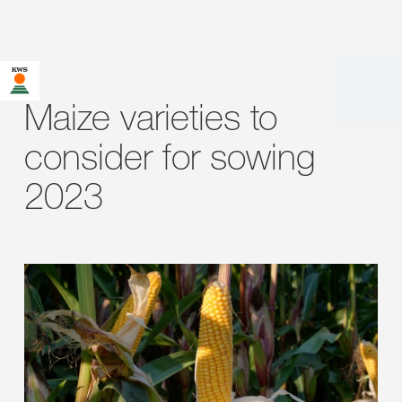
Maize varieties to
consider for sowing
2023