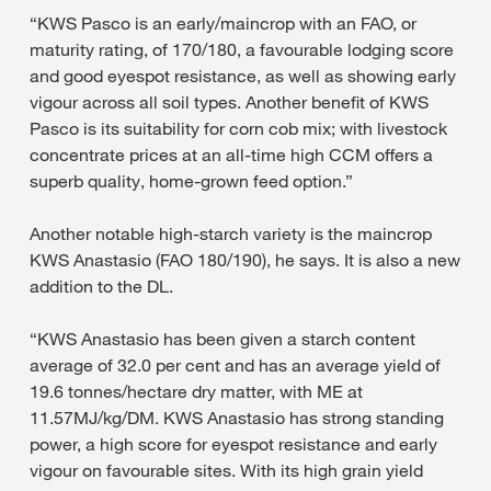
“KWS Pasco is an early/maincrop with an FAO, or
maturity rating, of 170/180, a favourable lodging score
and good eyespot resistance, as well as showing early
vigour across all soil types. Another benefit of KWS
Pasco is its suitability for corn cob mix; with livestock
concentrate prices at an all-time high CCM offers a
superb quality, home-grown feed option.”
Another notable high-starch variety is the maincrop
KWS Anastasio (FAO 180/190), he says. It is also a new
addition to the DL.
“KWS Anastasio has been given a starch content
average of 32.0 per cent and has an average yield of
19.6 tonnes/hectare dry matter, with ME at
11.57MJ/kg/DM. KWS Anastasio has strong standing
power, a high score for eyespot resistance and early
vigour on favourable sites. With its high grain yield