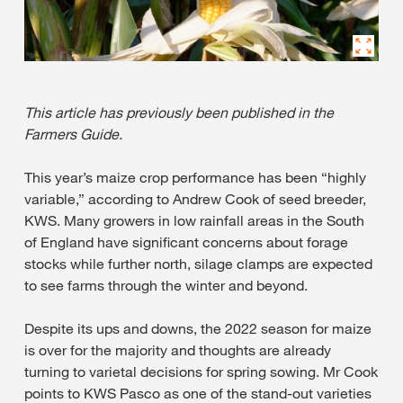
This article has previously been published in the
Farmers Guide.
This year’s maize crop performance has been “highly
variable,” according to Andrew Cook of seed breeder,
KWS. Many growers in low rainfall areas in the South
of England have significant concerns about forage
stocks while further north, silage clamps are expected
to see farms through the winter and beyond.
Despite its ups and downs, the 2022 season for maize
is over for the majority and thoughts are already
turning to varietal decisions for spring sowing. Mr Cook
points to KWS Pasco as one of the stand-out varieties