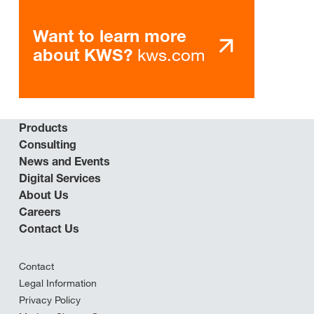
Want to learn more
kws.com
about KWS?
Products
Consulting
News and Events
Digital Services
About Us
Careers
Contact Us
Contact
Legal Information
Privacy Policy