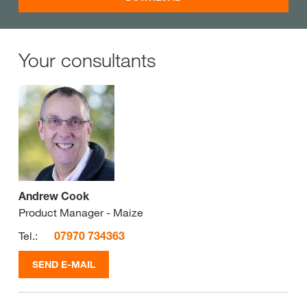
Your consultants
Andrew Cook
Product Manager - Maize
Tel.:
07970 734363
SEND E-MAIL