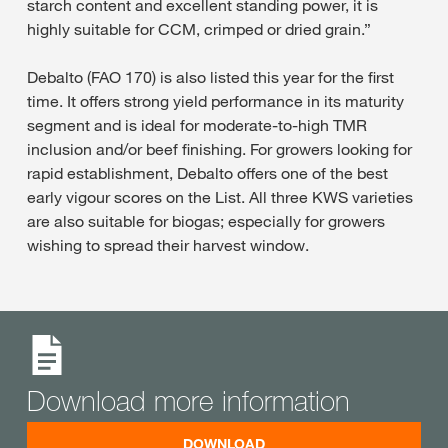
starch content and excellent standing power, it is
highly suitable for CCM, crimped or dried grain.”
Debalto (FAO 170) is also listed this year for the first
time. It offers strong yield performance in its maturity
segment and is ideal for moderate-to-high TMR
inclusion and/or beef finishing. For growers looking for
rapid establishment, Debalto offers one of the best
early vigour scores on the List. All three KWS varieties
are also suitable for biogas; especially for growers
wishing to spread their harvest window.
Download more information
DOWNLOAD