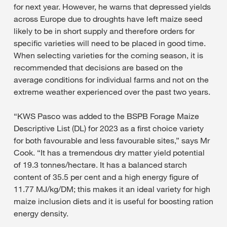
for next year. However, he warns that depressed yields
across Europe due to droughts have left maize seed
likely to be in short supply and therefore orders for
specific varieties will need to be placed in good time.
When selecting varieties for the coming season, it is
recommended that decisions are based on the
average conditions for individual farms and not on the
extreme weather experienced over the past two years.
“KWS Pasco was added to the BSPB Forage Maize
Descriptive List (DL) for 2023 as a first choice variety
for both favourable and less favourable sites,” says Mr
Cook. “It has a tremendous dry matter yield potential
of 19.3 tonnes/hectare. It has a balanced starch
content of 35.5 per cent and a high energy figure of
11.77 MJ/kg/DM; this makes it an ideal variety for high
maize inclusion diets and it is useful for boosting ration
energy density.