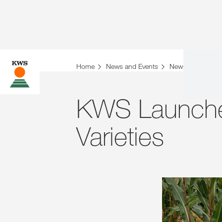
Home
News and Events
News
Archiv
KWS Launche
Varieties