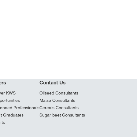
ers
Contact Us
ver KWS
Oilseed Consultants
ortunities
Maize Consultants
ienced Professionals
Cereals Consultants
t Graduates
Sugar beet Consultants
nts