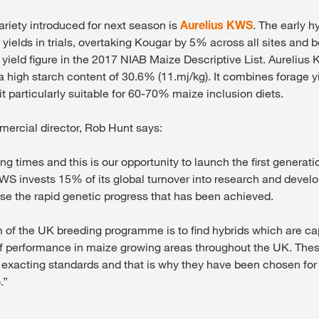
ariety introduced for next season is
Aurelius KWS
. The early h
yields in trials, overtaking Kougar by 5% across all sites and 
yield figure in the 2017 NIAB Maize Descriptive List. Aurelius
 a high starch content of 30.6% (11.mj/kg). It combines forage 
t particularly suitable for 60-70% maize inclusion diets.
rcial director, Rob Hunt says:
ng times and this is our opportunity to launch the first generat
WS invests 15% of its global turnover into research and deve
se the rapid genetic progress that has been achieved.
m of the UK breeding programme is to find hybrids which are c
f performance in maize growing areas throughout the UK. Thes
 exacting standards and that is why they have been chosen for 
.”