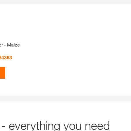
r - Maize
34363
- everything you need