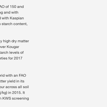
FAO of 150 and
ing and with
d with Kaspian
h starch content,
y high dry matter
over Kougar
tarch levels of
eties for 2017
brid with an FAO
er yield in its
ur across all soil
kg) in 2015. It
 in KWS screening