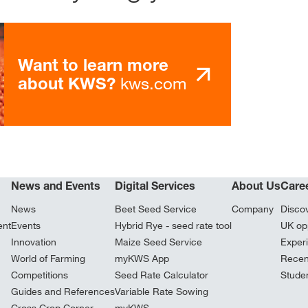
Want to learn more
kws.com
about KWS?
News and Events
Digital Services
About Us
Care
News
Beet Seed Service
Company
Disco
ent
Events
Hybrid Rye - seed rate tool
UK opp
Innovation
Maize Seed Service
Exper
World of Farming
myKWS App
Recen
Competitions
Seed Rate Calculator
Stude
Guides and References
Variable Rate Sowing