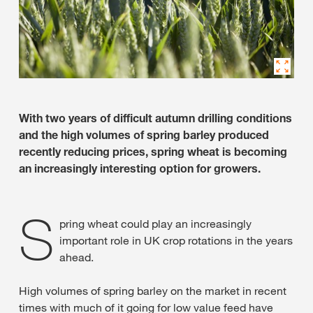
With two years of difficult autumn drilling conditions
and the high volumes of spring barley produced
recently reducing prices, spring wheat is becoming
an increasingly interesting option for growers.
S
pring wheat could play an increasingly
important role in UK crop rotations in the years
ahead.
High volumes of spring barley on the market in recent
times with much of it going for low value feed have