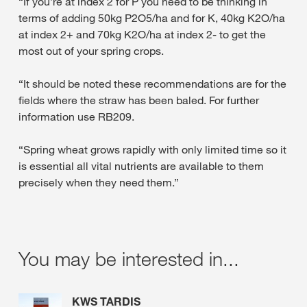
“If you’re at index 2 for P you need to be thinking in
terms of adding 50kg P2O5/ha and for K, 40kg K2O/ha
at index 2+ and 70kg K2O/ha at index 2- to get the
most out of your spring crops.
“It should be noted these recommendations are for the
fields where the straw has been baled. For further
information use RB209.
“Spring wheat grows rapidly with only limited time so it
is essential all vital nutrients are available to them
precisely when they need them.”
You may be interested in...
KWS TARDIS