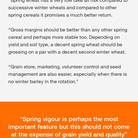
successive winter wheats and compared to other
spring cereals it promises a much better return.
“Gross margins should be better than any other spring
cereal and perhaps more stable too. Depending on
yield and soil type, a decent spring wheat should be
grossing on a par with a decent second winter wheat.
“Grain store, marketing, volunteer control and seed
management are also easier, especially when there is
no winter barley in the rotation.”
Spring vigour is perhaps the most
important feature but this should not come
at the expense of grain yield and quality