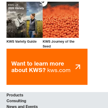
KWS Variety Guide
KWS Journey of the
Seed
Want to learn more
kws.com
about KWS?
Products
Consulting
News and Events