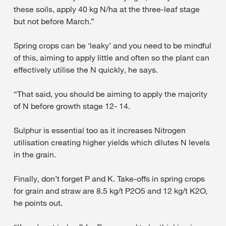
these soils, apply 40 kg N/ha at the three-leaf stage
but not before March.”
Spring crops can be ‘leaky’ and you need to be mindful
of this, aiming to apply little and often so the plant can
effectively utilise the N quickly, he says.
“That said, you should be aiming to apply the majority
of N before growth stage 12- 14.
Sulphur is essential too as it increases Nitrogen
utilisation creating higher yields which dilutes N levels
in the grain.
Finally, don’t forget P and K. Take-offs in spring crops
for grain and straw are 8.5 kg/t P2O5 and 12 kg/t K2O,
he points out.