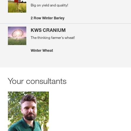
Big on yield and quality!
2 Row Winter Barley
KWS CRANIUM
The thinking farmer's wheat!
Winter Wheat
Your consultants