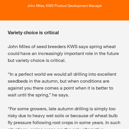
John Miles, KWS Product Development Manager
Variety choice is critical
John Miles of seed breeders KWS says spring wheat
could have an increasingly important role in the future
but variety choice is critical.
“In a perfect world we would all drilling into excellent
seedbeds in the autumn, but when conditions are
against you there comes a point when it is better to
wait until the spring,” he says.
“For some growers, late autumn drilling is simply too
risky due to heavy wet soils or because of wheat bulb
fly pressure following root crops in some years. In such