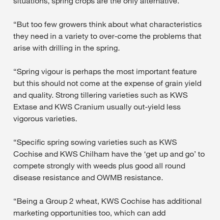
situations, spring crops are the only alternative.
“But too few growers think about what characteristics
they need in a variety to over-come the problems that
arise with drilling in the spring.
“Spring vigour is perhaps the most important feature
but this should not come at the expense of grain yield
and quality. Strong tillering varieties such as KWS
Extase and KWS Cranium usually out-yield less
vigorous varieties.
“Specific spring sowing varieties such as KWS
Cochise and KWS Chilham have the ‘get up and go’ to
compete strongly with weeds plus good all round
disease resistance and OWMB resistance.
“Being a Group 2 wheat, KWS Cochise has additional
marketing opportunities too, which can add