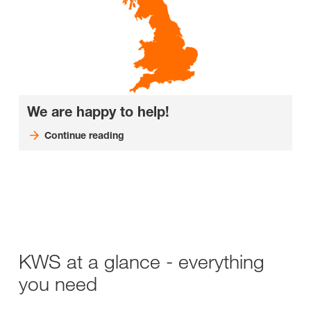
We are happy to help!
Continue reading
KWS at a glance - everything
you need