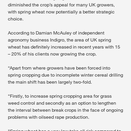
diminished the crop’s appeal for many UK growers,
with spring wheat now potentially a better strategic
choice.
According to Damian McAuley of independent
agronomy business Indigro, the area of UK spring
wheat has definitely increased in recent years with 15
– 20% of his clients now growing the crop.
“Apart from where growers have been forced into
spring cropping due to incomplete winter cereal drilling
the main shift has been largely two-fold.
“Firstly, to increase spring cropping area for grass
weed control and secondly as an option to lengthen
the interval between break crops in the face of ongoing
problems with oilseed rape production.
“Spring wheat has a very low take all risk compared to