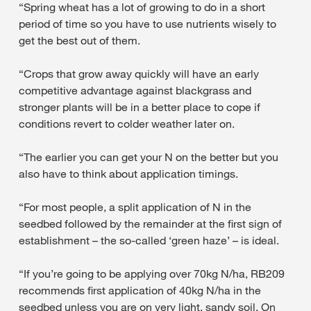
“Spring wheat has a lot of growing to do in a short
period of time so you have to use nutrients wisely to
get the best out of them.
“Crops that grow away quickly will have an early
competitive advantage against blackgrass and
stronger plants will be in a better place to cope if
conditions revert to colder weather later on.
“The earlier you can get your N on the better but you
also have to think about application timings.
“For most people, a split application of N in the
seedbed followed by the remainder at the first sign of
establishment – the so-called ‘green haze’ – is ideal.
“If you’re going to be applying over 70kg N/ha, RB209
recommends first application of 40kg N/ha in the
seedbed unless you are on very light, sandy soil. On