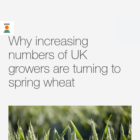
Why increasing
numbers of UK
growers are turning to
spring wheat