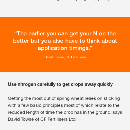
The earlier you can get your N on the
better but you also have to think about
application timings.
David Towse, CF Fertilisers
Use nitrogen carefully to get crops away quickly
Getting the most out of spring wheat relies on sticking
with a few basic principles most of which relate to the
reduced length of time the crop has in the ground, says
David Towse of CF Fertilisers Ltd.