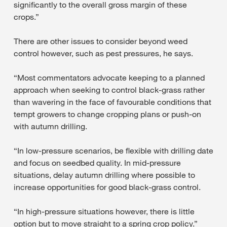
significantly to the overall gross margin of these
crops.”
There are other issues to consider beyond weed
control however, such as pest pressures, he says.
“Most commentators advocate keeping to a planned
approach when seeking to control black-grass rather
than wavering in the face of favourable conditions that
tempt growers to change cropping plans or push-on
with autumn drilling.
“In low-pressure scenarios, be flexible with drilling date
and focus on seedbed quality. In mid-pressure
situations, delay autumn drilling where possible to
increase opportunities for good black-grass control.
“In high-pressure situations however, there is little
option but to move straight to a spring crop policy.”