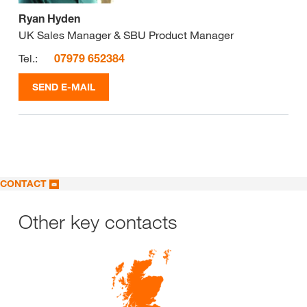
Ryan Hyden
UK Sales Manager & SBU Product Manager
Tel.:
07979 652384
SEND E-MAIL
CONTACT
Other key contacts