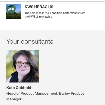
KWS HERACLIS
The next step in yield and field performance from
the KWS 2-row stable
Your consultants
Kate Cobbold
Head of Product Management, Barley Product
Manager