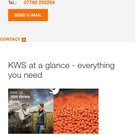
Tel.:
07766 258264
SEND E-MAIL
CONTACT
KWS at a glance - everything
you need