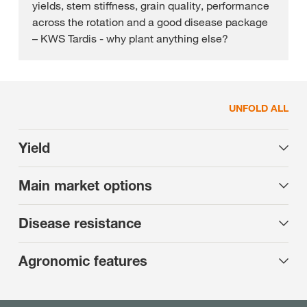
yields, stem stiffness, grain quality, performance
across the rotation and a good disease package
– KWS Tardis - why plant anything else?
UNFOLD ALL
Yield
Main market options
Disease resistance
Agronomic features