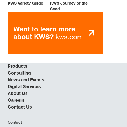
KWS Variety Guide
KWS Journey of the
Seed
Want to learn more
kws.com
about KWS?
Products
Consulting
News and Events
Digital Services
About Us
Careers
Contact Us
Contact