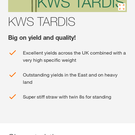
KWS TARDIS
Big on yield and quality!
Excellent yields across the UK combined with a
very high specific weight
Outstanding yields in the East and on heavy
land
Super stiff straw with twin 8s for standing