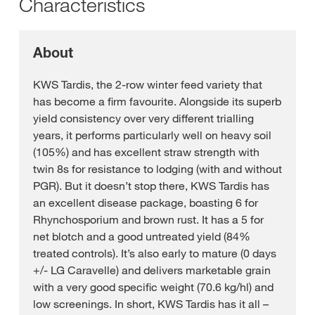
Characteristics
About
KWS Tardis, the 2-row winter feed variety that
has become a firm favourite. Alongside its superb
yield consistency over very different trialling
years, it performs particularly well on heavy soil
(105%) and has excellent straw strength with
twin 8s for resistance to lodging (with and without
PGR). But it doesn’t stop there, KWS Tardis has
an excellent disease package, boasting 6 for
Rhynchosporium and brown rust. It has a 5 for
net blotch and a good untreated yield (84%
treated controls). It’s also early to mature (0 days
+/- LG Caravelle) and delivers marketable grain
with a very good specific weight (70.6 kg/hl) and
low screenings. In short, KWS Tardis has it all –