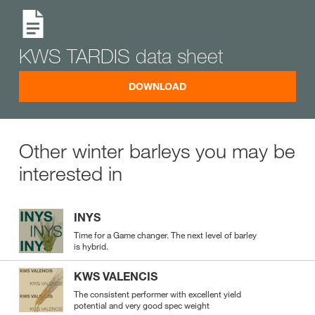
KWS TARDIS data sheet
DOWNLOAD
Other winter barleys you may be
interested in
INYS
Time for a Game changer. The next level of barley
is hybrid.
KWS VALENCIS
The consistent performer with excellent yield
potential and very good spec weight