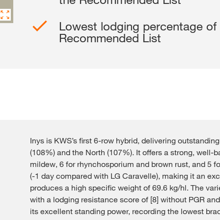
Contact Us
Lowest lodging percentage of a
Recommended List
Exclusive cont
Inys is KWS’s first 6-row hybrid, delivering outstandin
Internationa
(108%) and the North (107%). It offers a strong, well-b
KWS Group 
mildew, 6 for rhynchosporium and brown rust, and 5 for
kws.com/co
(-1 day compared with LG Caravelle), making it an excel
produces a high specific weight of 69.6 kg/hl. The varie
with a lodging resistance score of [8] without PGR and
its excellent standing power, recording the lowest bra