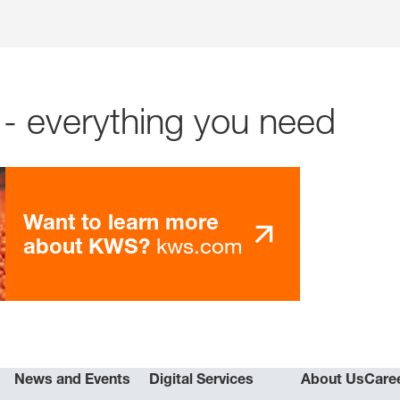
- everything you need
Want to learn more
kws.com
about KWS?
News and Events
Digital Services
About Us
Care