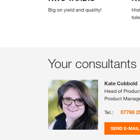
Big on yield and quality!
His
tole
Your consultants
Kate Cobbold
Head of Produc
Product Manag
Tel.:
07766 2
SEND E-MAIL