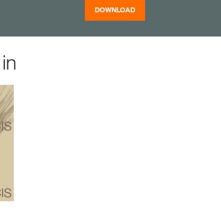
DOWNLOAD
in