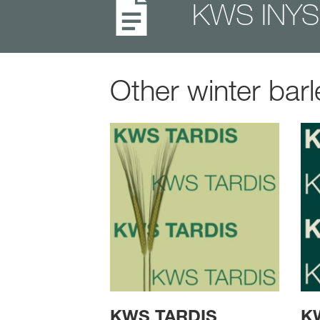
KWS INYS 
Other winter barl
KWS TARDIS
K