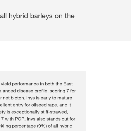
Cross Crop Corner
Variable Rate Sowing
Experienced Professiona
ll hybrid barleys on the
Maize Consultants
myKWS
Recent Graduates
Cereals Consultants
ent with
myKWS
Students
LOGIN
Sugar beet Consultants
REGISTER
g yield performance in both the East
of the
l topics
alanced disease profile, scoring 7 for
at
 net blotch. Inys is early to mature
rp
lent entry for oilseed rape, and it
ty is exceptionally stiff-strawed,
 7 with PGR. Inys also stands out for
ckling percentage (9%) of all hybrid