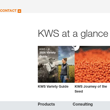
CONTACT
KWS at a glance 
KWS Variety Guide
KWS Journey of the
Seed
Products
Consulting