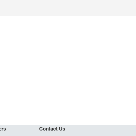
ers
Contact Us