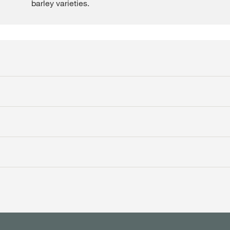
barley varieties.