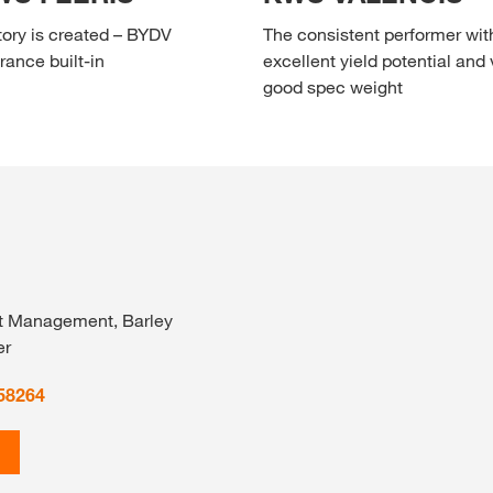
tory is created – BYDV
The consistent performer wit
rance built-in
excellent yield potential and 
good spec weight
t Management, Barley
er
58264