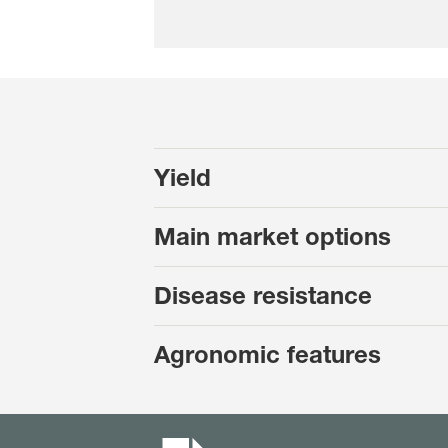
Yield
Main market options
Disease resistance
Agronomic features