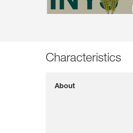
Characteristics
About