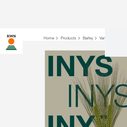
Home
Products
Barley
Variety overview