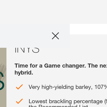
Products
INYS
INYS
Consulting
News and Event
Time for a Game changer. The next
hybrid.
Digital Services
Very high-yielding barley, 107
About Us
Lowest brackling percentage (9
Careers
the Recommended List