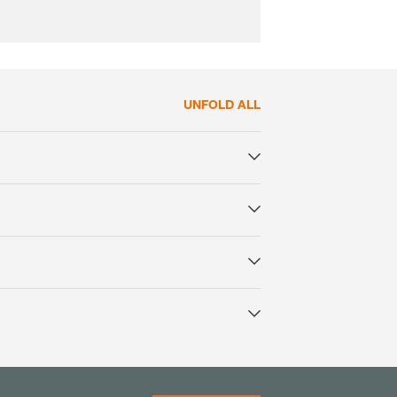
UNFOLD ALL