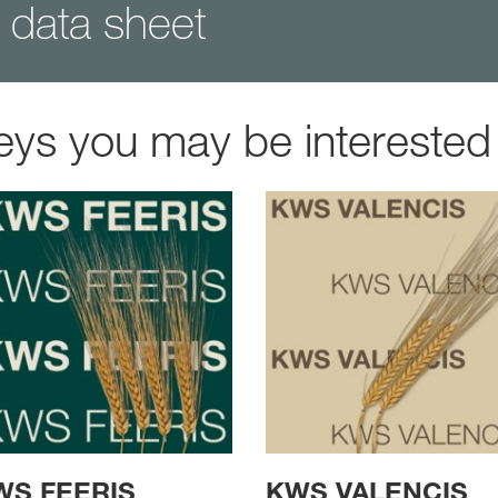
data sheet
eys you may be interested 
WS FEERIS
KWS VALENCIS