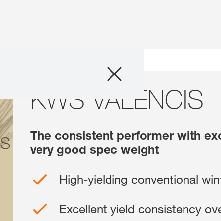
Products
KWS VALENCIS
KWS VALENCIS
Consulting
News and Event
The consistent performer with exc
very good spec weight
Digital Services
High-yielding conventional win
About Us
Excellent yield consistency over
Careers