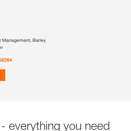
t Management, Barley
er
58264
- everything you need