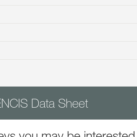
NCIS Data Sheet
eys you may be interested 