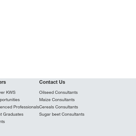
ers
Contact Us
ver KWS
Oilseed Consultants
ortunities
Maize Consultants
ienced Professionals
Cereals Consultants
t Graduates
Sugar beet Consultants
nts