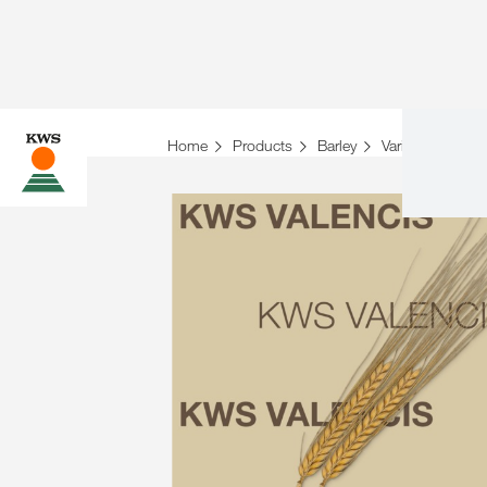
Home
Products
Barley
Variety overview