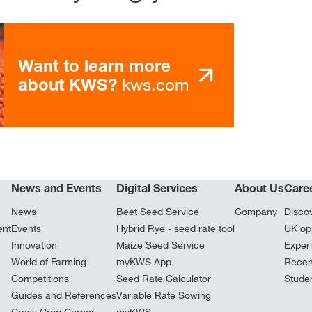
Want to learn more
kws.com
about KWS?
News and Events
Digital Services
About Us
Care
News
Beet Seed Service
Company
Disco
ent
Events
Hybrid Rye - seed rate tool
UK opp
Innovation
Maize Seed Service
Exper
World of Farming
myKWS App
Recen
Competitions
Seed Rate Calculator
Stude
Guides and References
Variable Rate Sowing