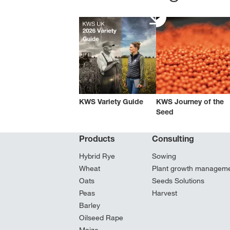
KWS Variety Guide
KWS Journey of the
Seed
Products
Consulting
Hybrid Rye
Sowing
Wheat
Plant growth managem
Oats
Seeds Solutions
Peas
Harvest
Barley
Oilseed Rape