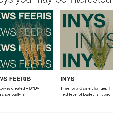
WS FEERIS
INYS
tory is created – BYDV
Time for a Game changer. T
rance built-in
next level of barley is hybrid.