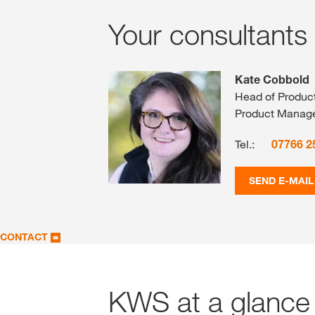
Your consultants
Kate Cobbold
Head of Produc
Product Manag
Tel.:
07766 2
SEND E-MAIL
CONTACT
KWS at a glance 