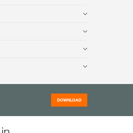
DOWNLOAD
in