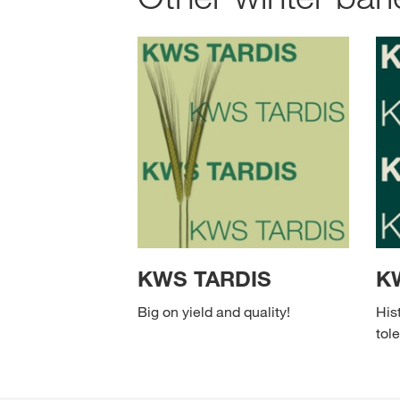
KWS TARDIS
K
Big on yield and quality!
His
tole