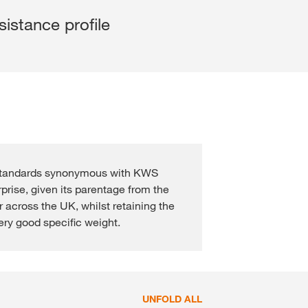
Cross Crop Corner
Variable Rate Sowing
Experienced Professiona
sistance profile
Maize Consultants
myKWS
Recent Graduates
Cereals Consultants
ent with
myKWS
Students
LOGIN
Sugar beet Consultants
REGISTER
 standards synonymous with KWS
rprise, given its parentage from the
r across the UK, whilst retaining the
of the
l topics
ery good specific weight.
at
rp
UNFOLD ALL