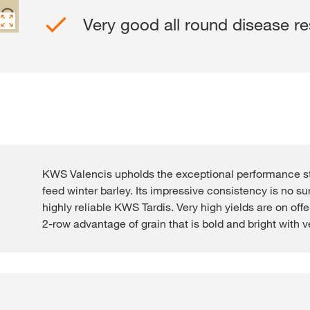
Very good all round disease re
Contact Us
Exclusive cont
KWS Valencis upholds the exceptional performance
feed winter barley. Its impressive consistency is no su
highly reliable KWS Tardis. Very high yields are on offe
Internationa
2-row advantage of grain that is bold and bright with v
KWS Group 
kws.com/co