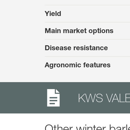
Yield
Main market options
Disease resistance
Agronomic features
KWS VALE
Other winter barl