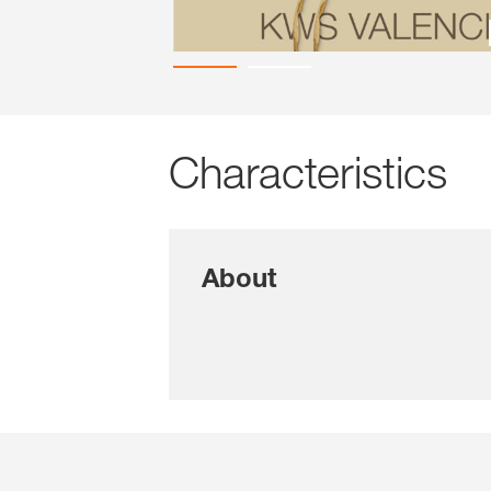
Characteristics
About