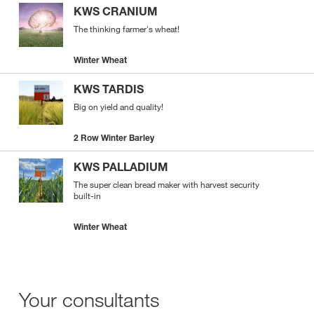
KWS CRANIUM
The thinking farmer's wheat!
Winter Wheat
KWS TARDIS
Big on yield and quality!
2 Row Winter Barley
KWS PALLADIUM
The super clean bread maker with harvest security
built-in
Winter Wheat
Your consultants