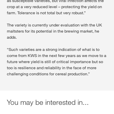
as susceptible varieties, but viral infection affects the
crop at a very reduced level – protecting the yield on
farm. Tolerance is not total but very robust.”
The variety is currently under evaluation with the UK
maltsters for its potential in the brewing market, he
adds.
“Such varieties are a strong indication of what is to
come from KWS in the next few years as we move to a
future where yield is still of critical importance but so
too is resilience and reliability in the face of more
challenging conditions for cereal production.”
You may be interested in...