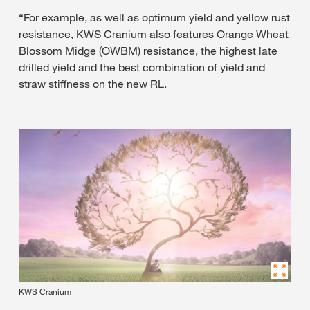
“For example, as well as optimum yield and yellow rust
resistance, KWS Cranium also features Orange Wheat
Blossom Midge (OWBM) resistance, the highest late
drilled yield and the best combination of yield and
straw stiffness on the new RL.
KWS Cranium