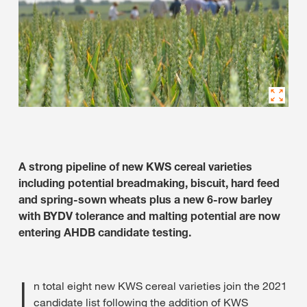
A strong pipeline of new KWS cereal varieties
including potential breadmaking, biscuit, hard feed
and spring-sown wheats plus a new 6-row barley
with BYDV tolerance and malting potential are now
entering AHDB candidate testing.
I
n total eight new KWS cereal varieties join the 2021
candidate list following the addition of KWS