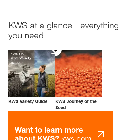
KWS at a glance - everything
you need
KWS Variety Guide
KWS Journey of the
Seed
Want to learn more
kws.com
about KWS?