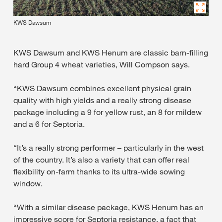
KWS Dawsum
KWS Dawsum and KWS Henum are classic barn-filling
hard Group 4 wheat varieties, Will Compson says.
“KWS Dawsum combines excellent physical grain
quality with high yields and a really strong disease
package including a 9 for yellow rust, an 8 for mildew
and a 6 for Septoria.
“It’s a really strong performer – particularly in the west
of the country. It’s also a variety that can offer real
flexibility on-farm thanks to its ultra-wide sowing
window.
“With a similar disease package, KWS Henum has an
impressive score for Septoria resistance, a fact that