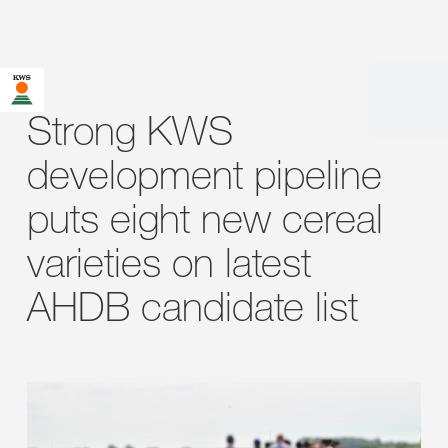
Strong KWS
development pipeline
puts eight new cereal
varieties on latest
AHDB candidate list