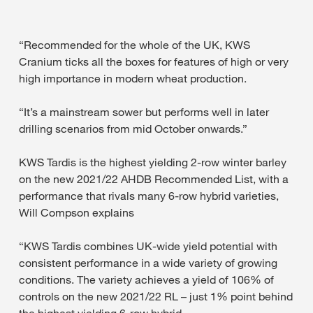
“Recommended for the whole of the UK, KWS
Cranium ticks all the boxes for features of high or very
high importance in modern wheat production.
“It’s a mainstream sower but performs well in later
drilling scenarios from mid October onwards.”
KWS Tardis is the highest yielding 2-row winter barley
on the new 2021/22 AHDB Recommended List, with a
performance that rivals many 6-row hybrid varieties,
Will Compson explains
“KWS Tardis combines UK-wide yield potential with
consistent performance in a wide variety of growing
conditions. The variety achieves a yield of 106% of
controls on the new 2021/22 RL – just 1% point behind