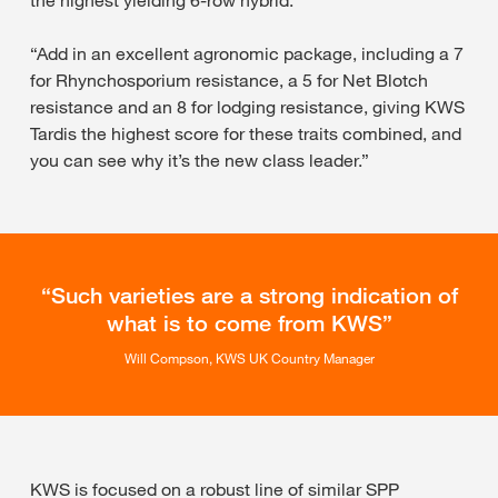
the highest yielding 6-row hybrid.
“Add in an excellent agronomic package, including a 7
for Rhynchosporium resistance, a 5 for Net Blotch
resistance and an 8 for lodging resistance, giving KWS
Tardis the highest score for these traits combined, and
you can see why it’s the new class leader.”
Such varieties are a strong indication of
what is to come from KWS
Will Compson, KWS UK Country Manager
KWS is focused on a robust line of similar SPP