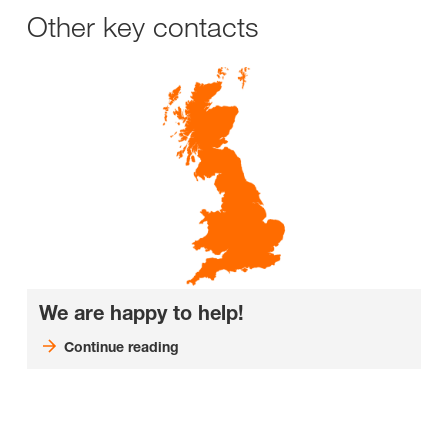
Other key contacts
We are happy to help!
Continue reading