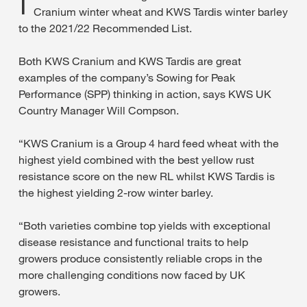
Cranium winter wheat and KWS Tardis winter barley
to the 2021/22 Recommended List.
Both KWS Cranium and KWS Tardis are great
examples of the company’s Sowing for Peak
Performance (SPP) thinking in action, says KWS UK
Country Manager Will Compson.
“KWS Cranium is a Group 4 hard feed wheat with the
highest yield combined with the best yellow rust
resistance score on the new RL whilst KWS Tardis is
the highest yielding 2-row winter barley.
“Both varieties combine top yields with exceptional
disease resistance and functional traits to help
growers produce consistently reliable crops in the
more challenging conditions now faced by UK
growers.