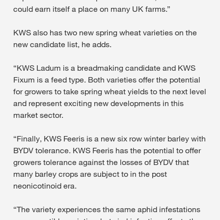
could earn itself a place on many UK farms.”
KWS also has two new spring wheat varieties on the
new candidate list, he adds.
“KWS Ladum is a breadmaking candidate and KWS
Fixum is a feed type. Both varieties offer the potential
for growers to take spring wheat yields to the next level
and represent exciting new developments in this
market sector.
“Finally, KWS Feeris is a new six row winter barley with
BYDV tolerance. KWS Feeris has the potential to offer
growers tolerance against the losses of BYDV that
many barley crops are subject to in the post
neonicotinoid era.
“The variety experiences the same aphid infestations