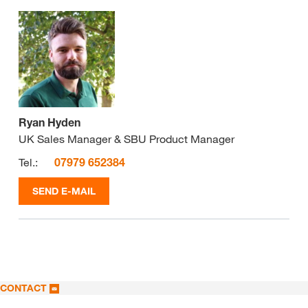
Ryan Hyden
UK Sales Manager & SBU Product Manager
Tel.:
07979 652384
SEND E-MAIL
CONTACT