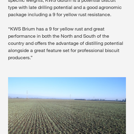
specific weights, KWS Guium is a potential biscuit
type with late drilling potential and a good agronomic
package including a 9 for yellow rust resistance.
“KWS Brium has a 9 for yellow rust and great
performance in both the North and South of the
country and offers the advantage of distilling potential
alongside a great feature set for professional biscuit
producers.”