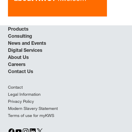
Products
Consulting
News and Events
Digital Services
About Us
Careers
Contact Us
Contact
Legal Information
Privacy Policy
Modern Slavery Statement
Terms of use for myKWS