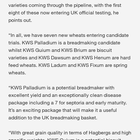
varieties coming through the pipeline, with the first
eight of these now entering UK official testing, he
points out.
“In all, we have seven new wheats entering candidate
trials. KWS Palladium is a breadmaking candidate
whilst KWS Guium and KWS Brium are biscuit
varieties and KWS Dawsum and KWS Henum are hard
feed wheats. KWS Ladum and KWS Fixum are spring
wheats.
“KWS Palladium is a potential breadmaker with
excellent yield and an exceptionally clean disease
package including a 7 for septoria and early maturity.
It’s an exciting package that will make it a useful
addition to the UK breadmaking basket.
“With great grain quality in terms of Hagbergs and high