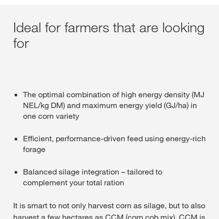
Ideal for farmers that are looking
for
The optimal combination of high energy density (MJ
NEL/kg DM) and maximum energy yield (GJ/ha) in
one corn variety
Efficient, performance-driven feed using energy-rich
forage
Balanced silage integration – tailored to
complement your total ration
It is smart to not only harvest corn as silage, but to also
harvest a few hectares as CCM (corn cob mix). CCM is