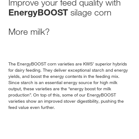
Improve your feed quality with
silage corn
EnergyBOOST
More milk?
The EnergyBOOST corn varieties are KWS’ superior hybrids
for dairy feeding. They deliver exceptional starch and energy
yields, and boost the energy contents in the feeding mix.
Since starch is an essential energy source for high milk
output, these varieties are the “energy boost for milk
production”. On top of this, some of our EnergyBOOST
varieties show an improved stover digestibility, pushing the
feed value even further.