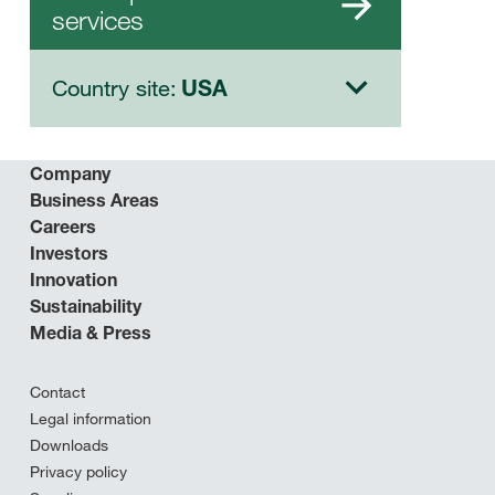
services
Country site:
USA
Company
Business Areas
Careers
Investors
Innovation
Sustainability
Media & Press
Contact
Legal information
Downloads
Privacy policy