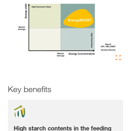
Key benefits
High starch contents in the feeding