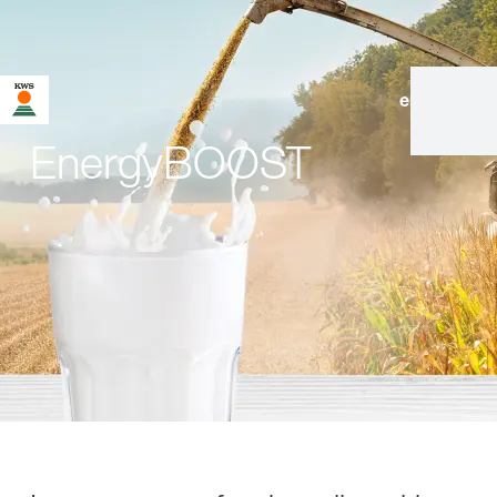
en
|
de
EnergyBOOST