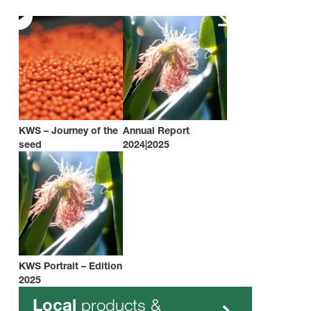
KWS – Journey of the
Annual Report
seed
2024|2025
KWS Portrait – Edition
2025
products &
Local