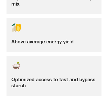
mix
Above average energy yield
Optimized access to fast and bypass
starch