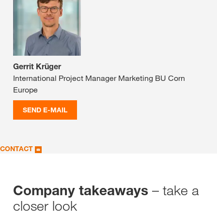
Gerrit Krüger
International Project Manager Marketing BU Corn
Europe
SEND E-MAIL
CONTACT
– take a
Company takeaways
closer look