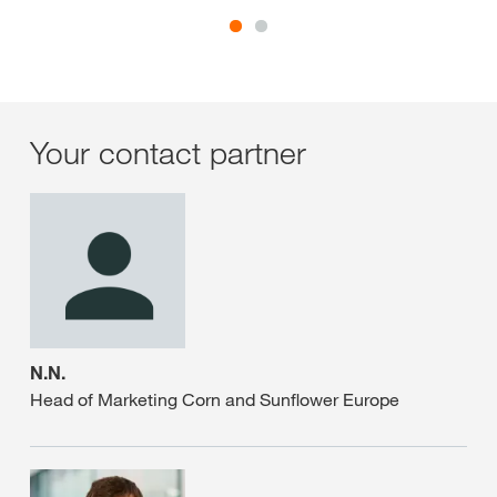
Your contact partner
N.N.
Head of Marketing Corn and Sunflower Europe