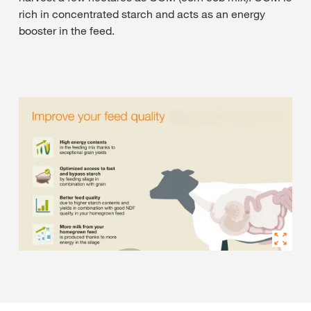
rich in concentrated starch and acts as an energy
booster in the feed.