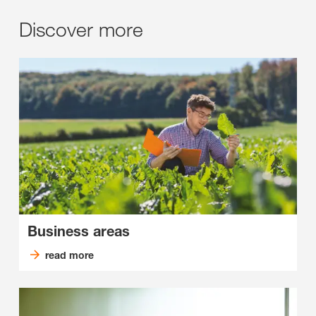
Discover more
Business areas
read more