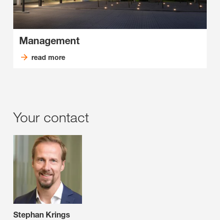
Management
read more
Your contact
Stephan Krings