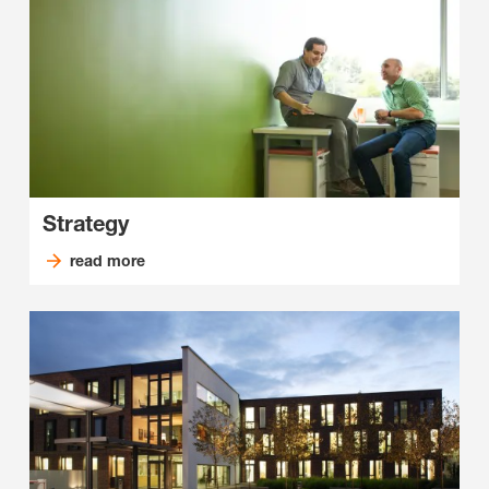
Strategy
read more