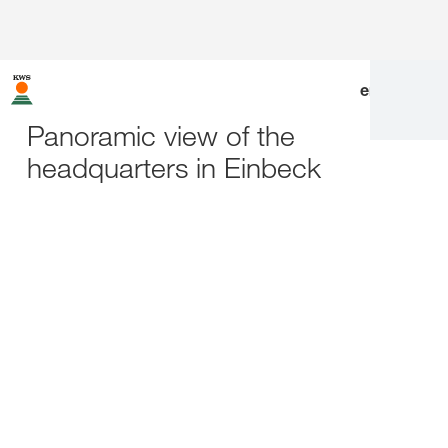
en
|
de
Panoramic view of the
headquarters in Einbeck