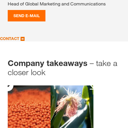
Head of Global Marketing and Communications
SEND E-MAIL
CONTACT
– take a
Company takeaways
closer look