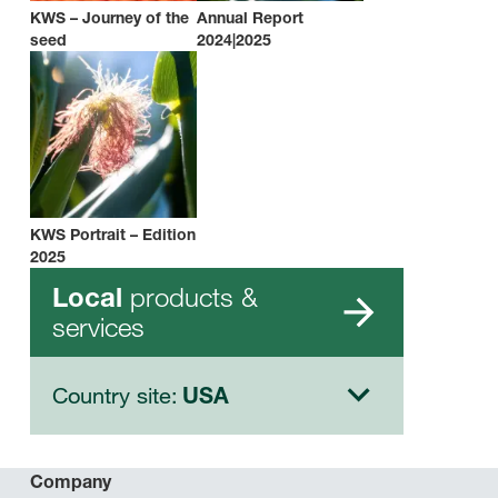
KWS – Journey of the
Annual Report
seed
2024|2025
KWS Portrait – Edition
2025
products &
Local
services
Country site:
USA
Company