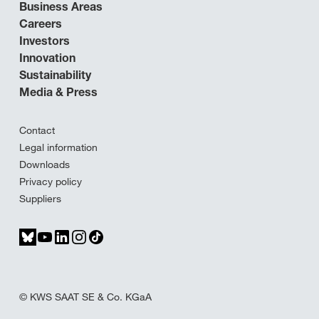
Business Areas
Careers
Investors
Innovation
Sustainability
Media & Press
Contact
Legal information
Downloads
Privacy policy
Suppliers
© KWS SAAT SE & Co. KGaA