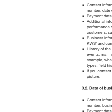
Contact infor
number, date o
Payment data,
Additional inf
performance o
customers, suc
Business infor
KWS’ and comp
History of th
events, maili
example, when
types, field hi
If you contac
picture.
3.2. Data of bus
Contact infor
number, busin
Payment data,