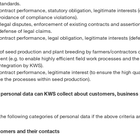
standards.
ontract performance, statutory obligation, legitimate interests
voidance of compliance violations).
legal disputes, enforcement of existing contracts and assertion
defense of legal claims.
ontract performance, legal obligation, legitimate interests (defe
 seed production and plant breeding by farmers/contractors
nt (e.g. to enable highly efficient field work processes and the
integration by KWS).
ontract performance, legitimate interest (to ensure the high qua
ze the processes within seed production).
f personal data can KWS collect about customers, business
e following categories of personal data if the above criteria a
stomers and their contacts