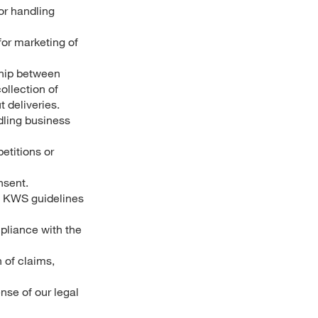
or handling
for marketing of
ship between
ollection of
 deliveries.
ndling business
titions or
nsent.
as KWS guidelines
mpliance with the
 of claims,
nse of our legal