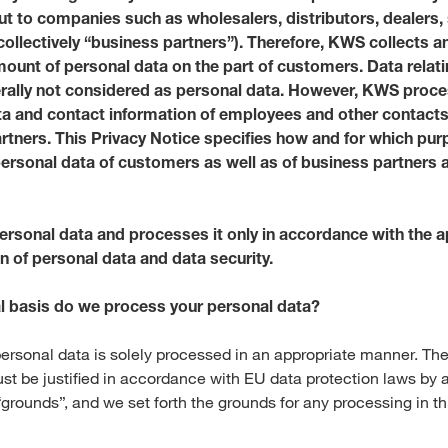
ut to companies such as wholesalers, distributors, dealers,
Media & Press
(collectively “business partners”). Therefore, KWS collects 
mount of personal data on the part of customers. Data relat
erally not considered as personal data. However, KWS proc
Deutsch
ta and contact information of employees and other contact
rtners. This Privacy Notice specifies how and for which p
Local product
ersonal data of customers as well as of business partners a
rsonal data and processes it only in accordance with the a
Country websit
n of personal data and data security.
al basis do we process your personal data?
ersonal data is solely processed in an appropriate manner. The
st be justified in accordance with EU data protection laws by a
grounds”, and we set forth the grounds for any processing in th