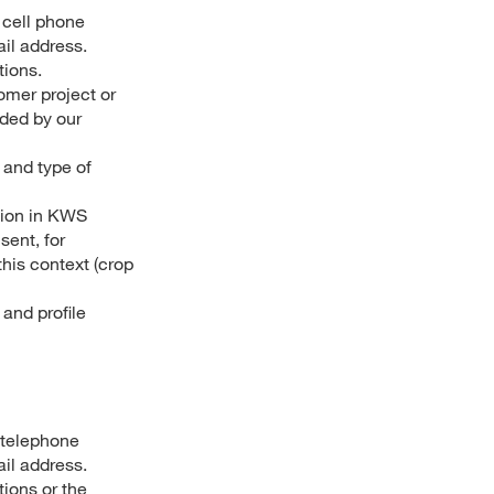
 cell phone
ail address.
tions.
omer project or
ided by our
 and type of
tion in KWS
sent, for
his context (crop
and profile
 telephone
il address.
ions or the