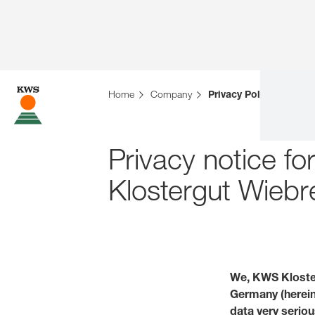
Home
Company
Privacy Policies
Privacy notice f
Klostergut Wie
We, KWS Kloste
Germany (hereina
data very seriou