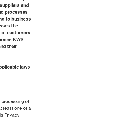
 suppliers and
Social Responsibility
and processes
Talent Community
Annual Shareholder Mee
Partner with us
Social Engagement New
ing to business
Governance
esses the
s of customers
Investor Contact
Portrait
urposes KWS
Reports and Figures
s & services?
nd their
World of Farming Storie
pplicable laws
Media Library
e:
USA
 processing of
t least one of a
is Privacy