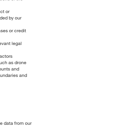
ct or
ided by our
ses or credit
evant legal
actors
such as drone
counts and
boundaries and
e data from our