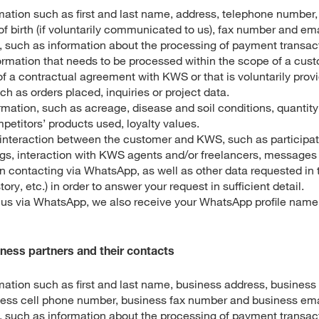
mation such as first and last name, address, telephone number,
f birth (if voluntarily communicated to us), fax number and em
 such as information about the processing of payment transac
ormation that needs to be processed within the scope of a cust
f a contractual agreement with KWS or that is voluntarily prov
h as orders placed, inquiries or project data.
mation, such as acreage, disease and soil conditions, quantity
etitors’ products used, loyalty values.
e interaction between the customer and KWS, such as participa
ngs, interaction with KWS agents and/or freelancers, messages 
 contacting via WhatsApp, as well as other data requested in t
story, etc.) in order to answer your request in sufficient detail.
t us via WhatsApp, we also receive your WhatsApp profile name 
iness partners and their contacts
mation such as first and last name, business address, business
ess cell phone number, business fax number and business ema
 such as information about the processing of payment transact