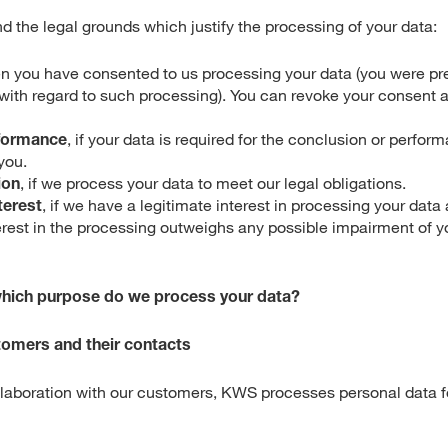
nd the legal grounds which justify the processing of your data:
en you have consented to us processing your data (you were pr
with regard to such processing). You can revoke your consent a
formance
, if your data is required for the conclusion or perfor
you.
ion
, if we process your data to meet our legal obligations.
terest
, if we have a legitimate interest in processing your data
erest in the processing outweighs any possible impairment of y
which purpose do we process your data?
stomers and their contacts
ollaboration with our customers, KWS processes personal data fo