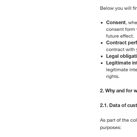
Below you will fi
Consent
, wh
consent form 
future effect.
Contract per
contract with 
Legal obligat
Legitimate in
legitimate int
rights.
2. Why and for 
2.1. Data of cu
As part of the c
purposes: