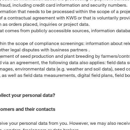
raud, including credit card information and security numbers.
ormation that needs to be processed within the scope of a proje
f a contractual agreement with KWS or that is voluntarily prov
 as orders placed, inquiries or project data.
hat comes from publicly accessible sources, information databa
hin the scope of compliance screenings: information about rel
ther legal disputes with business partners .
ement of seed production and plant breeding by farmers/contr
via an agreement, the following data also applies: field data 
images, environmental data (e.g. weather and soil data), seed 
as well as field data measurements, digital field plans, field 
llect your personal data?
stomers and their contacts
ceive your personal data from you. However, we may also receiv