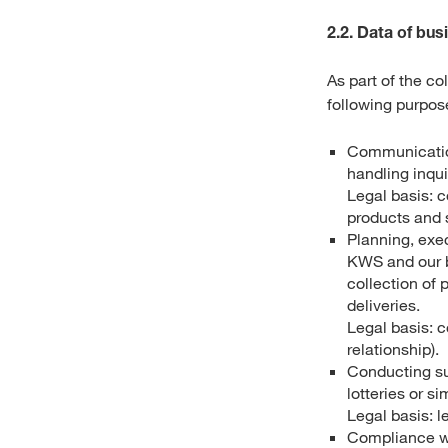
2.2. Data of bus
As part of the c
following purpos
Communication
handling inqui
Legal basis: c
products and s
Planning, exe
KWS and our bu
collection of 
deliveries.
Legal basis: c
relationship).
Conducting su
lotteries or s
Legal basis: l
Compliance wi