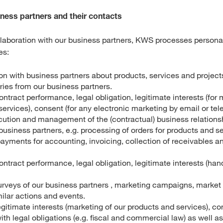
iness partners and their contacts
ollaboration with our business partners, KWS processes personal
es:
 with business partners about products, services and projects,
ries from our business partners.
ontract performance, legal obligation, legitimate interests (for 
ervices), consent (for any electronic marketing by email or tel
cution and management of the (contractual) business relation
siness partners, e.g. processing of orders for products and se
payments for accounting, invoicing, collection of receivables a
ontract performance, legal obligation, legitimate interests (ha
rveys of our business partners , marketing campaigns, market
imilar actions and events.
egitimate interests (marketing of our products and services), co
th legal obligations (e.g. fiscal and commercial law) as well 