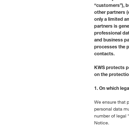
“customers”), b
other partners 
only a limited a
partners is gen
professional da
and business pa
processes the p
contacts.
KWS protects pe
on the protectio
1. On which leg
We ensure that p
personal data mu
number of legal “
Notice.