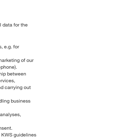
 data for the
 e.g. for
marketing of our
ephone).
ship between
rvices,
nd carrying out
ndling business
 analyses,
nsent.
as KWS guidelines