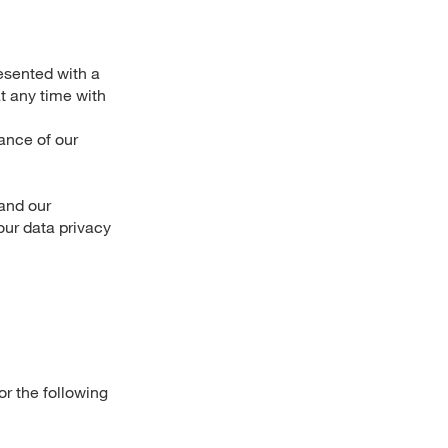
esented with a
t any time with
mance of our
 and our
our data privacy
r the following