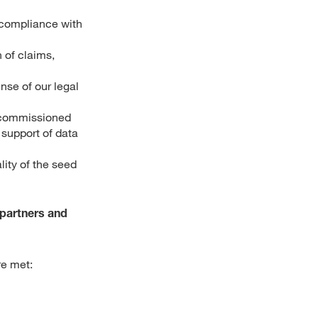
 (compliance with
 of claims,
nse of our legal
 commissioned
 support of data
lity of the seed
 partners and
re met: