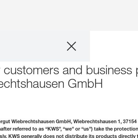
Company
Business Areas
or customers and business
Careers
brechtshausen GmbH
Investors
Innovation
rgut Wiebrechtshausen GmbH, Wiebrechtshausen 1, 37154 
fter referred to as “KWS”, “we” or “us”) take the protectio
Sustainability
sly. KWS generally does not distribute its products directly 