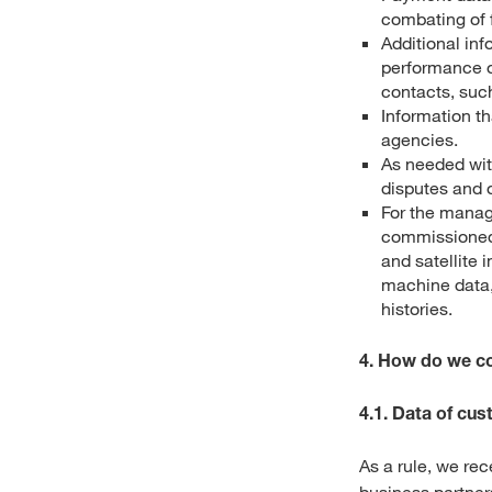
combating of f
Additional inf
performance o
contacts, such
Information t
agencies.
As needed wit
disputes and o
For the manag
commissioned 
and satellite 
machine data, 
histories.
4. How do we co
4.1. Data of cu
As a rule, we re