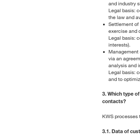
and industry 
Legal basis: c
the law and a
Settlement of 
exercise and 
Legal basis: c
interests).
Management of
via an agreeme
analysis and 
Legal basis: c
and to optimi
3. Which type o
contacts?
KWS processes th
3.1. Data of cu