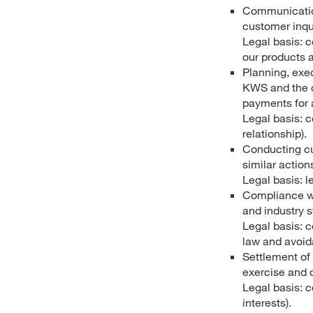
Communication
customer inqui
Legal basis: c
our products a
Planning, exe
KWS and the cu
payments for a
Legal basis: c
relationship).
Conducting cu
similar action
Legal basis: l
Compliance wi
and industry 
Legal basis: c
law and avoid
Settlement of 
exercise and 
Legal basis: c
interests).