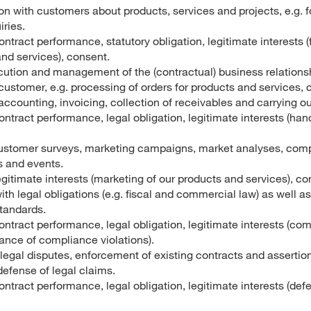
 with customers about products, services and projects, e.g. f
ries.
ontract performance, statutory obligation, legitimate interests (
nd services), consent.
cution and management of the (contractual) business relation
stomer, e.g. processing of orders for products and services, c
ccounting, invoicing, collection of receivables and carrying out
ontract performance, legal obligation, legitimate interests (ha
stomer surveys, marketing campaigns, market analyses, compe
s and events.
egitimate interests (marketing of our products and services), co
th legal obligations (e.g. fiscal and commercial law) as well 
standards.
ontract performance, legal obligation, legitimate interests (co
ance of compliance violations).
legal disputes, enforcement of existing contracts and assertion
defense of legal claims.
ontract performance, legal obligation, legitimate interests (defe