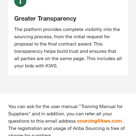
Greater Transparency
The platform provides complete visibility into the
sourcing process, from the initial request for
proposal to the final contract award. This
transparency helps build trust and ensures that
all parties are on the same page. This includes all
your bids with KWS.
You can ask for the user manual "Training Manual for
Suppliers" and in addition, you can refer all your
questions to this email address
sourcing@
kws.com
.
The registration and usage of Ariba Sourcing is free of
charge for suppliers.