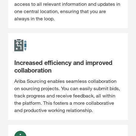
access to all relevant information and updates in
one central location, ensuring that you are
always in the loop.
Increased efficiency and improved
collaboration
Ariba Sourcing enables seamless collaboration
on sourcing projects. You can easily submit bids,
track progress and receive feedback, all within
the platform. This fosters a more collaborative
and productive working relationship.