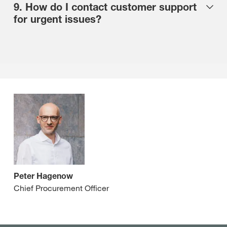
9. How do I contact customer support
for urgent issues?
Peter Hagenow
Chief Procurement Officer