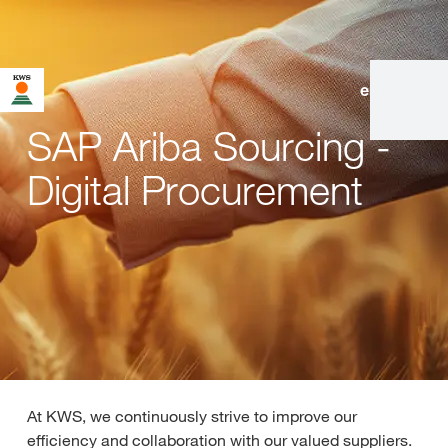
en
|
de
SAP Ariba Sourcing -
Digital Procurement
At KWS, we continuously strive to improve our
efficiency and collaboration with our valued suppliers.