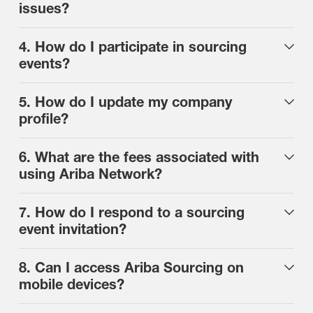
issues?
4. How do I participate in sourcing
events?
5. How do I update my company
profile?
6. What are the fees associated with
using Ariba Network?
7. How do I respond to a sourcing
event invitation?
8. Can I access Ariba Sourcing on
mobile devices?