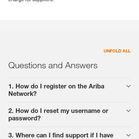
UNFOLD ALL
Questions and Answers
1. How do I register on the Ariba
Network?
2. How do I reset my username or
password?
3. Where can I find support if I have