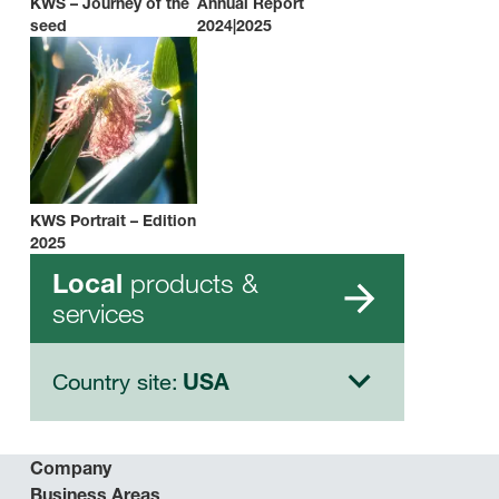
KWS – Journey of the
Annual Report
seed
2024|2025
KWS Portrait – Edition
2025
products &
Local
services
Country site:
USA
Company
Business Areas