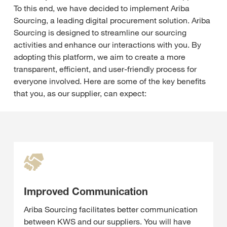
To this end, we have decided to implement Ariba
Sourcing, a leading digital procurement solution. Ariba
Sourcing is designed to streamline our sourcing
activities and enhance our interactions with you. By
adopting this platform, we aim to create a more
transparent, efficient, and user-friendly process for
everyone involved. Here are some of the key benefits
that you, as our supplier, can expect:
Improved Communication
Ariba Sourcing facilitates better communication
between KWS and our suppliers. You will have