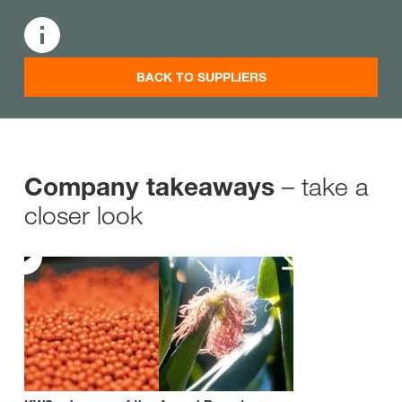
BACK TO SUPPLIERS
– take a
Company takeaways
closer look