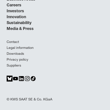
Careers
Investors
Innovation
Sustainability
Media & Press
Contact
Legal information
Downloads
Privacy policy
Suppliers
© KWS SAAT SE & Co. KGaA