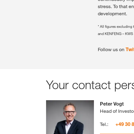
stress. To that e
development.
* All figures exclud
and KENFENG – KWS 
Follow us on
Twi
Your contact per
Peter Vogt
Head of Investo
Tel.:
+49 30 