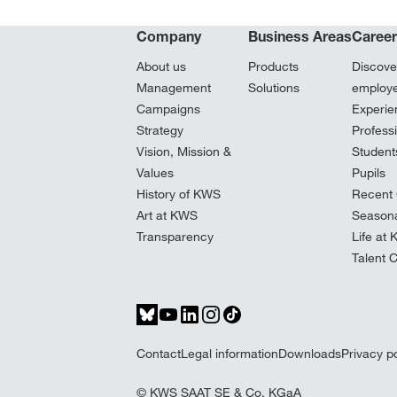
Company
Business Areas
Caree
About us
Products
Discove
Management
Solutions
employ
Campaigns
Experie
Strategy
Profess
Vision, Mission &
Student
Values
Pupils
History of KWS
Recent 
Art at KWS
Seasona
Transparency
Life at
Talent 
Contact
Legal information
Downloads
Privacy po
© KWS SAAT SE & Co. KGaA