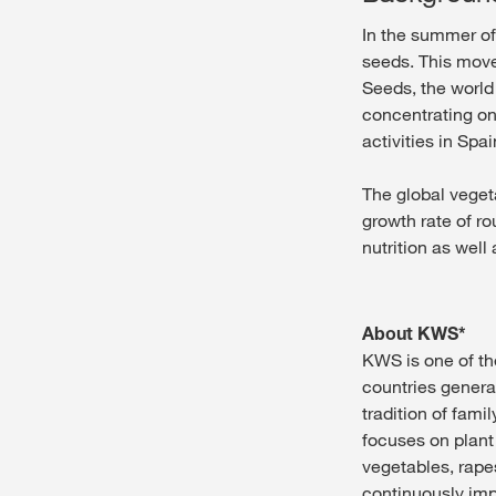
In the summer of
seeds. This move
Seeds, the world
concentrating on
activities in Spai
The global veget
growth rate of ro
nutrition as well
About KWS*
KWS is one of th
countries genera
tradition of fam
focuses on plant
vegetables, rap
continuously impr