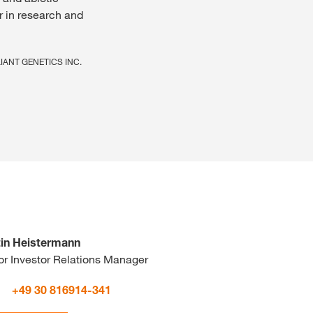
r in research and
ELIANT GENETICS INC.
in Heistermann
or Investor Relations Manager
+49 30 816914-341