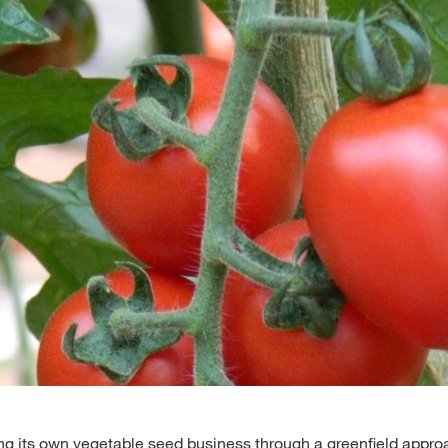
Media & Press
Deutsch
Local product
Country websit
g its own vegetable seed business through a greenfield appro