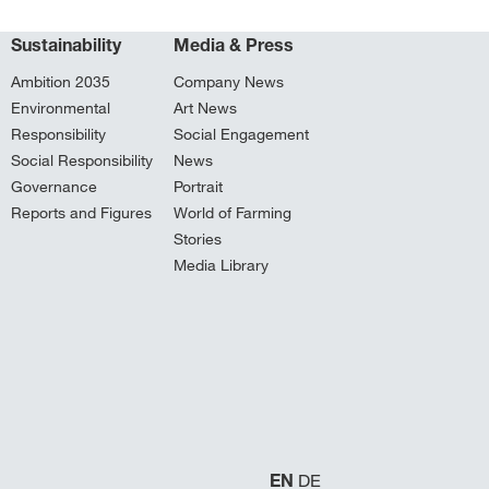
Sustainability
Media & Press
Ambition 2035
Company News
Environmental
Art News
Responsibility
Social Engagement
Social Responsibility
News
Governance
Portrait
Reports and Figures
World of Farming
Stories
Media Library
EN
DE