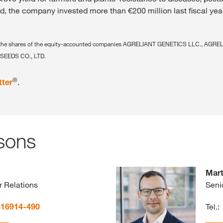
nd, the company invested more than €200 million last fiscal yea
ing the shares of the equity-accounted companies AGRELIANT GENETICS LLC., AGR
SEEDS CO., LTD.
®
tter
.
sons
Mart
r Relations
Seni
816914-490
Tel.: