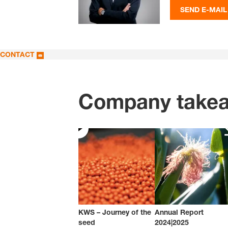
SEND E-MAIL
CONTACT
Company take
KWS – Journey of the
Annual Report
seed
2024|2025