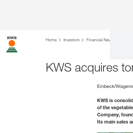
Home
Investors
Financial News
KWS a
KWS acquires t
Einbeck/Wagenin
KWS is consolid
of the vegetabl
Company, founde
Its main sales a