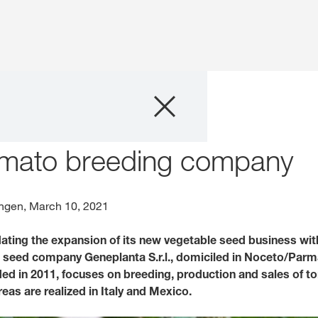
Company
cquires tomato breeding company
Business Areas
omato breeding company
Careers
gen, March 10, 2021
Investors
ating the expansion of its new vegetable seed business with
e seed company Geneplanta S.r.l., domiciled in Noceto/Parma,
Innovation
d in 2011, focuses on breeding, production and sales of to
reas are realized in Italy and Mexico.
Sustainability