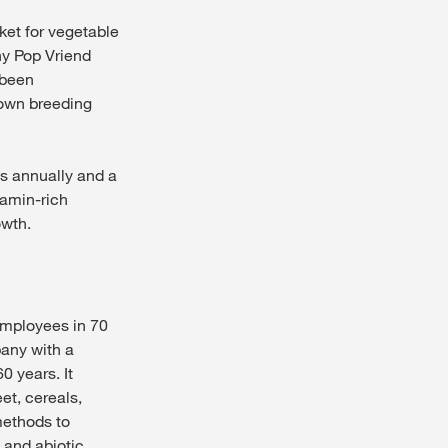
ket for vegetable
ny Pop Vriend
 been
 own breeding
os annually and a
tamin-rich
owth.
employees in 70
pany with a
0 years. It
et, cereals,
methods to
 and abiotic