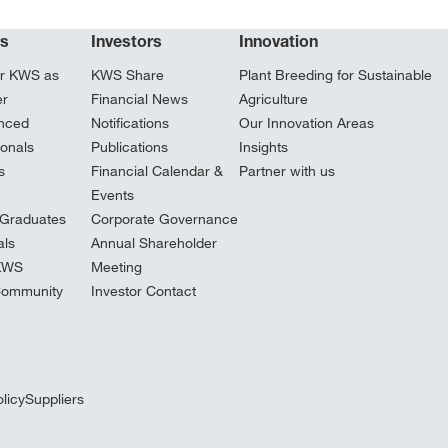
rs
Investors
Innovation
r KWS as
KWS Share
Plant Breeding for Sustainable
er
Financial News
Agriculture
nced
Notifications
Our Innovation Areas
ionals
Publications
Insights
s
Financial Calendar &
Partner with us
Events
Graduates
Corporate Governance
ls
Annual Shareholder
 KWS
Meeting
Community
Investor Contact
licy
Suppliers