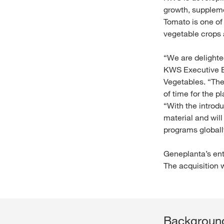
growth, supplemen
Tomato is one of
vegetable crops
“We are delighte
KWS Executive B
Vegetables. “They
of time for the p
“With the introd
material and wil
programs globall
Geneplanta’s ent
The acquisition
Background