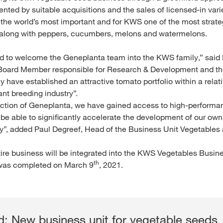
ted by suitable acquisitions and the sales of licensed-in varie
 the world’s most important and for KWS one of the most strateg
 along with peppers, cucumbers, melons and watermelons.
d to welcome the Geneplanta team into the KWS family,” said 
oard Member responsible for Research & Development and th
 have established an attractive tomato portfolio within a relati
lant breeding industry”.
uction of Geneplanta, we have gained access to high-performa
l be able to significantly accelerate the development of our ow
y”, added Paul Degreef, Head of the Business Unit Vegetables
ire business will be integrated into the KWS Vegetables Busine
th
 was completed on March 9
, 2021.
: New business unit for vegetable seeds