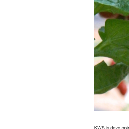
KWS is developin