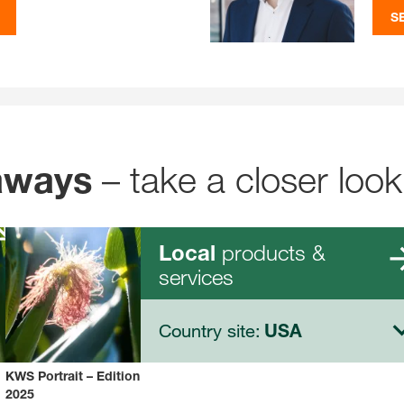
S
– take a closer look
aways
products &
Local
services
Country site:
USA
KWS Portrait – Edition
2025