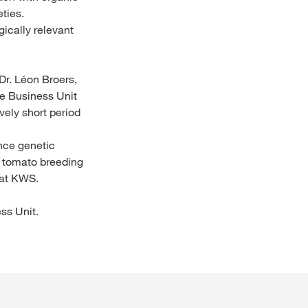
ties.
ically relevant
Dr. Léon Broers,
e Business Unit
vely short period
nce genetic
n tomato breeding
 at KWS.
ss Unit.