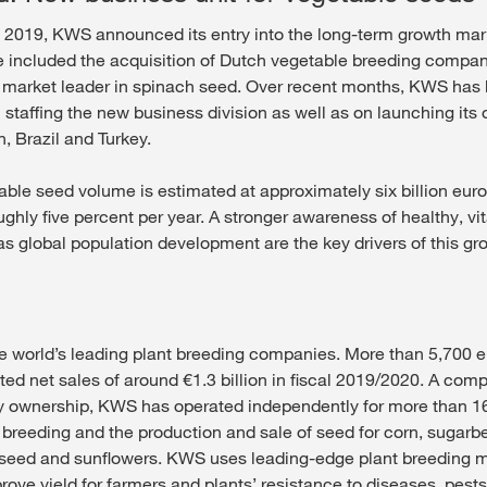
 2019, KWS announced its entry into the long-term growth mar
 included the acquisition of Dutch vegetable breeding compa
 market leader in spinach seed. Over recent months, KWS has
 staffing the new business division as well as on launching its
n, Brazil and Turkey.
able seed volume is estimated at approximately six billion eur
ughly five percent per year. A stronger awareness of healthy, vi
 as global population development are the key drivers of this gr
e world’s leading plant breeding companies. More than 5,700 
ted net sales of around €1.3 billion in fiscal 2019/2020. A com
ily ownership, KWS has operated independently for more than 16
 breeding and the production and sale of seed for corn, sugarbe
eseed and sunflowers. KWS uses leading-edge plant breeding 
ove yield for farmers and plants’ resistance to diseases, pests