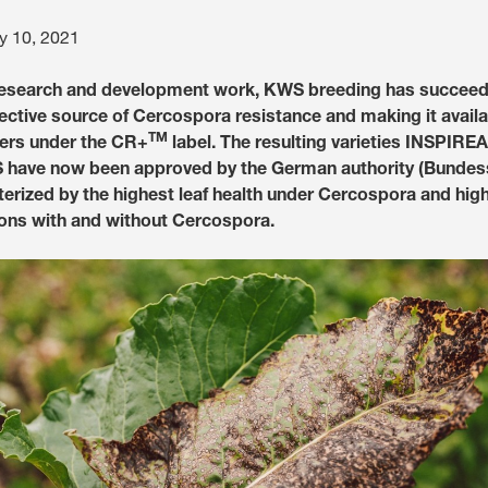
y 10, 2021
Media & Press
 research and development work, KWS breeding has succeed
Deutsch
fective source of Cercospora resistance and making it availa
TM
ers under the CR+
label. The resulting varieties INSPIR
ave now been approved by the German authority (Bundes
Local product
terized by the highest leaf health under Cercospora and high
ons with and without Cercospora.
Country websit