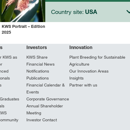
Country site:
USA
KWS Portrait – Edition
2025
rs
Investors
Innovation
r KWS as
KWS Share
Plant Breeding for Sustainable
er
Financial News
Agriculture
nced
Notifications
Our Innovation Areas
ionals
Publications
Insights
s
Financial Calendar &
Partner with us
Events
Graduates
Corporate Governance
ls
Annual Shareholder
 KWS
Meeting
Community
Investor Contact