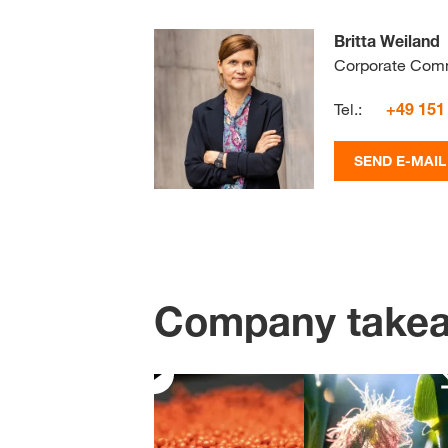
Britta Weiland
Corporate Com
Tel.:
+49 151
SEND E-MAIL
Company take