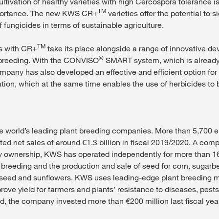
ultivation of healthy varieties with high Cercospora tolerance is
TM
portance. The new KWS CR+
varieties offer the potential to si
 fungicides in terms of sustainable agriculture.
TM
es with CR+
take its place alongside a range of innovative d
®
breeding. With the CONVISO
SMART system, which is already 
ompany has also developed an effective and efficient option for
tion, which at the same time enables the use of herbicides to b
e world’s leading plant breeding companies. More than 5,700 
ted net sales of around €1.3 billion in fiscal 2019/2020. A com
ily ownership, KWS has operated independently for more than 16
 breeding and the production and sale of seed for corn, sugarbe
eseed and sunflowers. KWS uses leading-edge plant breeding 
ove yield for farmers and plants’ resistance to diseases, pests
nd, the company invested more than €200 million last fiscal yea