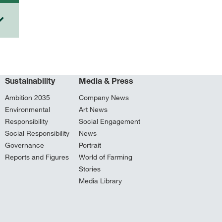
Sustainability
Media & Press
Ambition 2035
Company News
Environmental
Art News
Responsibility
Social Engagement
Social Responsibility
News
Governance
Portrait
Reports and Figures
World of Farming
Stories
Media Library