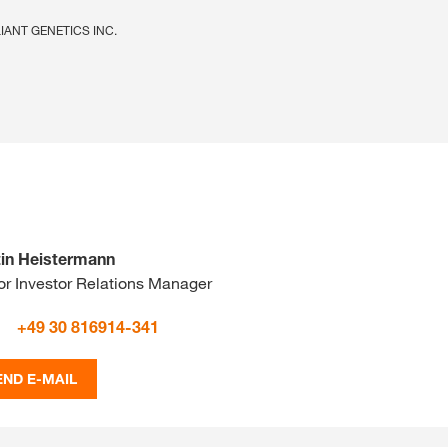
ELIANT GENETICS INC.
in Heistermann
or Investor Relations Manager
+49 30 816914-341
END E-MAIL