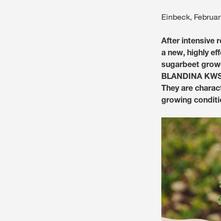
Einbeck, Februar
After intensive
a new, highly ef
sugarbeet grow
BLANDINA KWS h
They are charac
growing conditi