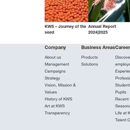
KWS – Journey of the
Annual Report
seed
2024|2025
Company
Business Areas
Caree
About us
Products
Discove
Management
Solutions
employ
Campaigns
Experie
Strategy
Profess
Vision, Mission &
Student
Values
Pupils
History of KWS
Recent 
Art at KWS
Seasona
Transparency
Life at
Talent 