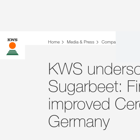
Home
Media & Press
Company News
KWS underscor
Sugarbeet: Fir
improved Cer
Germany