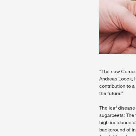
“The new Cercospo
Andreas Loock, H
contribution to a
the future.”
The leaf disease
sugarbeets: The f
high incidence of
background of in