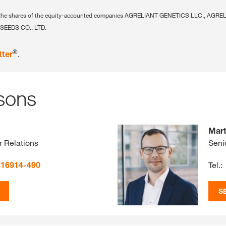
ing the shares of the equity-accounted companies AGRELIANT GENETICS LLC., AGR
SEEDS CO., LTD.
®
tter
.
sons
Mart
r Relations
Seni
816914-490
Tel.:
S