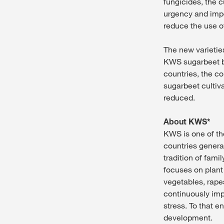
fungicides, the c
urgency and im
reduce the use of
The new varieti
KWS sugarbeet 
countries, the c
sugarbeet cultiva
reduced.
About KWS*
KWS is one of th
countries genera
tradition of fam
focuses on plant
vegetables, rap
continuously impr
stress. To that e
development.