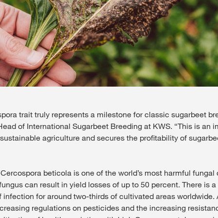
ra trait truly represents a milestone for classic sugarbeet bre
ead of International Sugarbeet Breeding at KWS. “This is an i
 sustainable agriculture and secures the profitability of sugarbee
 Cercospora beticola is one of the world’s most harmful fungal 
ungus can result in yield losses of up to 50 percent. There is 
 infection for around two-thirds of cultivated areas worldwide.
creasing regulations on pesticides and the increasing resistanc