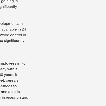
 gaining in
gnificantly
evelopments in
available in 24
 weed control in
e significantly
employees in 70
pany with a
0 years. It
et, cereals,
methods to
 and abiotic
r in research and