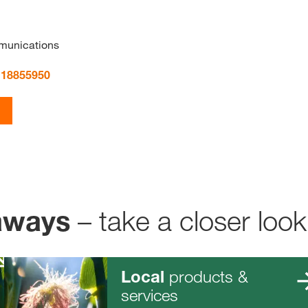
munications
 18855950
– take a closer look
aways
products &
Local
services