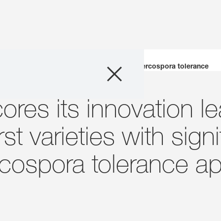
Company
First varieties with significantly improved Cercospora tolerance
Business Areas
es its innovation le
Careers
st varieties with signi
Investors
cospora tolerance ap
Innovation
Sustainability