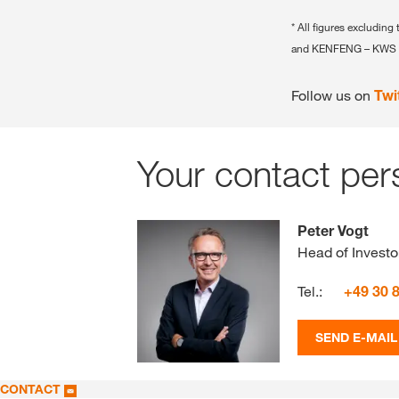
* All figures exclud
and KENFENG – KWS 
Follow us on
Twi
Your contact per
Peter Vogt
Head of Investo
Tel.:
+49 30 
SEND E-MAIL
CONTACT