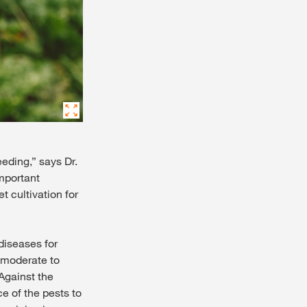
eding,” says Dr.
mportant
t cultivation for
diseases for
a moderate to
 Against the
e of the pests to