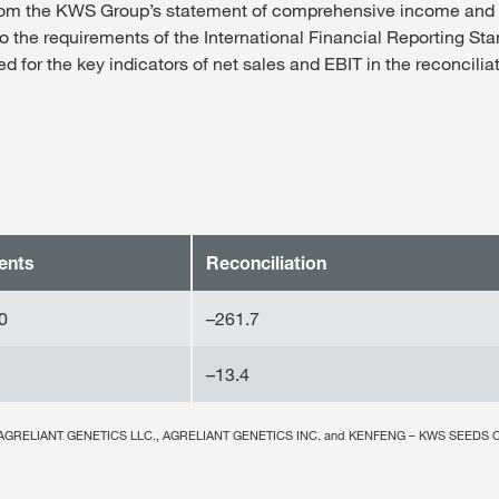
from the KWS Group’s statement of comprehensive income an
to the requirements of the International Financial Reporting St
 for the key indicators of net sales and EBIT in the reconcilia
ents
Reconciliation
0
–261.7
–13.4
nies AGRELIANT GENETICS LLC., AGRELIANT GENETICS INC. and KENFENG – KWS SEEDS C