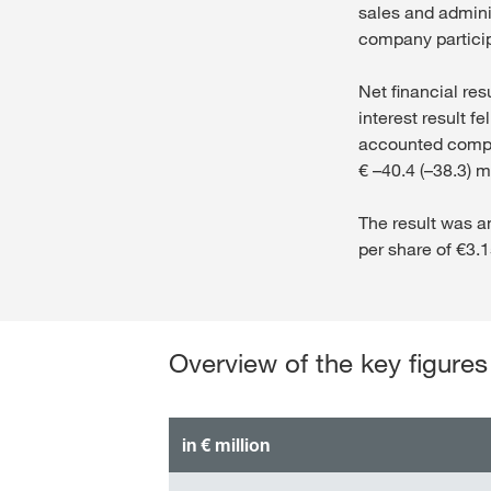
sales and adminis
company particip
Net financial res
interest result f
accounted compan
€ –40.4 (–38.3) mi
The result was a
per share of €3.1
Overview of the key figures
in € million