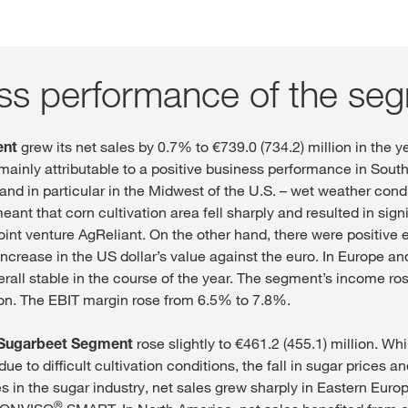
ss performance of the se
ent
grew its net sales by 0.7% to €739.0 (734.2) million in the y
 mainly attributable to a positive business performance in Sout
nd in particular in the Midwest of the U.S. – wet weather cond
nt that corn cultivation area fell sharply and resulted in signi
joint venture AgReliant. On the other hand, there were positive
increase in the US dollar’s value against the euro. In Europe 
rall stable in the course of the year. The segment’s income ro
lion. The EBIT margin rose from 6.5% to 7.8%.
Sugarbeet Segment
rose slightly to €461.2 (455.1) million. Whi
ue to difficult cultivation conditions, the fall in sugar prices a
s in the sugar industry, net sales grew sharply in Eastern Euro
®