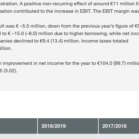
tration. A positive non-recurring effect of around €11 million f
ation contributed to the increase in EBIT. The EBIT margin wa
ult was € –5.5 million, down from the previous year’s figure of €
ell to € –15.0 (–8.0) million due to higher borrowing, while net i
ies declined to €9.4 (13.4) million. Income taxes totaled
llion.
n improvement in net income for the year to €104.0 (99.7) milli
5 (3.02).
2018/2019
2017/2018