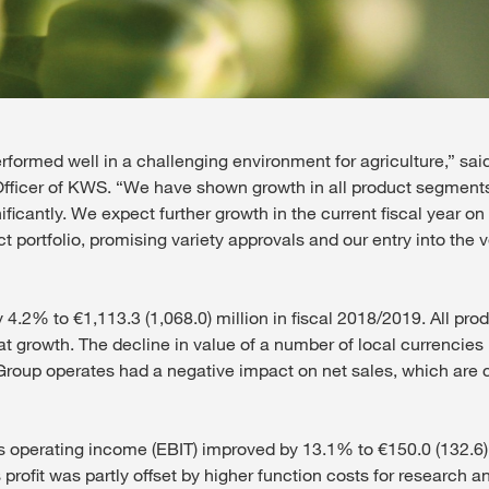
rformed well in a challenging environment for agriculture,” sai
Officer of KWS. “We have shown growth in all product segment
ficantly. We expect further growth in the current fiscal year on
ct portfolio, promising variety approvals and our entry into the
 4.2% to €1,113.3 (1,068.0) million in fiscal 2018/2019. All pr
at growth. The decline in value of a number of local currencies 
oup operates had a negative impact on net sales, which are c
operating income (EBIT) improved by 13.1% to €150.0 (132.6) 
 profit was partly offset by higher function costs for research