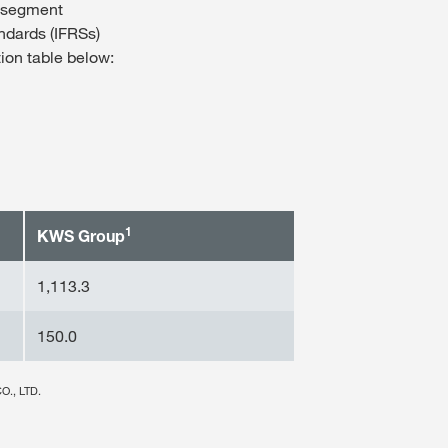
d segment
andards (IFRSs)
tion table below:
1
KWS Group
1,113.3
150.0
O., LTD.