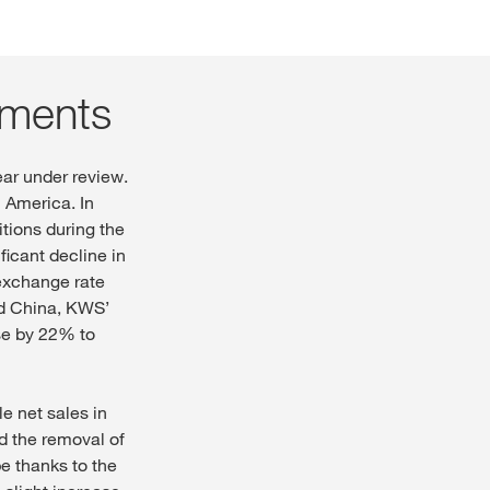
gments
ear under review.
h America. In
itions during the
ficant decline in
 exchange rate
and China, KWS’
se by 22% to
le net sales in
nd the removal of
pe thanks to the