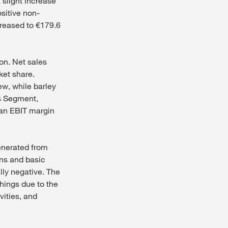
 slight increase
ositive non-
creased to €179.6
on. Net sales
ket share.
w, while barley
ls Segment,
 an EBIT margin
generated from
ons and basic
lly negative. The
hings due to the
vities, and