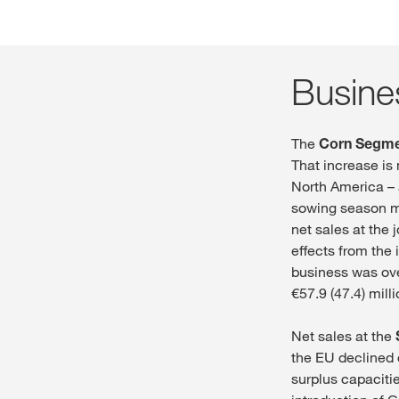
Busine
The
Corn Segm
That increase is
North America – a
sowing season mea
net sales at the 
effects from the 
business was ove
€57.9 (47.4) mil
Net sales at the
the EU declined d
surplus capacitie