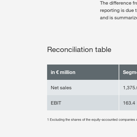
The difference 
reporting is due 
and is summarized
Reconciliation table
in € million
Segm
Net sales
1,375.
EBIT
163.4
1 Excluding the shares of the equity-accounted compa