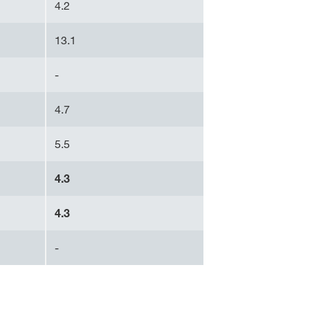
4.2
13.1
-
4.7
5.5
4.3
4.3
-