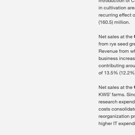
introduction of
in cultivation ar
recurring effect 
(160.5) million.
Net sales at the
from rye seed gr
Revenue from whe
business increase
contributing aro
of 13.5% (12.2%)
Net sales at the
KWS’ farms. Sinc
research expendi
costs consolidat
reorganization p
higher IT expend