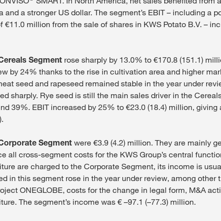
 CONVISO
SMART. In North America, net sales benefited from a
ea and a stronger US dollar. The segment’s EBIT – including a p
of €11.0 million from the sale of shares in KWS Potato B.V. – in
Cereals Segment
rose sharply by 13.0% to €170.8 (151.1) milli
ew by 24% thanks to the rise in cultivation area and higher mar
at seed and rapeseed remained stable in the year under revie
d sharply. Rye seed is still the main sales driver in the Cerea
und 39%. EBIT increased by 25% to €23.0 (18.4) million, giving
.
Corporate Segment
were €3.9 (4.2) million. They are mainly 
e all cross-segment costs for the KWS Group’s central functi
ture are charged to the Corporate Segment, its income is usua
ed in this segment rose in the year under review, among other t
roject ONEGLOBE, costs for the change in legal form, M&A acti
iture. The segment’s income was € –97.1 (–77.3) million.