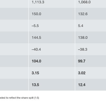
1,113.3
1,068.0
150.0
132.6
–5.5
5.4
144.5
138.0
–40.4
–38.3
104.0
99.7
3.15
3.02
13.5
12.4
ed to reflect the share split (1:5)