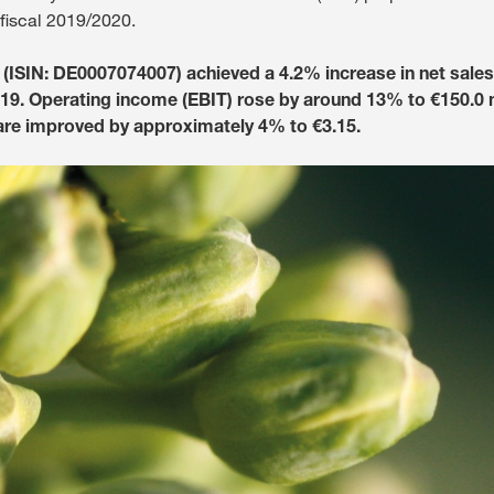
 fiscal 2019/2020.
Media & Press
ISIN: DE0007074007) achieved a 4.2% increase in net sales t
019. Operating income (EBIT) rose by around 13% to €150.0 m
Deutsch
are improved by approximately 4% to €3.15.
Local product
Country websit