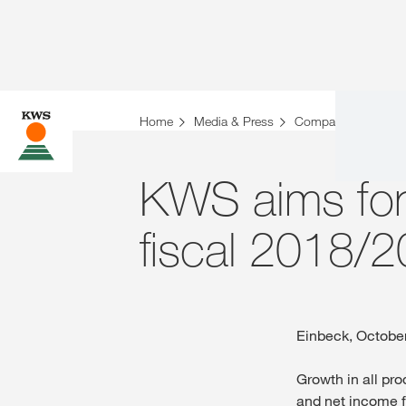
Home
Media & Press
Company News
KWS aims for 
fiscal 2018/
Einbeck, Octobe
Growth in all pr
and net income f