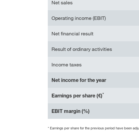
Net sales
Operating income (EBIT)
Net financial result
Result of ordinary activities
Income taxes
Net income for the year
*
Earnings per share (€)
EBIT margin (%)
* Earnings per share for the previous period have been adjust