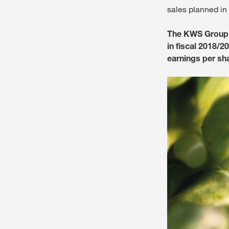
sales planned in
The KWS Group (
in fiscal 2018/2
earnings per sh