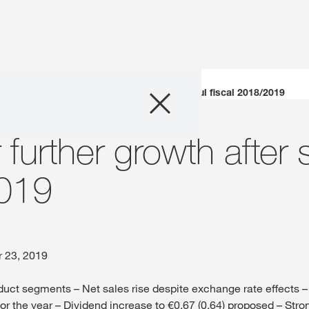
Company
KWS aims for further growth after successful fiscal 2018/2019
Business Areas
further growth after 
Careers
2019
Investors
Innovation
r 23, 2019
oduct segments – Net sales rise despite exchange rate effects –
Sustainability
or the year – Dividend increase to €0.67 (0.64) proposed – Stro