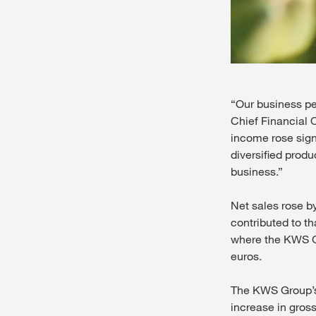
“Our business pe
Chief Financial 
income rose signi
diversified produ
business.”
Net sales rose by
contributed to th
where the KWS Gr
euros.
The KWS Group’s 
increase in gross