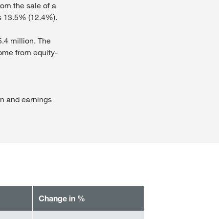
rom the sale of a
s 13.5% (12.4%).
5.4 million. The
ncome from equity-
on and earnings
Change in %