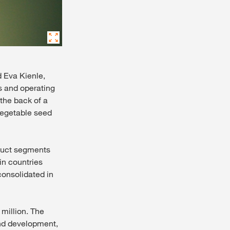
d Eva Kienle,
s and operating
 the back of a
 vegetable seed
oduct segments
in countries
onsolidated in
million. The
 and development,