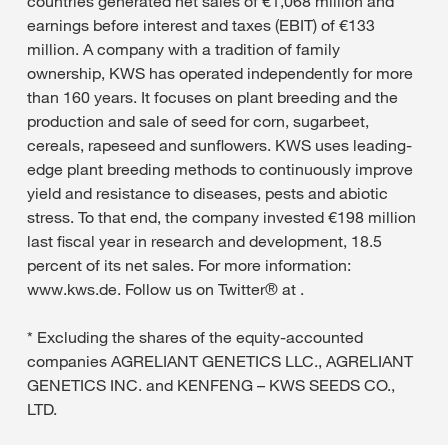
countries generated net sales of €1,068 million and
earnings before interest and taxes (EBIT) of €133
million. A company with a tradition of family
ownership, KWS has operated independently for more
than 160 years. It focuses on plant breeding and the
production and sale of seed for corn, sugarbeet,
cereals, rapeseed and sunflowers. KWS uses leading-
edge plant breeding methods to continuously improve
yield and resistance to diseases, pests and abiotic
stress. To that end, the company invested €198 million
last fiscal year in research and development, 18.5
percent of its net sales. For more information:
www.kws.de. Follow us on Twitter® at .
* Excluding the shares of the equity-accounted
companies AGRELIANT GENETICS LLC., AGRELIANT
GENETICS INC. and KENFENG – KWS SEEDS CO.,
LTD.