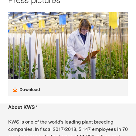
Download
About KWS *
KWS is one of the world’s leading plant breeding
companies. In fiscal 2017/2018, 5,147 employees in 70