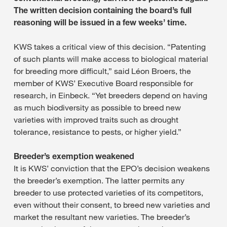
The written decision containing the board’s full
reasoning will be issued in a few weeks’ time.
KWS takes a critical view of this decision. “Patenting
of such plants will make access to biological material
for breeding more difficult,” said Léon Broers, the
member of KWS’ Executive Board responsible for
research, in Einbeck. “Yet breeders depend on having
as much biodiversity as possible to breed new
varieties with improved traits such as drought
tolerance, resistance to pests, or higher yield.”
Breeder’s exemption weakened
It is KWS’ conviction that the EPO’s decision weakens
the breeder’s exemption. The latter permits any
breeder to use protected varieties of its competitors,
even without their consent, to breed new varieties and
market the resultant new varieties. The breeder’s