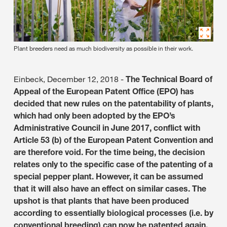
Plant breeders need as much biodiversity as possible in their work.
Einbeck, December 12, 2018 -
The Technical Board of
Appeal of the European Patent Office (EPO) has
decided that new rules on the patentability of plants,
which had only been adopted by the EPO’s
Administrative Council in June 2017, conflict with
Article 53 (b) of the European Patent Convention and
are therefore void. For the time being, the decision
relates only to the specific case of the patenting of a
special pepper plant. However, it can be assumed
that it will also have an effect on similar cases. The
upshot is that plants that have been produced
according to essentially biological processes (i.e. by
conventional breeding) can now be patented again.