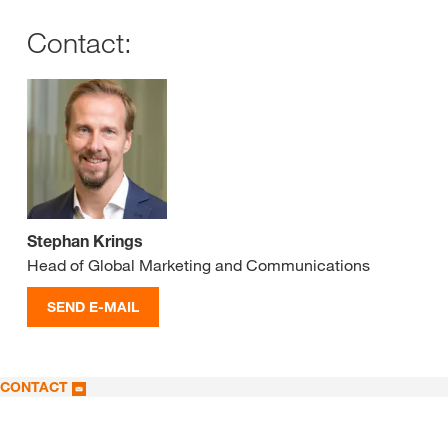
Contact:
Stephan Krings
Head of Global Marketing and Communications
SEND E-MAIL
CONTACT