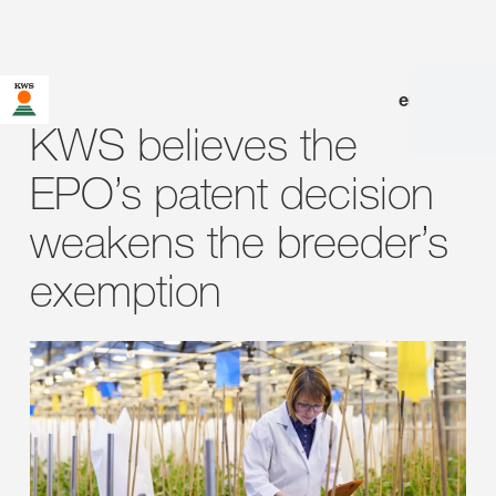
en
|
de
KWS believes the
EPO’s patent decision
weakens the breeder’s
exemption