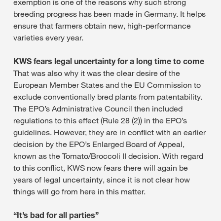
exemption is one of the reasons why such strong
breeding progress has been made in Germany. It helps
ensure that farmers obtain new, high-performance
varieties every year.
KWS fears legal uncertainty for a long time to come
That was also why it was the clear desire of the
European Member States and the EU Commission to
exclude conventionally bred plants from patentability.
The EPO’s Administrative Council then included
regulations to this effect (Rule 28 (2)) in the EPO’s
guidelines. However, they are in conflict with an earlier
decision by the EPO’s Enlarged Board of Appeal,
known as the Tomato/Broccoli II decision. With regard
to this conflict, KWS now fears there will again be
years of legal uncertainty, since it is not clear how
things will go from here in this matter.
“It’s bad for all parties”