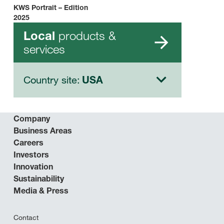
KWS Portrait – Edition
2025
products &
Local
services
Country site:
USA
Company
Business Areas
Careers
Investors
Innovation
Sustainability
Media & Press
Contact