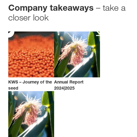
– take a
Company takeaways
closer look
KWS – Journey of the
Annual Report
seed
2024|2025