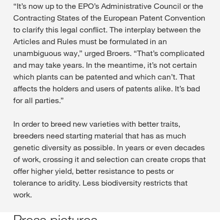
“It’s now up to the EPO’s Administrative Council or the
Contracting States of the European Patent Convention
to clarify this legal conflict. The interplay between the
Articles and Rules must be formulated in an
unambiguous way,” urged Broers. “That’s complicated
and may take years. In the meantime, it’s not certain
which plants can be patented and which can’t. That
affects the holders and users of patents alike. It’s bad
for all parties.”
In order to breed new varieties with better traits,
breeders need starting material that has as much
genetic diversity as possible. In years or even decades
of work, crossing it and selection can create crops that
offer higher yield, better resistance to pests or
tolerance to aridity. Less biodiversity restricts that
work.
Press pictures