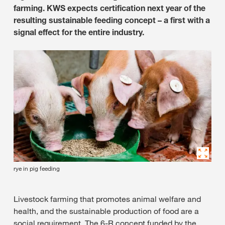
farming. KWS expects certification next year of the
resulting sustainable feeding concept – a first with a
signal effect for the entire industry.
rye in pig feeding
Livestock farming that promotes animal welfare and
health, and the sustainable production of food are a
social requirement. The 6-R concept funded by the