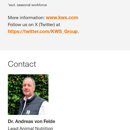
*excl. seasonal workforce
More information:
www.kws.com
Follow us on X (Twitter) at
https://twitter.com/KWS_Group
.
Contact
Dr. Andreas von Felde
Lead Animal Nutrition