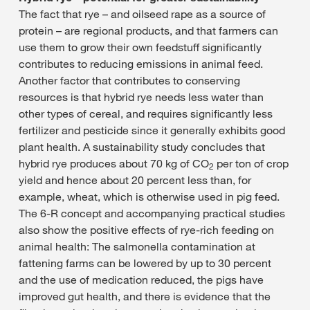
The fact that rye – and oilseed rape as a source of
protein – are regional products, and that farmers can
use them to grow their own feedstuff significantly
contributes to reducing emissions in animal feed.
Another factor that contributes to conserving
resources is that hybrid rye needs less water than
other types of cereal, and requires significantly less
fertilizer and pesticide since it generally exhibits good
plant health. A sustainability study concludes that
hybrid rye produces about 70 kg of CO
per ton of crop
2
yield and hence about 20 percent less than, for
example, wheat, which is otherwise used in pig feed.
The 6-R concept and accompanying practical studies
also show the positive effects of rye-rich feeding on
animal health: The salmonella contamination at
fattening farms can be lowered by up to 30 percent
and the use of medication reduced, the pigs have
improved gut health, and there is evidence that the