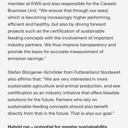
member at KWS and also responsible for the Cereals
Business Unit. “We ensure that through our seed,
which is becoming increasingly higher performing,
efficient and healthy, but also by driving forward
projects such as the certification of sustainable
feeding concepts with the involvement of important
industry partners. We thus improve transparency and
provide the basis for accurate measurement of
emission savings.”
Stefan Büngener-Schröder from Futterallianz Nordwest
also affirms that: “We are very interested in more
sustainable agriculture and animal production, and see
certification as an industry initiative that offers feasible
solutions for the future. Farmers who rely on
sustainable feeding concepts should also benefit
directly from that in the future. That is also our goal.”
Hybrid rye – potential for greater sustainability