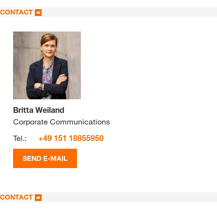
CONTACT
Britta Weiland
Corporate Communications
Tel.:
+49 151 18855950
SEND E-MAIL
CONTACT