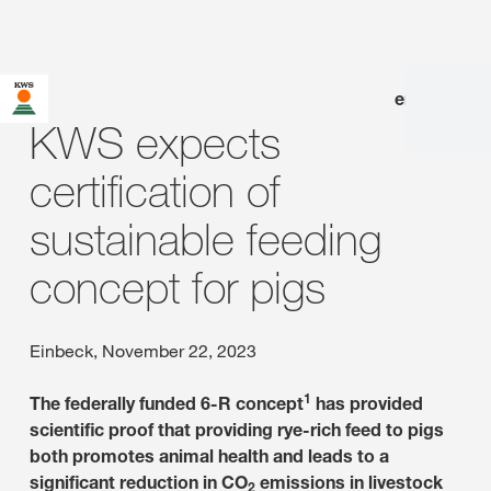
en
|
de
KWS expects
certification of
sustainable feeding
concept for pigs
Einbeck, November 22, 2023
1
The federally funded 6-R concept
has provided
scientific proof that providing rye-rich feed to pigs
both promotes animal health and leads to a
significant reduction in CO
emissions in livestock
2