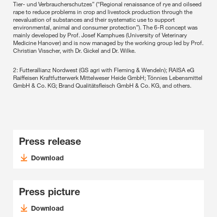
Tier- und Verbraucherschutzes” (“Regional renaissance of rye and oilseed
rape to reduce problems in crop and livestock production through the
reevaluation of substances and their systematic use to support
environmental, animal and consumer protection”). The 6-R concept was
mainly developed by Prof. Josef Kamphues (University of Veterinary
Medicine Hanover) and is now managed by the working group led by Prof.
Christian Visscher, with Dr. Gickel and Dr. Wilke.
2: Futterallianz Nordwest (GS agri with Fleming & Wendeln); RAISA eG
Raiffeisen Kraftfutterwerk Mittelweser Heide GmbH; Tönnies Lebensmittel
GmbH & Co. KG; Brand Qualitätsfleisch GmbH & Co. KG, and others.
Press release
Download
Press picture
Download