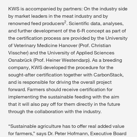
KWS is accompanied by partners: On the industry side
by market leaders in the meat industry and by
2
renowned feed producers
. Scientific data, analyses,
and further development of the 6-R concept as part of
the certification process are provided by the University
of Veterinary Medicine Hanover (Prof. Christian
Visscher) and the University of Applied Sciences
Osnabrück (Prof. Heiner Westendarp). As a breeding
company, KWS developed the procedure for the
sought-after certification together with CarbonStack,
and is responsible for driving the overall project
forward. Farmers should receive certification for
implementing the sustainable feeding with the aim
that it will also pay off for them directly in the future
through the collaboration with the industry.
“Sustainable agriculture has to offer real added value
for farmers,” says Dr. Peter Hofmann, Executive Board