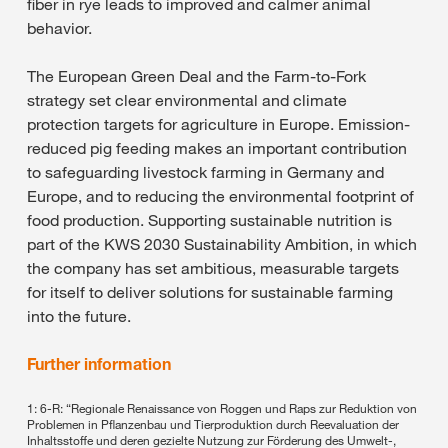
fiber in rye leads to improved and calmer animal
behavior.
The European Green Deal and the Farm-to-Fork
strategy set clear environmental and climate
protection targets for agriculture in Europe. Emission-
reduced pig feeding makes an important contribution
to safeguarding livestock farming in Germany and
Europe, and to reducing the environmental footprint of
food production. Supporting sustainable nutrition is
part of the KWS 2030 Sustainability Ambition, in which
the company has set ambitious, measurable targets
for itself to deliver solutions for sustainable farming
into the future.
Further information
1: 6-R: “Regionale Renaissance von Roggen und Raps zur Reduktion von
Problemen in Pflanzenbau und Tierproduktion durch Reevaluation der
Inhaltsstoffe und deren gezielte Nutzung zur Förderung des Umwelt-,