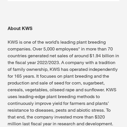
About KWS
KWS is one of the world’s leading plant breeding
companies. Over 5,000 employees* in more than 70
countries generated net sales of around $1.94 billion in
the fiscal year 2022/2023. A company with a tradition
of family ownership, KWS has operated independently
for 165 years. It focuses on plant breeding and the
production and sale of seed for corn, sugarbeet,
cereals, vegetables, oilseed rape and sunflower. KWS
uses leading-edge plant breeding methods to
continuously improve yield for farmers and plants’
resistance to diseases, pests and abiotic stress. To
that end, the company invested more than $320
million last fiscal year in research and development.