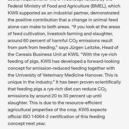
Federal Ministry of Food and Agriculture (BMEL), which
KWS supported as an industrial partner, demonstrated
the positive contribution that a change in animal feed
alone can make to both areas. “If you look at the areas
of feed cultivation, livestock farming and slaughter,
around 60 percent of harmful CO
emissions result
2
from pork from feeding,” says Jürgen Leitzke, Head of
the Cereals Business Unit at KWS. “With the rye-rich
feeding of pigs, KWS has developed a forward-looking
concept for emission-reduced feeding together with
the University of Veterinary Medicine Hanover. This is
unique in the industry.” It has been proven scientifically
that feeding pigs a rye-rich diet can reduce CO
2
emissions by around 20 to 30 percent up until
slaughter. This is due to the resource-efficient
agricultural properties of the crop. KWS expects
official ISO 14064-2 certification of this feeding
concept next year.