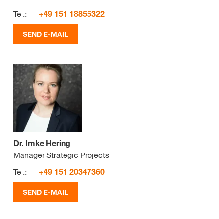
Tel.:
+49 151 18855322
SEND E-MAIL
Dr. Imke Hering
Manager Strategic Projects
Tel.:
+49 151 20347360
SEND E-MAIL