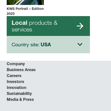
KWS Portrait – Edition
2025
products &
Local
services
Country site:
USA
Company
Business Areas
Careers
Investors
Innovation
Sustainability
Media & Press