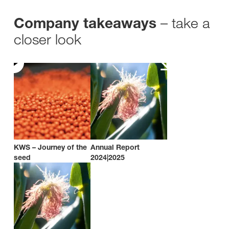
– take a
Company takeaways
closer look
KWS – Journey of the
Annual Report
seed
2024|2025