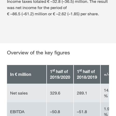
Income taxes totaled € –32.8 (–36.5) million. The result
was net income for the period of
€ –86.5 (–61.2) million or € –2.62 (–1.85) per share.
Overview of the key figures
st
st
1
half of
1
half of
In € million
+/–
2019/2020
2018/2019
14.0
Net sales
329.6
289.1
%
1.9
EBITDA
–50.8
–51.8
%