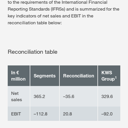
to the requirements of the International Financial
Reporting Standards (IFRSs) and is summarized for the
key indicators of net sales and EBIT in the
reconciliation table below:
Reconciliation table
In €
KWS
Segments
Reconciliation
1
million
Group
Net
365.2
–35.6
329.6
sales
EBIT
–112.8
20.8
–92.0