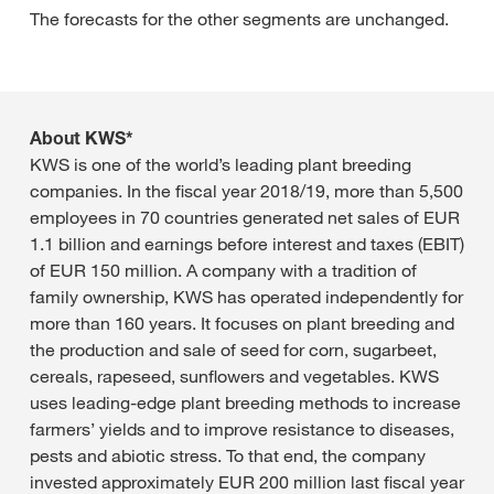
The forecasts for the other segments are unchanged.
About KWS*
KWS is one of the world’s leading plant breeding
companies. In the fiscal year 2018/19, more than 5,500
employees in 70 countries generated net sales of EUR
1.1 billion and earnings before interest and taxes (EBIT)
of EUR 150 million. A company with a tradition of
family ownership, KWS has operated independently for
more than 160 years. It focuses on plant breeding and
the production and sale of seed for corn, sugarbeet,
cereals, rapeseed, sunflowers and vegetables. KWS
uses leading-edge plant breeding methods to increase
farmers’ yields and to improve resistance to diseases,
pests and abiotic stress. To that end, the company
invested approximately EUR 200 million last fiscal year