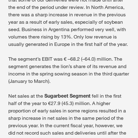
the end of the period under review. In North America,
there was a sharp increase in revenue in the previous
year as a result of early sales, especially of soybean
seed. Business in Argentina performed very well, with
volumes there rising by 13%. Only low revenue is
usually generated in Europe in the first half of the year.
The segment’s EBIT was € –68.2 (–64.0) million. The
segment generates the lion’s share of its revenue and
income in the spring sowing season in the third quarter
(January to March).
Net sales at the
Sugarbeet Segment
fell in the first
half of the year to €27.9 (45.3) million. A higher
proportion of early sales in some regions resulted in a
sharp increase in net sales in the same period of the
previous year. In the current fiscal year, however, we
did not record such sales and deliveries until after the