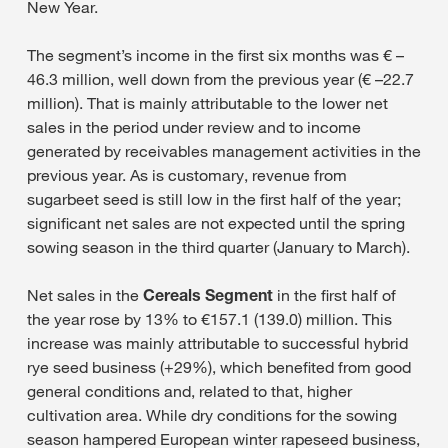
New Year.
The segment’s income in the first six months was € –
46.3 million, well down from the previous year (€ –22.7
million). That is mainly attributable to the lower net
sales in the period under review and to income
generated by receivables management activities in the
previous year. As is customary, revenue from
sugarbeet seed is still low in the first half of the year;
significant net sales are not expected until the spring
sowing season in the third quarter (January to March).
Net sales in the
Cereals Segment
in the first half of
the year rose by 13% to €157.1 (139.0) million. This
increase was mainly attributable to successful hybrid
rye seed business (+29%), which benefited from good
general conditions and, related to that, higher
cultivation area. While dry conditions for the sowing
season hampered European winter rapeseed business,