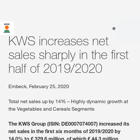
en
|
de
KWS increases net
sales sharply in the first
half of 2019/2020
Einbeck, February 25, 2020
Total net sales up by 14% – Highly dynamic growth at
the Vegetables and Cereals Segments
The KWS Group (ISIN: DE0007074007) increased its
net sales in the first six months of 2019/2020 by
14.0% to € 329.6 million, of which € 44.3 million