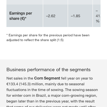
–
Earnings per
–2.62
–1.85
41.4
share (€)*
%
* Earnings per share for the previous period have been
adjusted to reflect the share split (1:5)
Business performance of the segments
Net sales in the
Corn Segment
fell year on year to
€133.4 (145.3) million, mainly due to seasonal
fluctuations in the time of sowing. The sowing season
for winter corn in Brazil, a major corn-growing region,
began later than in the previous year, with the result
that some of our deliveries were not made until after