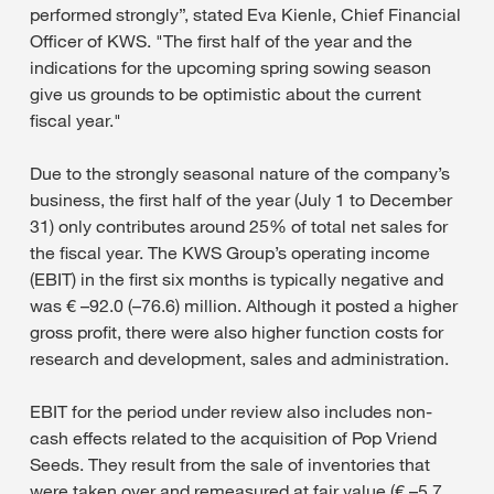
performed strongly”, stated Eva Kienle, Chief Financial
Officer of KWS. "The first half of the year and the
indications for the upcoming spring sowing season
give us grounds to be optimistic about the current
fiscal year."
Due to the strongly seasonal nature of the company’s
business, the first half of the year (July 1 to December
31) only contributes around 25% of total net sales for
the fiscal year. The KWS Group’s operating income
(EBIT) in the first six months is typically negative and
was € –92.0 (–76.6) million. Although it posted a higher
gross profit, there were also higher function costs for
research and development, sales and administration.
EBIT for the period under review also includes non-
cash effects related to the acquisition of Pop Vriend
Seeds. They result from the sale of inventories that
were taken over and remeasured at fair value (€ –5.7