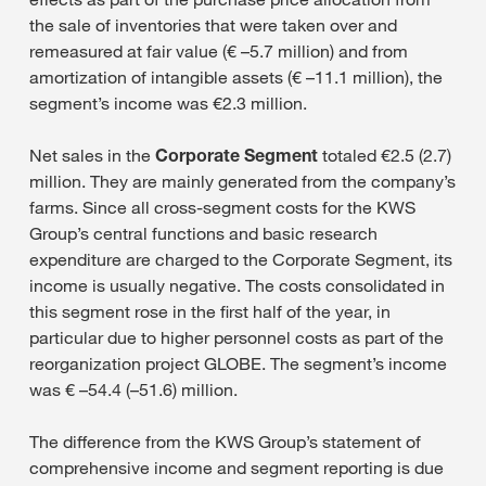
the sale of inventories that were taken over and
remeasured at fair value (€ –5.7 million) and from
amortization of intangible assets (€ –11.1 million), the
segment’s income was €2.3 million.
Net sales in the
Corporate Segment
totaled €2.5 (2.7)
million. They are mainly generated from the company’s
farms. Since all cross-segment costs for the KWS
Group’s central functions and basic research
expenditure are charged to the Corporate Segment, its
income is usually negative. The costs consolidated in
this segment rose in the first half of the year, in
particular due to higher personnel costs as part of the
reorganization project GLOBE. The segment’s income
was € –54.4 (–51.6) million.
The difference from the KWS Group’s statement of
comprehensive income and segment reporting is due