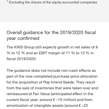
1
Excluding the shares of the equity-accounted companies
Overall guidance for the 2019/2020 fiscal
year confirmed
The KWS Group still expects growth in net sales of 8
% to 12 % and an EBIT margin of 11 % to 13 % in
fiscal 2019/2020.
The guidance does not include non-cash effects as
part of the now completed purchase price allocation
for the acquisition of Pop Vriend Seeds. They result
from the sale of inventories that were taken over and
remeasured at Fair Value (anticipated effect in the
current fiscal year: around € –10 million) and from
amortization of intangible assets (around € –22