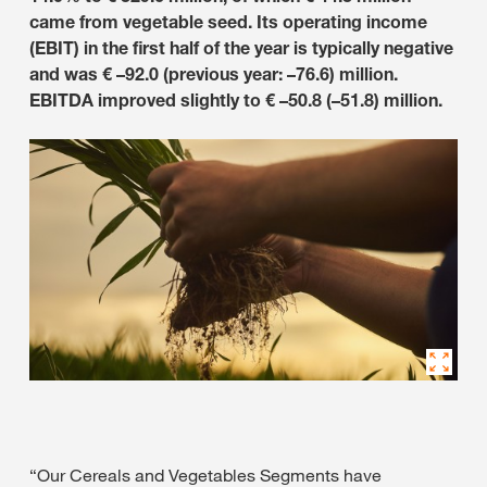
came from vegetable seed. Its operating income
(EBIT) in the first half of the year is typically negative
and was € –92.0 (previous year: –76.6) million.
EBITDA improved slightly to € –50.8 (–51.8) million.
“Our Cereals and Vegetables Segments have