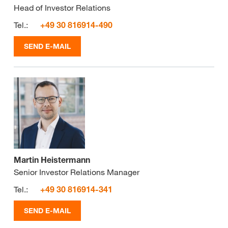
Head of Investor Relations
Tel.:
+49 30 816914-490
SEND E-MAIL
Martin Heistermann
Senior Investor Relations Manager
Tel.:
+49 30 816914-341
SEND E-MAIL