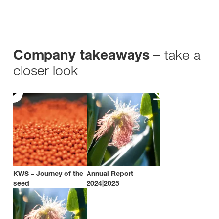
– take a
Company takeaways
closer look
KWS – Journey of the
Annual Report
seed
2024|2025