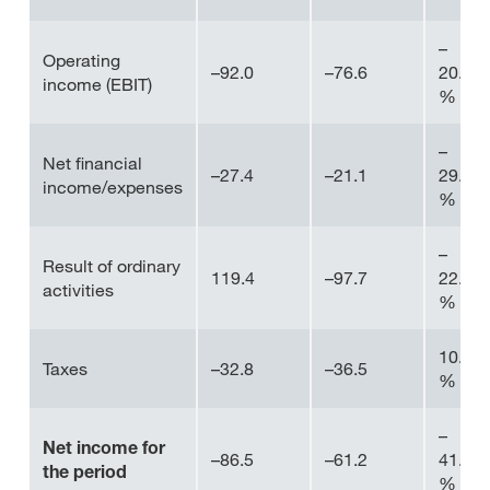
–
Operating
–92.0
–76.6
20.1
income (EBIT)
%
–
Net financial
–27.4
–21.1
29.8
income/expenses
%
–
Result of ordinary
119.4
–97.7
22.2
activities
%
10.0
Taxes
–32.8
–36.5
%
–
Net income for
–86.5
–61.2
41.4
the period
%