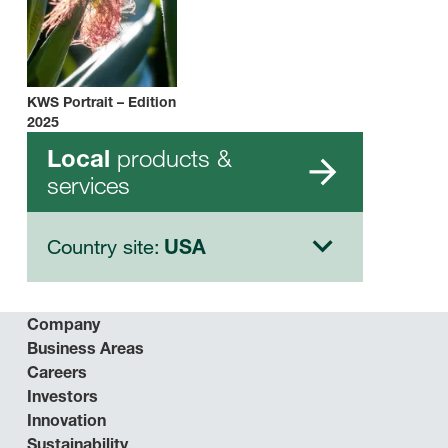
KWS Portrait – Edition
2025
products &
Local
services
Country site:
USA
Company
Business Areas
Careers
Investors
Innovation
Sustainability