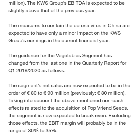
million). The KWS Group’s EBITDA is expected to be
slightly above that of the previous year.
The measures to contain the corona virus in China are
expected to have only a minor impact on the KWS
Group's earnings in the current financial year.
The guidance for the Vegetables Segment has
changed from the last one in the Quarterly Report for
Q1 2019/2020 as follows:
The segment’s net sales are now expected to be in the
order of € 80 to € 90 million (previously: € 80 million).
Taking into account the above mentioned non-cash
effects related to the acquisition of Pop Vriend Seeds,
the segment is now expected to break even. Excluding
those effects, the EBIT margin will probably be in the
range of 30% to 35%.