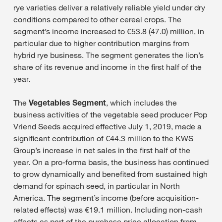
rye varieties deliver a relatively reliable yield under dry
conditions compared to other cereal crops. The
segment’s income increased to €53.8 (47.0) million, in
particular due to higher contribution margins from
hybrid rye business. The segment generates the lion’s
share of its revenue and income in the first half of the
year.
The
Vegetables Segment
, which includes the
business activities of the vegetable seed producer Pop
Vriend Seeds acquired effective July 1, 2019, made a
significant contribution of €44.3 million to the KWS
Group’s increase in net sales in the first half of the
year. On a pro-forma basis, the business has continued
to grow dynamically and benefited from sustained high
demand for spinach seed, in particular in North
America. The segment’s income (before acquisition-
related effects) was €19.1 million. Including non-cash
effects as part of the purchase price allocation from