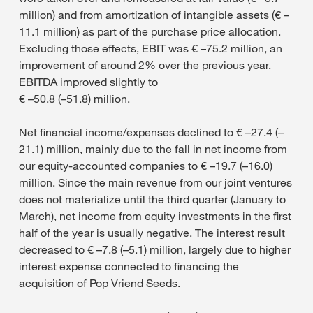
million) and from amortization of intangible assets (€ –
11.1 million) as part of the purchase price allocation.
Excluding those effects, EBIT was € –75.2 million, an
improvement of around 2% over the previous year.
EBITDA improved slightly to
€ –50.8 (–51.8) million.
Net financial income/expenses declined to € –27.4 (–
21.1) million, mainly due to the fall in net income from
our equity-accounted companies to € –19.7 (–16.0)
million. Since the main revenue from our joint ventures
does not materialize until the third quarter (January to
March), net income from equity investments in the first
half of the year is usually negative. The interest result
decreased to € –7.8 (–5.1) million, largely due to higher
interest expense connected to financing the
acquisition of Pop Vriend Seeds.