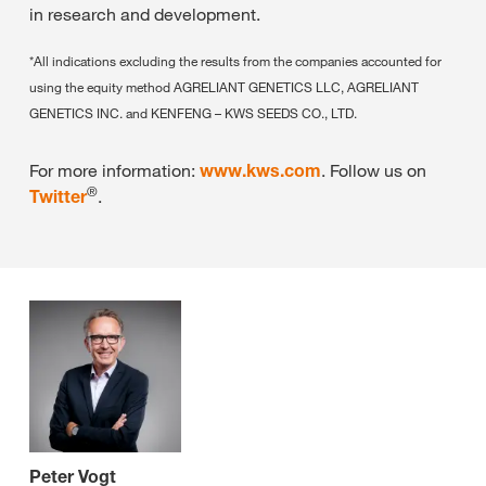
in research and development.
*All indications excluding the results from the companies accounted for
using the equity method AGRELIANT GENETICS LLC, AGRELIANT
GENETICS INC. and KENFENG – KWS SEEDS CO., LTD.
For more information:
www.kws.com
. Follow us on
®
Twitter
.
Peter Vogt