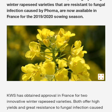
winter rapeseed varieties that are resistant to fungal
infection caused by Phoma, are now available in
France for the 2019/2020 sowing season.
KWS has obtained approval in France for two
innovative winter rapeseed varieties. Both offer high
yields and great resistance to fungal infection caused