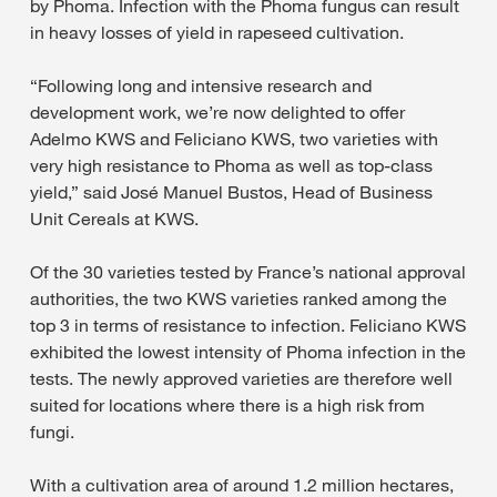
by Phoma. Infection with the Phoma fungus can result
in heavy losses of yield in rapeseed cultivation.
“Following long and intensive research and
development work, we’re now delighted to offer
Adelmo KWS and Feliciano KWS, two varieties with
very high resistance to Phoma as well as top-class
yield,” said José Manuel Bustos, Head of Business
Unit Cereals at KWS.
Of the 30 varieties tested by France’s national approval
authorities, the two KWS varieties ranked among the
top 3 in terms of resistance to infection. Feliciano KWS
exhibited the lowest intensity of Phoma infection in the
tests. The newly approved varieties are therefore well
suited for locations where there is a high risk from
fungi.
With a cultivation area of around 1.2 million hectares,