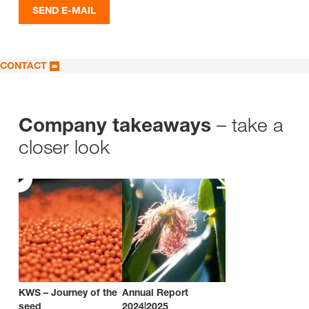
SEND E-MAIL
CONTACT
– take a
Company takeaways
closer look
KWS – Journey of the
Annual Report
seed
2024|2025