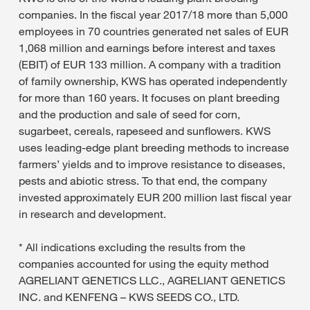
companies. In the fiscal year 2017/18 more than 5,000
employees in 70 countries generated net sales of EUR
1,068 million and earnings before interest and taxes
(EBIT) of EUR 133 million. A company with a tradition
of family ownership, KWS has operated independently
for more than 160 years. It focuses on plant breeding
and the production and sale of seed for corn,
sugarbeet, cereals, rapeseed and sunflowers. KWS
uses leading-edge plant breeding methods to increase
farmers’ yields and to improve resistance to diseases,
pests and abiotic stress. To that end, the company
invested approximately EUR 200 million last fiscal year
in research and development.
* All indications excluding the results from the
companies accounted for using the equity method
AGRELIANT GENETICS LLC., AGRELIANT GENETICS
INC. and KENFENG – KWS SEEDS CO., LTD.