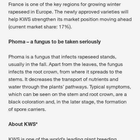
France is one of the key regions for growing winter
rapeseed in Europe. The newly approved varieties will
help KWS strengthen its market position moving ahead
(current market share: 17%).
Phoma – a fungus to be taken seriously
Phoma is a fungus that infects rapeseed stands,
usually in the fall. Apart from the leaves, the fungus
infects the root crown, from where it spreads to the
stems. It decreases the transport of nutrients and
water through the plants’ pathways. Typical symptoms,
which can be seen on the stem and root crown, are a
black coloration and, in the later stage, the formation
of spore carriers.
About KWS*
KWS is one of the world’s leading plant breeding