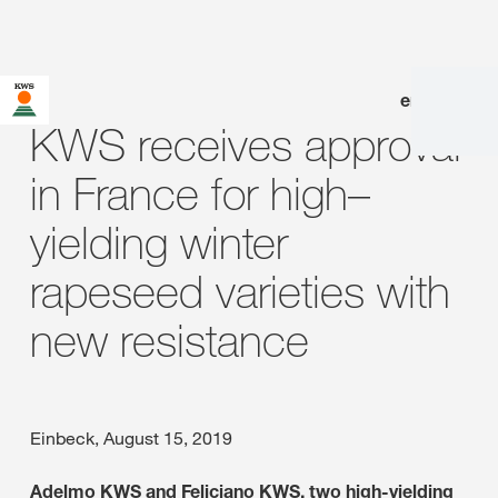
en
|
de
KWS receives approval
in France for high–
yielding winter
rapeseed varieties with
new resistance
Einbeck, August 15, 2019
Adelmo KWS and Feliciano KWS, two high-yielding