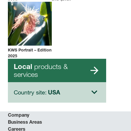
KWS Portrait – Edition
2025
products &
Local
services
Country site:
USA
Company
Business Areas
Careers