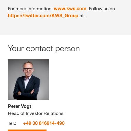
For more information:
www.kws.com
. Follow us on
https://twitter.com/KWS_Group
at.
Your contact person
Peter Vogt
Head of Investor Relations
Tel.:
+49 30 816914-490