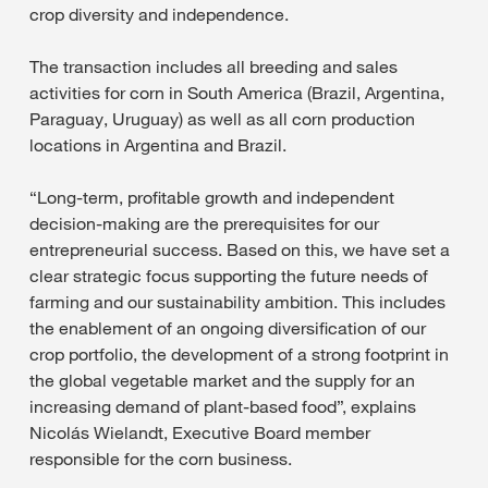
crop diversity and independence.
The transaction includes all breeding and sales
activities for corn in South America (Brazil, Argentina,
Paraguay, Uruguay) as well as all corn production
locations in Argentina and Brazil.
“Long-term, profitable growth and independent
decision-making are the prerequisites for our
entrepreneurial success. Based on this, we have set a
clear strategic focus supporting the future needs of
farming and our sustainability ambition. This includes
the enablement of an ongoing diversification of our
crop portfolio, the development of a strong footprint in
the global vegetable market and the supply for an
increasing demand of plant-based food”, explains
Nicolás Wielandt, Executive Board member
responsible for the corn business.