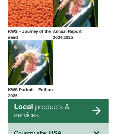
KWS – Journey of the
Annual Report
seed
2024|2025
KWS Portrait – Edition
2025
products &
Local
services
Country site:
USA