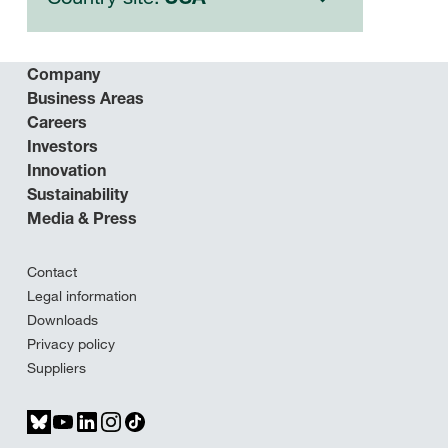
Company
Business Areas
Careers
Investors
Innovation
Sustainability
Media & Press
Contact
Legal information
Downloads
Privacy policy
Suppliers