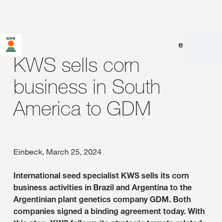
en
|
de
KWS sells corn
business in South
America to GDM
Einbeck, March 25, 2024
International seed specialist KWS sells its corn
business activities in Brazil and Argentina to the
Argentinian plant genetics company GDM. Both
companies signed a binding agreement today. With