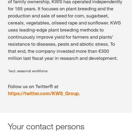
of family ownership, KWS has operated independently
for 165 years. It focuses on plant breeding and the
production and sale of seed for corn, sugarbeet,
cereals, vegetables, oilseed rape and sunflower. KWS
uses leading-edge plant breeding methods to
continuously improve yield for farmers and plants’
resistance to diseases, pests and abiotic stress. To
that end, the company invested more than €300
million last fiscal year in research and development.
*excl. seasonal workforce
Follow us on Twitter® at
https://twitter.com/KWS_Group
.
Your contact persons