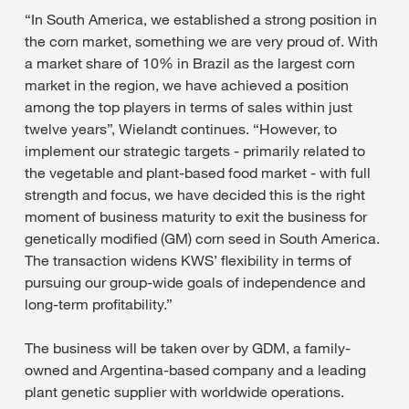
“In South America, we established a strong position in
the corn market, something we are very proud of. With
a market share of 10% in Brazil as the largest corn
market in the region, we have achieved a position
among the top players in terms of sales within just
twelve years”, Wielandt continues. “However, to
implement our strategic targets - primarily related to
the vegetable and plant-based food market - with full
strength and focus, we have decided this is the right
moment of business maturity to exit the business for
genetically modified (GM) corn seed in South America.
The transaction widens KWS’ flexibility in terms of
pursuing our group-wide goals of independence and
long-term profitability.”
The business will be taken over by GDM, a family-
owned and Argentina-based company and a leading
plant genetic supplier with worldwide operations.