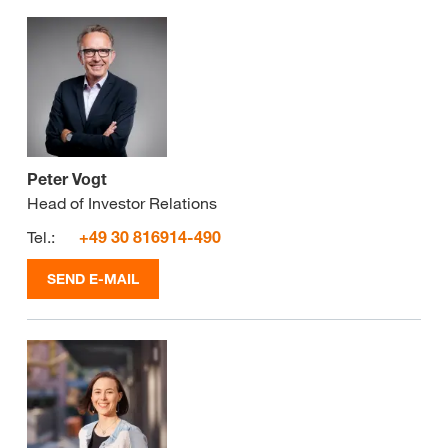
Peter Vogt
Head of Investor Relations
Tel.:
+49 30 816914-490
SEND E-MAIL