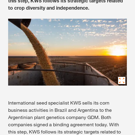
this step, KWS follows its strategic targets related
to crop diversity and independence.
International seed specialist KWS sells its corn
business activities in Brazil and Argentina to the
Argentinian plant genetics company GDM. Both
companies signed a binding agreement today. With
this step, KWS follows its strategic targets related to