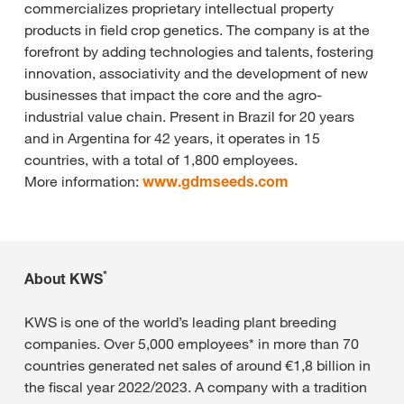
commercializes proprietary intellectual property
products in field crop genetics. The company is at the
forefront by adding technologies and talents, fostering
innovation, associativity and the development of new
businesses that impact the core and the agro-
industrial value chain. Present in Brazil for 20 years
and in Argentina for 42 years, it operates in 15
countries, with a total of 1,800 employees.
More information:
www.gdmseeds.com
*
About KWS
KWS is one of the world’s leading plant breeding
companies. Over 5,000 employees* in more than 70
countries generated net sales of around €1,8 billion in
the fiscal year 2022/2023. A company with a tradition