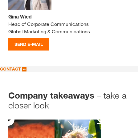
Gina Wied
Head of Corporate Communications
Global Marketing & Communications
SEND E-MAIL
CONTACT
– take a
Company takeaways
closer look