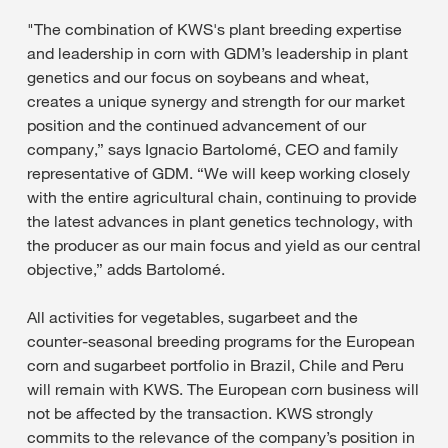
"The combination of KWS's plant breeding expertise
and leadership in corn with GDM’s leadership in plant
genetics and our focus on soybeans and wheat,
creates a unique synergy and strength for our market
position and the continued advancement of our
company,” says Ignacio Bartolomé, CEO and family
representative of GDM. “We will keep working closely
with the entire agricultural chain, continuing to provide
the latest advances in plant genetics technology, with
the producer as our main focus and yield as our central
objective,” adds Bartolomé.
All activities for vegetables, sugarbeet and the
counter-seasonal breeding programs for the European
corn and sugarbeet portfolio in Brazil, Chile and Peru
will remain with KWS. The European corn business will
not be affected by the transaction. KWS strongly
commits to the relevance of the company’s position in