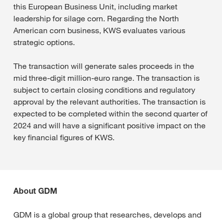
this European Business Unit, including market
leadership for silage corn. Regarding the North
American corn business, KWS evaluates various
strategic options.
The transaction will generate sales proceeds in the
mid three-digit million-euro range. The transaction is
subject to certain closing conditions and regulatory
approval by the relevant authorities. The transaction is
expected to be completed within the second quarter of
2024 and will have a significant positive impact on the
key financial figures of KWS.
About GDM
GDM is a global group that researches, develops and