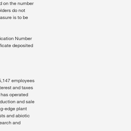
sed on the number
lders do not
asure is to be
fication Number
ificate deposited
, 5,147 employees
terest and taxes
S has operated
oduction and sale
ng-edge plant
ts and abiotic
search and