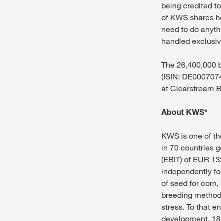
being credited to
of KWS shares he
need to do anyth
handled exclusi
The 26,400,000 b
(ISIN: DE00070740
at Clearstream B
About KWS*
KWS is one of th
in 70 countries 
(EBIT) of EUR 13
independently fo
of seed for corn
breeding methods
stress. To that e
development, 18.5