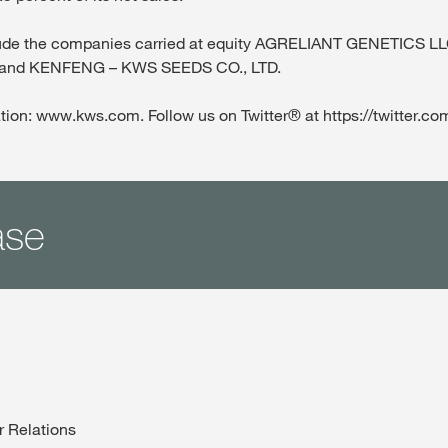
xclude the companies carried at equity AGRELIANT GENETICS 
and KENFENG – KWS SEEDS CO., LTD.
tion: www.kws.com. Follow us on Twitter® at https://twitter.
ase
r Relations