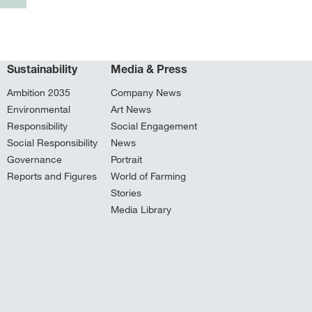
Sustainability
Media & Press
Ambition 2035
Company News
Environmental
Art News
Responsibility
Social Engagement
Social Responsibility
News
Governance
Portrait
Reports and Figures
World of Farming
Stories
Media Library