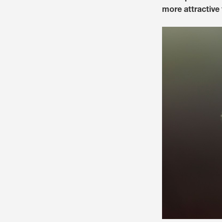
more attractive 