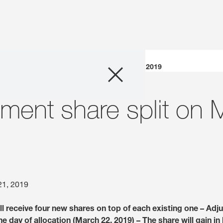
Company
KWS to implement share split on March 22, 2019
Business Areas
ment share split on 
Careers
Investors
Innovation
21, 2019
l receive four new shares on top of each existing one – Adj
Sustainability
he day of allocation (March 22, 2019) – The share will gain in 