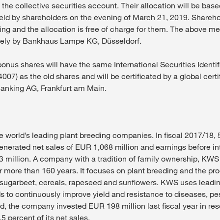
 the collective securities account. Their allocation will be ba
ld by shareholders on the evening of March 21, 2019. Shareho
ing and the allocation is free of charge for them. The above me
vely by Bankhaus Lampe KG, Düsseldorf.
onus shares will have the same International Securities Identi
07) as the old shares and will be certificated by a global cert
anking AG, Frankfurt am Main.
e world’s leading plant breeding companies. In fiscal 2017/18
generated net sales of EUR 1,068 million and earnings before in
3 million. A company with a tradition of family ownership, KW
r more than 160 years. It focuses on plant breeding and the pr
, sugarbeet, cereals, rapeseed and sunflowers. KWS uses leadi
 to continuously improve yield and resistance to diseases, pes
nd, the company invested EUR 198 million last fiscal year in re
 percent of its net sales.