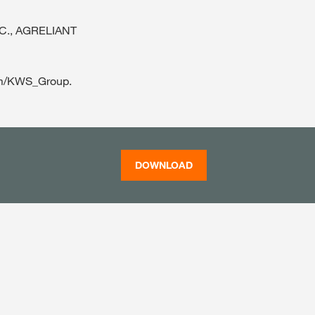
LLC., AGRELIANT
com/KWS_Group.
DOWNLOAD