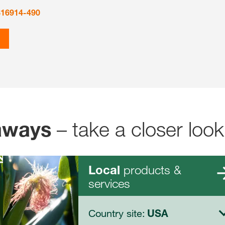
816914-490
– take a closer look
aways
products &
Local
services
Country site:
USA