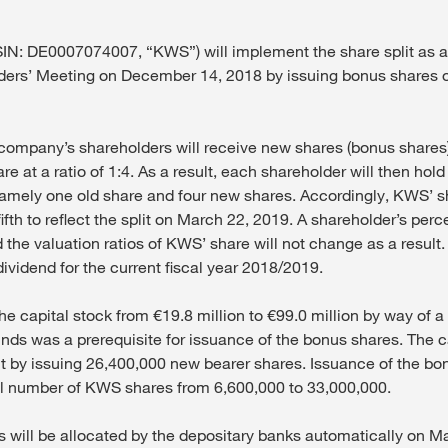
IN: DE0007074007, “KWS”) will implement the share split as a
ders’ Meeting on December 14, 2018 by issuing bonus shares 
 company’s shareholders will receive new shares (bonus shares
e at a ratio of 1:4. As a result, each shareholder will then hold
namely one old share and four new shares. Accordingly, KWS’ sh
ifth to reflect the split on March 22, 2019. A shareholder’s per
 the valuation ratios of KWS’ share will not change as a result
 dividend for the current fiscal year 2018/2019.
he capital stock from €19.8 million to €99.0 million by way of a
ds was a prerequisite for issuance of the bonus shares. The c
ut by issuing 26,400,000 new bearer shares. Issuance of the bo
al number of KWS shares from 6,600,000 to 33,000,000.
 will be allocated by the depositary banks automatically on M