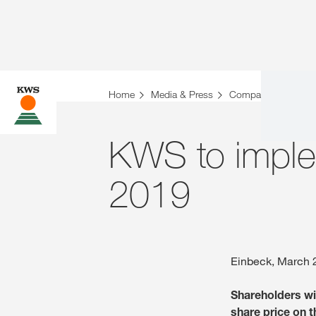
Home
Media & Press
Company News
KWS to imple
2019
Einbeck, March 
Shareholders wil
share price on t