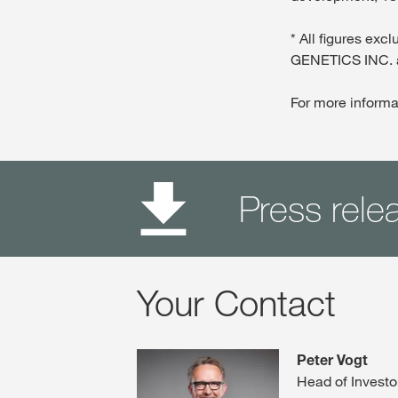
* All figures e
GENETICS INC. 
For more informa
Press rele
Your Contact
Peter Vogt
Head of Investo