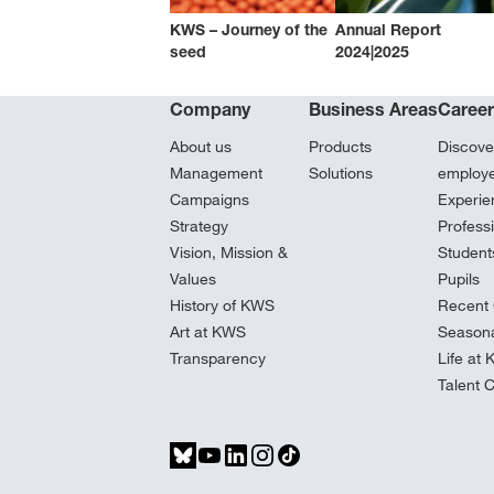
KWS – Journey of the
Annual Report
seed
2024|2025
Company
Business Areas
Caree
About us
Products
Discove
Management
Solutions
employ
Campaigns
Experie
Strategy
Profess
Vision, Mission &
Student
Values
Pupils
History of KWS
Recent 
Art at KWS
Seasona
Transparency
Life at
Talent 