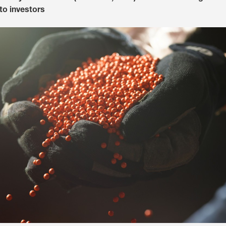
to investors
Media & Press
Deutsch
Local product
Country websit