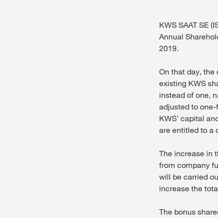
KWS SAAT SE (IS
Annual Sharehol
2019.
On that day, the
existing KWS shar
instead of one, 
adjusted to one-f
KWS’ capital and
are entitled to a
The increase in t
from company fun
will be carried o
increase the tot
The bonus shares