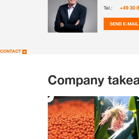
Tel.:
+49 30 
SEND E-MAIL
CONTACT
Company take