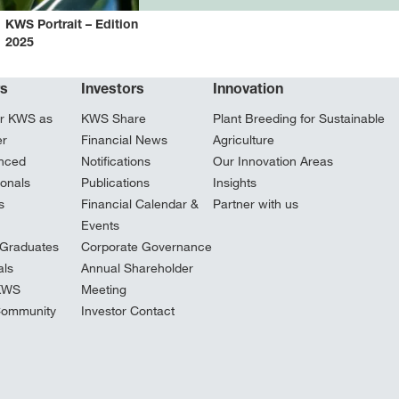
KWS Portrait – Edition
2025
rs
Investors
Innovation
r KWS as
KWS Share
Plant Breeding for Sustainable
er
Financial News
Agriculture
nced
Notifications
Our Innovation Areas
ionals
Publications
Insights
s
Financial Calendar &
Partner with us
Events
Graduates
Corporate Governance
ls
Annual Shareholder
 KWS
Meeting
Community
Investor Contact