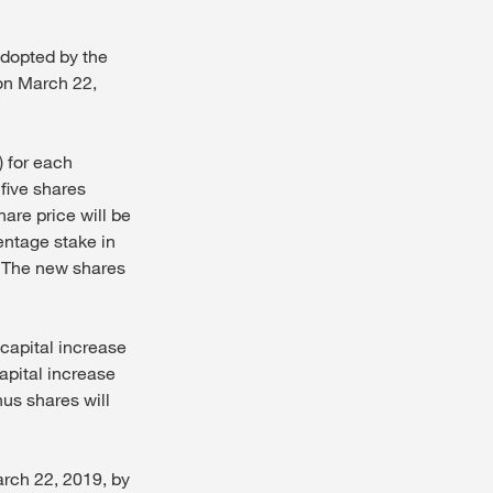
dopted by the
on March 22,
) for each
 five shares
are price will be
centage stake in
. The new shares
 capital increase
apital increase
nus shares will
arch 22, 2019, by