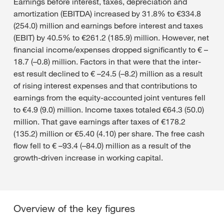
Earnings before interest, taxes, depreciation and
amortization (EBITDA) increased by 31.8% to €334.8
(254.0) million and earnings before interest and taxes
(EBIT) by 40.5% to €261.2 (185.9) million. However, net
financial income/expenses dropped significantly to € –
18.7 (–0.8) million. Factors in that were that the inter-
est result declined to € –24.5 (–8.2) million as a result
of rising interest expenses and that contributions to
earnings from the equity-accounted joint ventures fell
to €4.9 (9.0) million. Income taxes totaled €64.3 (50.0)
million. That gave earnings after taxes of €178.2
(135.2) million or €5.40 (4.10) per share. The free cash
flow fell to € –93.4 (–84.0) million as a result of the
growth-driven increase in working capital.
Overview of the key figures