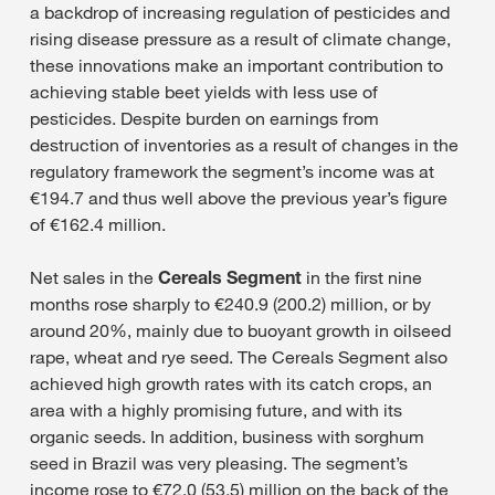
a backdrop of increasing regulation of pesticides and
rising disease pressure as a result of climate change,
these innovations make an important contribution to
achieving stable beet yields with less use of
pesticides. Despite burden on earnings from
destruction of inventories as a result of changes in the
regulatory framework the segment’s income was at
€194.7 and thus well above the previous year’s figure
of €162.4 million.
Net sales in the
Cereals Segment
in the first nine
months rose sharply to €240.9 (200.2) million, or by
around 20%, mainly due to buoyant growth in oilseed
rape, wheat and rye seed. The Cereals Segment also
achieved high growth rates with its catch crops, an
area with a highly promising future, and with its
organic seeds. In addition, business with sorghum
seed in Brazil was very pleasing. The segment’s
income rose to €72.0 (53.5) million on the back of the