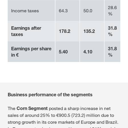
28.6
Income taxes
64.3
50.0
%
Earnings after
31.8
178.2
135.2
taxes
%
Earnings per share
31.8
5.40
4.10
in €
%
Business performance of the segments
The
Corn Segment
posted a sharp increase in net
sales of around 25% to €900.5 (723.2) million due to
strong growth in its core markets of Europe and Brazil.