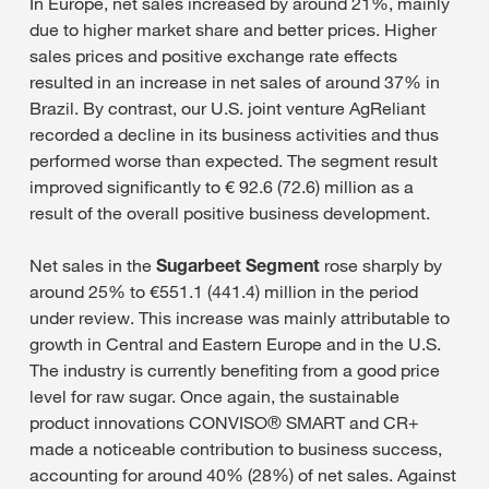
In Europe, net sales increased by around 21%, mainly
due to higher market share and better prices. Higher
sales prices and positive exchange rate effects
resulted in an increase in net sales of around 37% in
Brazil. By contrast, our U.S. joint venture AgReliant
recorded a decline in its business activities and thus
performed worse than expected. The segment result
improved significantly to € 92.6 (72.6) million as a
result of the overall positive business development.
Net sales in the
Sugarbeet Segment
rose sharply by
around 25% to €551.1 (441.4) million in the period
under review. This increase was mainly attributable to
growth in Central and Eastern Europe and in the U.S.
The industry is currently benefiting from a good price
level for raw sugar. Once again, the sustainable
product innovations CONVISO® SMART and CR+
made a noticeable contribution to business success,
accounting for around 40% (28%) of net sales. Against