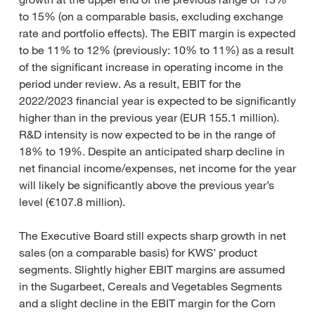
to 15% (on a comparable basis, excluding exchange
rate and portfolio effects). The EBIT margin is expected
to be 11% to 12% (previously: 10% to 11%) as a result
of the significant increase in operating income in the
period under review. As a result, EBIT for the
2022/2023 financial year is expected to be significantly
higher than in the previous year (EUR 155.1 million).
R&D intensity is now expected to be in the range of
18% to 19%. Despite an anticipated sharp decline in
net financial income/expenses, net income for the year
will likely be significantly above the previous year’s
level (€107.8 million).
The Executive Board still expects sharp growth in net
sales (on a comparable basis) for KWS’ product
segments. Slightly higher EBIT margins are assumed
in the Sugarbeet, Cereals and Vegetables Segments
and a slight decline in the EBIT margin for the Corn