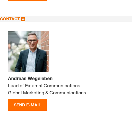
CONTACT
Andreas Wegeleben
Lead of External Communications
Global Marketing & Communications
SEND E-MAIL