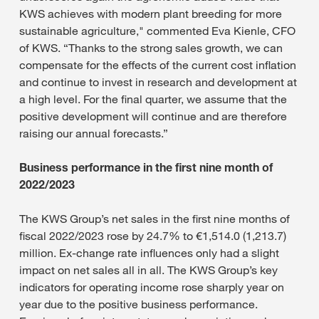
KWS achieves with modern plant breeding for more
sustainable agriculture," commented Eva Kienle, CFO
of KWS. “Thanks to the strong sales growth, we can
compensate for the effects of the current cost inflation
and continue to invest in research and development at
a high level. For the final quarter, we assume that the
positive development will continue and are therefore
raising our annual forecasts.”
Business performance in the first nine month of
2022/2023
The KWS Group’s net sales in the first nine months of
fiscal 2022/2023 rose by 24.7% to €1,514.0 (1,213.7)
million. Ex-change rate influences only had a slight
impact on net sales all in all. The KWS Group’s key
indicators for operating income rose sharply year on
year due to the positive business performance.