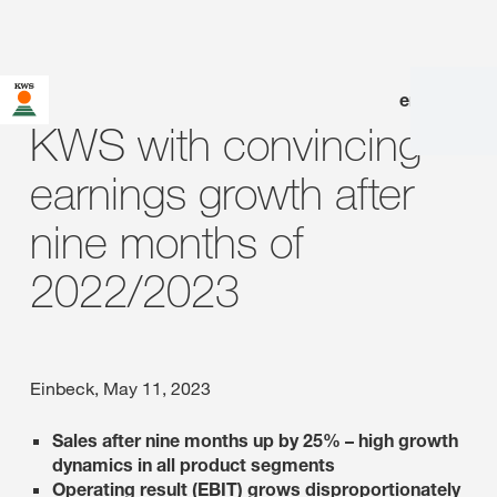
en
|
de
KWS with convincing
earnings growth after
nine months of
2022/2023
Einbeck, May 11, 2023
Sales after nine months up by 25% – high growth
dynamics in all product segments
Operating result (EBIT) grows disproportionately