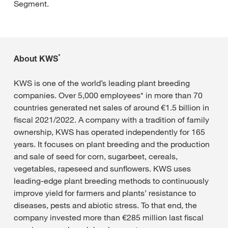
Segment.
*
About KWS
KWS is one of the world’s leading plant breeding
companies. Over 5,000 employees* in more than 70
countries generated net sales of around €1.5 billion in
fiscal 2021/2022. A company with a tradition of family
ownership, KWS has operated independently for 165
years. It focuses on plant breeding and the production
and sale of seed for corn, sugarbeet, cereals,
vegetables, rapeseed and sunflowers. KWS uses
leading-edge plant breeding methods to continuously
improve yield for farmers and plants’ resistance to
diseases, pests and abiotic stress. To that end, the
company invested more than €285 million last fiscal