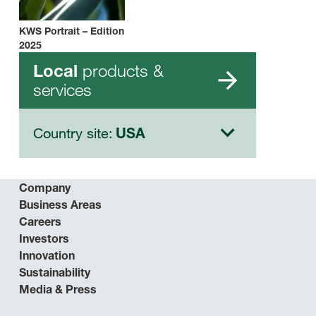
KWS Portrait – Edition
2025
products &
Local
services
Country site:
USA
Company
Business Areas
Careers
Investors
Innovation
Sustainability
Media & Press