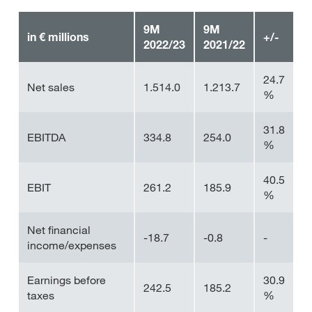
9M
9M
in € millions
+/-
2022/23
2021/22
24.7
Net sales
1.514.0
1.213.7
%
31.8
EBITDA
334.8
254.0
%
40.5
EBIT
261.2
185.9
%
Net financial
-18.7
-0.8
-
income/expenses
Earnings before
30.9
242.5
185.2
taxes
%