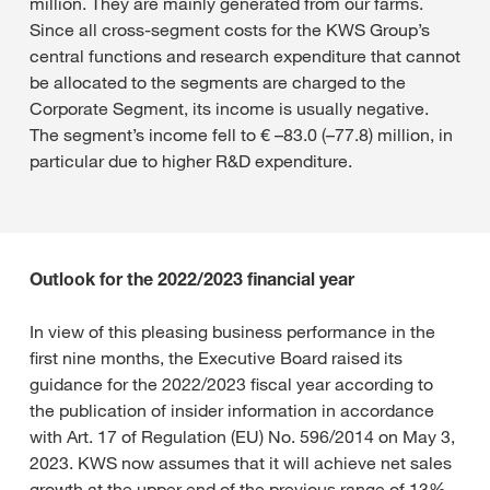
million. They are mainly generated from our farms.
Since all cross-segment costs for the KWS Group’s
central functions and research expenditure that cannot
be allocated to the segments are charged to the
Corporate Segment, its income is usually negative.
The segment’s income fell to € –83.0 (–77.8) million, in
particular due to higher R&D expenditure.
Outlook for the 2022/2023 financial year
In view of this pleasing business performance in the
first nine months, the Executive Board raised its
guidance for the 2022/2023 fiscal year according to
the publication of insider information in accordance
with Art. 17 of Regulation (EU) No. 596/2014 on May 3,
2023. KWS now assumes that it will achieve net sales
growth at the upper end of the previous range of 13%