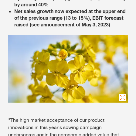
by around 40%
Net sales growth now expected at the upper end
of the previous range (13 to 15%), EBIT forecast
raised (see announcement of May 3, 2023)
"The high market acceptance of our product
innovations in this year's sowing campaign
underscores again the agronomic added value that