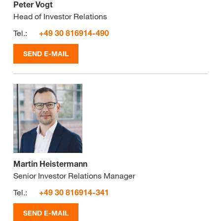
Peter Vogt
Head of Investor Relations
Tel.:
+49 30 816914-490
SEND E-MAIL
Martin Heistermann
Senior Investor Relations Manager
Tel.:
+49 30 816914-341
SEND E-MAIL