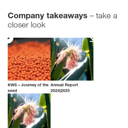
– take a
Company takeaways
closer look
KWS – Journey of the
Annual Report
seed
2024|2025