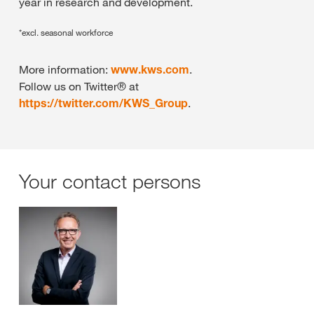
year in research and development.
*excl. seasonal workforce
More information:
www.kws.com
.
Follow us on Twitter® at
https://twitter.com/KWS_Group
.
Your contact persons