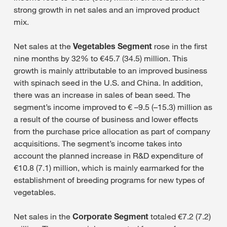
strong growth in net sales and an improved product
mix.
Net sales at the
Vegetables Segment
rose in the first
nine months by 32% to €45.7 (34.5) million. This
growth is mainly attributable to an improved business
with spinach seed in the U.S. and China. In addition,
there was an increase in sales of bean seed. The
segment’s income improved to € –9.5 (–15.3) million as
a result of the course of business and lower effects
from the purchase price allocation as part of company
acquisitions. The segment’s income takes into
account the planned increase in R&D expenditure of
€10.8 (7.1) million, which is mainly earmarked for the
establishment of breeding programs for new types of
vegetables.
Net sales in the
Corporate Segment
totaled €7.2 (7.2)