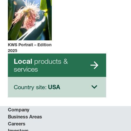
KWS Portrait – Edition
2025
products &
Local
services
Country site:
USA
Company
Business Areas
Careers
Investors