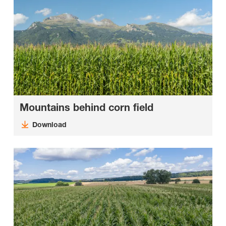
Mountains behind corn field
Download