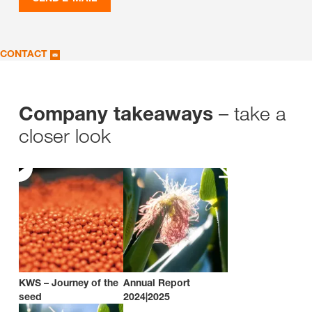
CONTACT
– take a
Company takeaways
closer look
KWS – Journey of the
Annual Report
seed
2024|2025