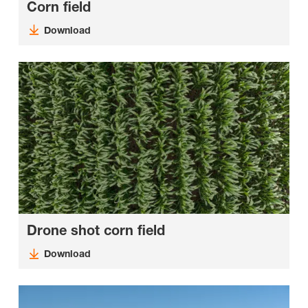
Corn field
Download
Drone shot corn field
Download