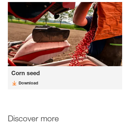
Corn seed
Download
Discover more