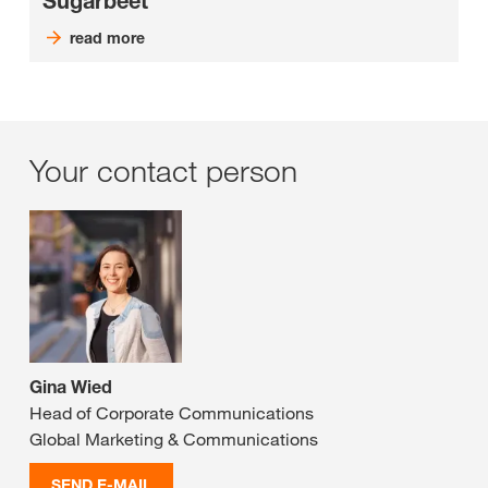
Sugarbeet
read more
Your contact person
Gina Wied
Head of Corporate Communications
Global Marketing & Communications
SEND E-MAIL