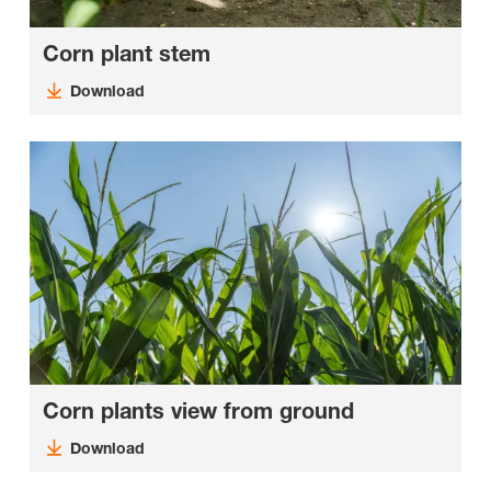
Corn plant stem
Download
Corn plants view from ground
Download