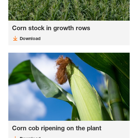
Corn stock in growth rows
Download
Corn cob ripening on the plant