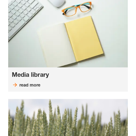
Media library
read more