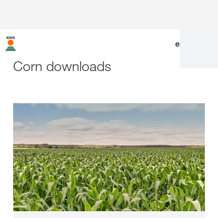
en
|
de
Corn downloads