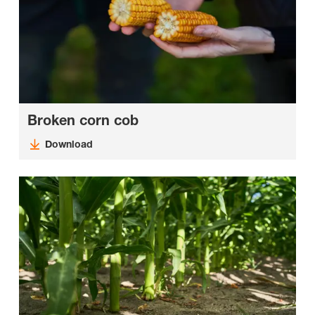
Broken corn cob
Download