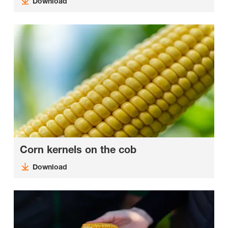
Download
Corn kernels on the cob
Download