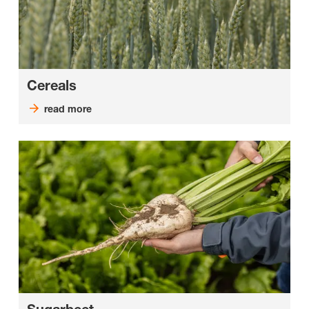
Cereals
read more