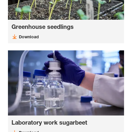
Greenhouse seedlings
Download
Laboratory work sugarbeet