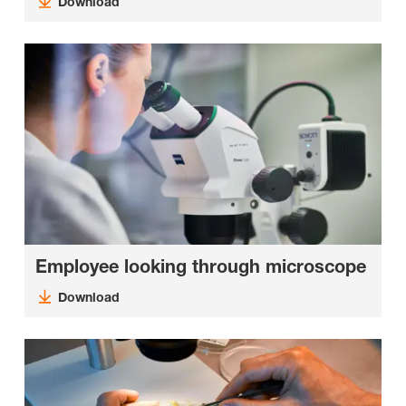
Download
Employee looking through microscope
Download