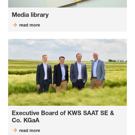
Media library
read more
Executive Board of KWS SAAT SE &
Co. KGaA
read more