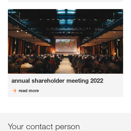
annual shareholder meeting 2022
read more
Your contact person