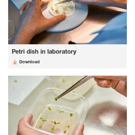
Petri dish in laboratory
Download