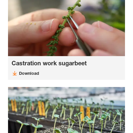
Castration work sugarbeet
Download