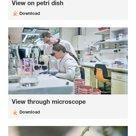
View on petri dish
Download
View through microscope
Download