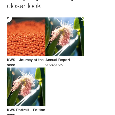
closer look
KWS – Journey of the
Annual Report
seed
2024|2025
KWS Portrait – Edition
2025