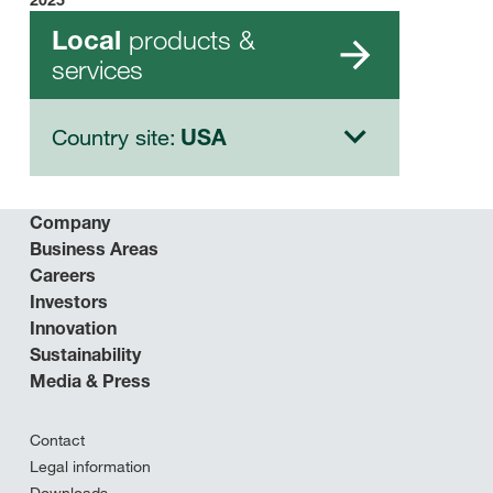
products &
Local
services
Country site:
USA
Company
Business Areas
Careers
Investors
Innovation
Sustainability
Media & Press
Contact
Legal information