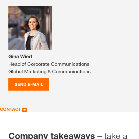
Gina Wied
Head of Corporate Communications
Global Marketing & Communications
SEND E-MAIL
CONTACT
– take a
Company takeaways