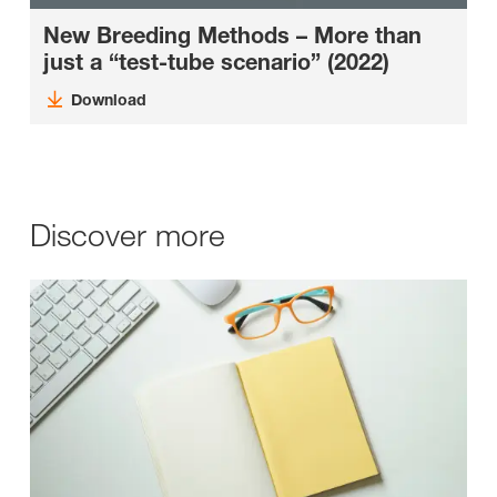
New Breeding Methods – More than
just a “test-tube scenario” (2022)
Download
Discover more