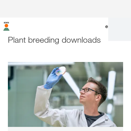
en
|
de
Plant breeding downloads