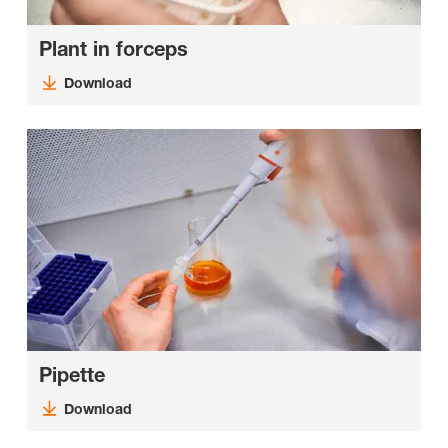
Plant in forceps
Download
Pipette
Download