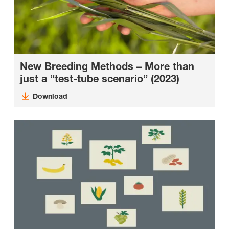
New Breeding Methods – More than
just a “test-tube scenario” (2023)
Download