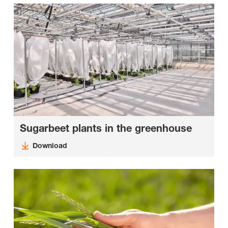
Sugarbeet plants in the greenhouse
Download