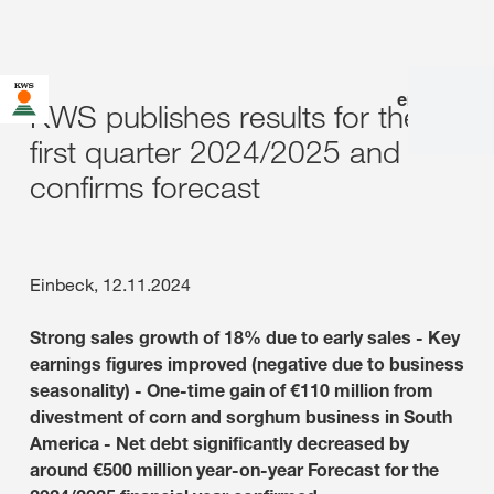
en
|
de
KWS publishes results for the
first quarter 2024/2025 and
confirms forecast
Einbeck, 12.11.2024
Strong sales growth of 18% due to early sales - Key
earnings figures improved (negative due to business
seasonality) - One-time gain of €110 million from
divestment of corn and sorghum business in South
America - Net debt significantly decreased by
around €500 million year-on-year Forecast for the