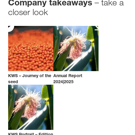
– take a
Company takeaways
closer look
KWS – Journey of the
Annual Report
seed
2024|2025
KWS Portrait – Edition