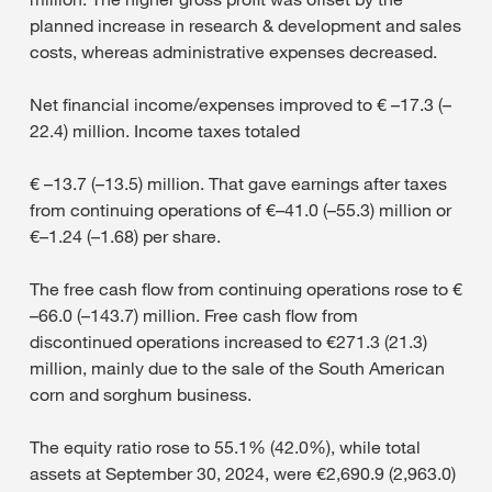
planned increase in research & development and sales
costs, whereas administrative expenses decreased.
Net financial income/expenses improved to € –17.3 (–
22.4) million. Income taxes totaled
€ –13.7 (–13.5) million. That gave earnings after taxes
from continuing operations of €–41.0 (–55.3) million or
€–1.24 (–1.68) per share.
The free cash flow from continuing operations rose to €
–66.0 (–143.7) million. Free cash flow from
discontinued operations increased to €271.3 (21.3)
million, mainly due to the sale of the South American
corn and sorghum business.
The equity ratio rose to 55.1% (42.0%), while total
assets at September 30, 2024, were €2,690.9 (2,963.0)