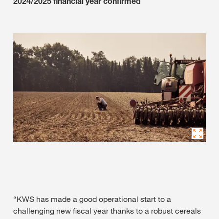
2024/2025 financial year confirmed
“KWS has made a good operational start to a
challenging new fiscal year thanks to a robust cereals