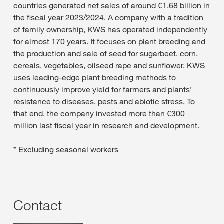
countries generated net sales of around €1.68 billion in
the fiscal year 2023/2024. A company with a tradition
of family ownership, KWS has operated independently
for almost 170 years. It focuses on plant breeding and
the production and sale of seed for sugarbeet, corn,
cereals, vegetables, oilseed rape and sunflower. KWS
uses leading-edge plant breeding methods to
continuously improve yield for farmers and plants’
resistance to diseases, pests and abiotic stress. To
that end, the company invested more than €300
million last fiscal year in research and development.
* Excluding seasonal workers
Contact