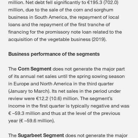
million. Net debt fell significantly to €195.3 (702.0)
million, due to the sale of the corn and sorghum
business in South America, the repayment of local
loans and the repayment of the first tranche of
financing for the promissory note loan related to the
acquisition of the vegetable business (2019).
Business performance of the segments
The
Corn Segment
does not generate the major part
of its annual net sales until the spring sowing season
in Europe and North America in the third quarter
(January to March). Its net sales in the period under
review were €12.2 (10.6) million. The segment’s
income in the first quarter is typically negative and was
€ –59.3 million and thus at the level of the previous
year (€ –59.6 million).
The
Sugarbeet Segment
does not generate the major