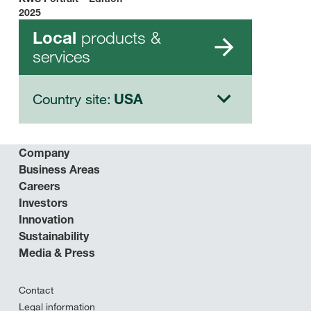
2025
products &
Local
services
Country site:
USA
Company
Business Areas
Careers
Investors
Innovation
Sustainability
Media & Press
Contact
Legal information