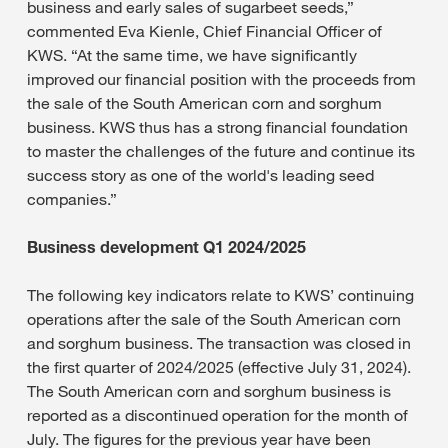
business and early sales of sugarbeet seeds,”
commented Eva Kienle, Chief Financial Officer of
KWS. “At the same time, we have significantly
improved our financial position with the proceeds from
the sale of the South American corn and sorghum
business. KWS thus has a strong financial foundation
to master the challenges of the future and continue its
success story as one of the world's leading seed
companies.”
Business development Q1 2024/2025
The following key indicators relate to KWS’ continuing
operations after the sale of the South American corn
and sorghum business. The transaction was closed in
the first quarter of 2024/2025 (effective July 31, 2024).
The South American corn and sorghum business is
reported as a discontinued operation for the month of
July. The figures for the previous year have been