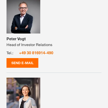
Peter Vogt
Head of Investor Relations
Tel.:
+49 30 816914-490
SEND E-MAIL