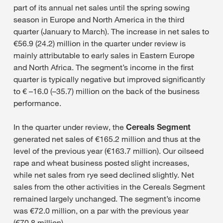
part of its annual net sales until the spring sowing
season in Europe and North America in the third
quarter (January to March). The increase in net sales to
€56.9 (24.2) million in the quarter under review is
mainly attributable to early sales in Eastern Europe
and North Africa. The segment’s income in the first
quarter is typically negative but improved significantly
to € –16.0 (–35.7) million on the back of the business
performance.
In the quarter under review, the
Cereals Segment
generated net sales of €165.2 million and thus at the
level of the previous year (€163.7 million). Our oilseed
rape and wheat business posted slight increases,
while net sales from rye seed declined slightly. Net
sales from the other activities in the Cereals Segment
remained largely unchanged. The segment’s income
was €72.0 million, on a par with the previous year
(€70.8 million).