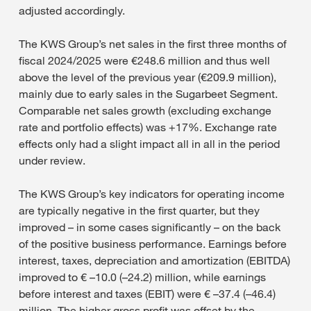
adjusted accordingly.
The KWS Group’s net sales in the first three months of
fiscal 2024/2025 were €248.6 million and thus well
above the level of the previous year (€209.9 million),
mainly due to early sales in the Sugarbeet Segment.
Comparable net sales growth (excluding exchange
rate and portfolio effects) was +17%. Exchange rate
effects only had a slight impact all in all in the period
under review.
The KWS Group’s key indicators for operating income
are typically negative in the first quarter, but they
improved – in some cases significantly – on the back
of the positive business performance. Earnings before
interest, taxes, depreciation and amortization (EBITDA)
improved to € –10.0 (–24.2) million, while earnings
before interest and taxes (EBIT) were € –37.4 (–46.4)
million. The higher gross profit was offset by the