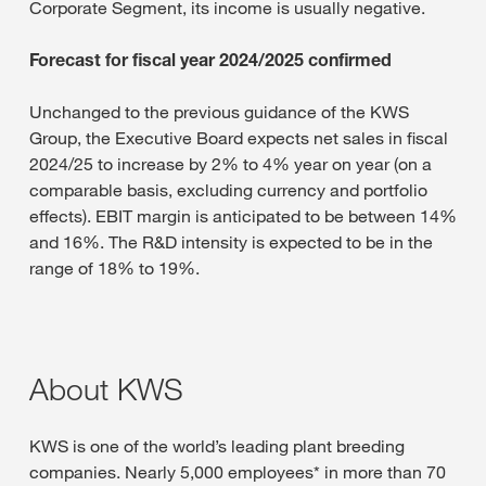
Corporate Segment, its income is usually negative.
Forecast for fiscal year 2024/2025 confirmed
Unchanged to the previous guidance of the KWS
Group, the Executive Board expects net sales in fiscal
2024/25 to increase by 2% to 4% year on year (on a
comparable basis, excluding currency and portfolio
effects). EBIT margin is anticipated to be between 14%
and 16%. The R&D intensity is expected to be in the
range of 18% to 19%.
About KWS
KWS is one of the world’s leading plant breeding
companies. Nearly 5,000 employees* in more than 70