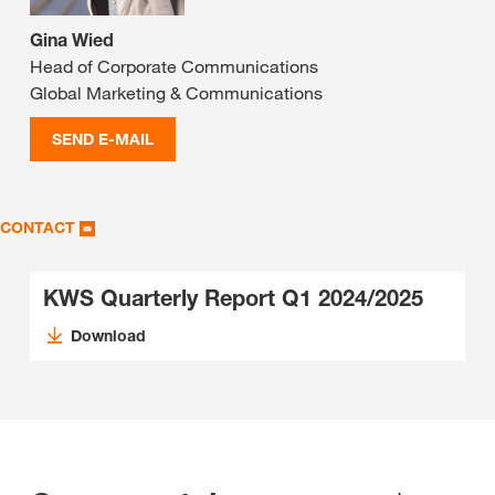
Gina Wied
Head of Corporate Communications
Global Marketing & Communications
SEND E-MAIL
CONTACT
KWS Quarterly Report Q1 2024/2025
Download