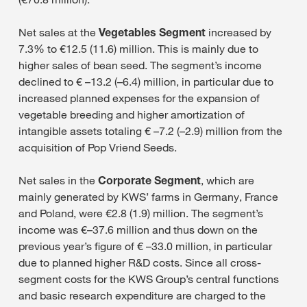
Net sales at the
Vegetables Segment
increased by
7.3% to €12.5 (11.6) million. This is mainly due to
higher sales of bean seed. The segment’s income
declined to € –13.2 (–6.4) million, in particular due to
increased planned expenses for the expansion of
vegetable breeding and higher amortization of
intangible assets totaling € –7.2 (–2.9) million from the
acquisition of Pop Vriend Seeds.
Net sales in the
Corporate Segment
, which are
mainly generated by KWS’ farms in Germany, France
and Poland, were €2.8 (1.9) million. The segment’s
income was €–37.6 million and thus down on the
previous year’s figure of € –33.0 million, in particular
due to planned higher R&D costs. Since all cross-
segment costs for the KWS Group’s central functions
and basic research expenditure are charged to the