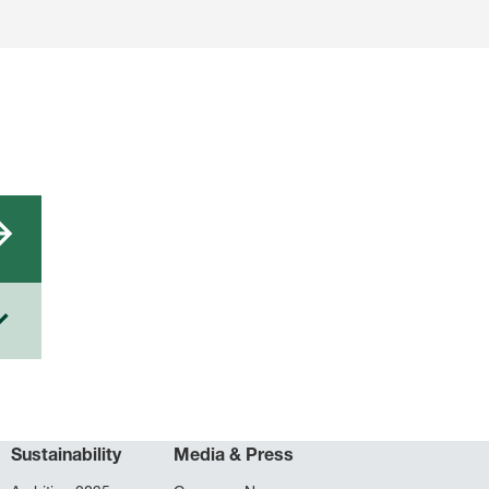
Sustainability
Media & Press