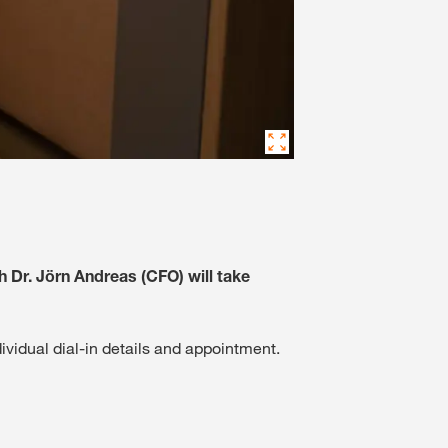
h Dr. Jörn Andreas (CFO) will take
dividual dial-in details and appointment.