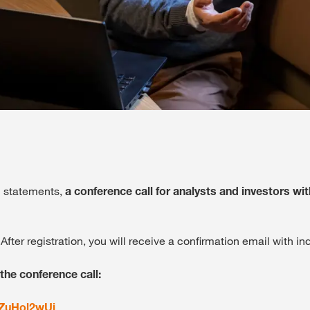
al statements,
a conference call for analysts and investors wit
 After registration, you will receive a confirmation email with in
 the conference call:
MZuHol2wUi