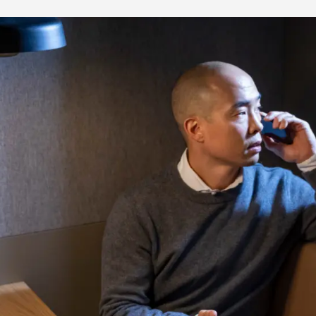
Media & Press
Deutsch
Local product
Country websit