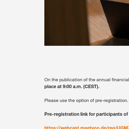
On the publication of the annual financi
place at 9:00 a.m.
(CEST).
Please use the option of pre-registration.
Pre-registration link for participants of
https://webcast.meetyoo.de/reg/UG