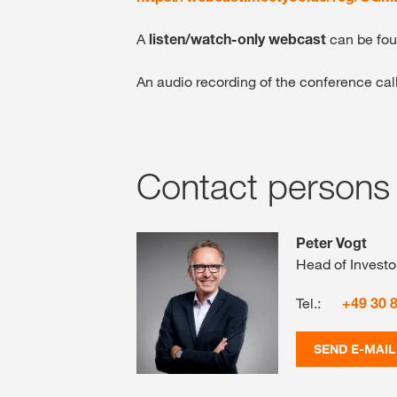
A
listen/watch-only webcast
can be fo
An audio recording of the conference cal
Contact persons
Peter Vogt
Head of Investo
Tel.:
+49 30 
SEND E-MAIL