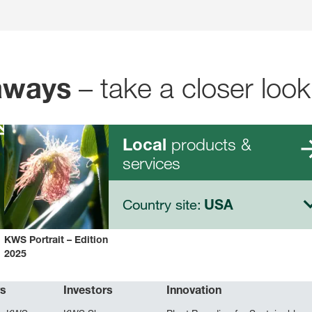
– take a closer look
aways
products &
Local
services
Country site:
USA
KWS Portrait – Edition
2025
rs
Investors
Innovation