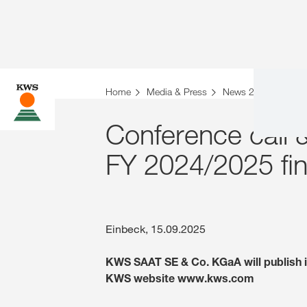
Home
Media & Press
News 2025
Conf
Conference call 
FY 2024/2025 fina
Einbeck, 15.09.2025
KWS SAAT SE & Co. KGaA will publish it
KWS website www.kws.com