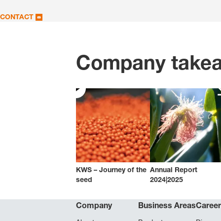
CONTACT
Company take
KWS – Journey of the
Annual Report
seed
2024|2025
Company
Business Areas
Caree