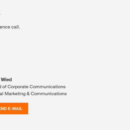
.
ence call.
 Wied
 of Corporate Communications
al Marketing & Communications
END E-MAIL