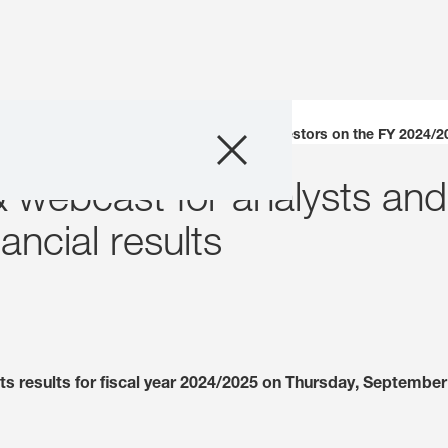
Company
erence call & webcast for analysts and investors on the FY 2024/20
& webcast for analysts and
Business Areas
ncial results
Careers
Investors
Innovation
s results for fiscal year 2024/2025 on Thursday, September 
Sustainability