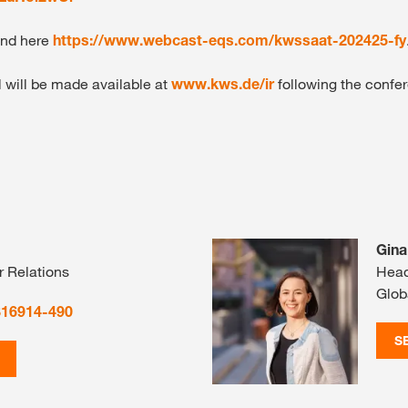
und here
https://www.webcast-eqs.com/kwssaat-202425-fy
l will be made available at
www.kws.de/ir
following the confer
Gina
r Relations
Head
Glob
816914-490
S