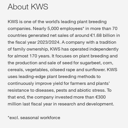
About KWS
KWS is one of the world’s leading plant breeding
companies. Nearly 5,000 employees* in more than 70
countries generated net sales of around €1.68 billion in
the fiscal year 2023/2024. A company with a tradition
of family ownership, KWS has operated independently
for almost 170 years. It focuses on plant breeding and
the production and sale of seed for sugarbeet, corn,
cereals, vegetables, oilseed rape and sunflower. KWS
uses leading-edge plant breeding methods to
continuously improve yield for farmers and plants’
resistance to diseases, pests and abiotic stress. To
that end, the company invested more than €300
million last fiscal year in research and development.
*excl. seasonal workforce