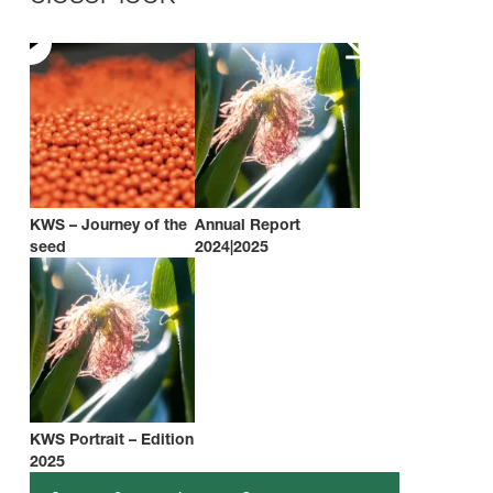
KWS – Journey of the
Annual Report
seed
2024|2025
KWS Portrait – Edition
2025