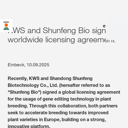
en
|
de
KWS and Shunfeng Bio sign
worldwide licensing agreement
Einbeck, 10.09.2025
Recently, KWS and Shandong Shunfeng
Biotechnology Co., Ltd. (hereafter referred to as
"Shunfeng Bio") signed a global licensing agreement
for the usage of gene editing technology in plant
breeding. Through this collaboration, both partners
seek to accelerate breeding towards improved
plant varieties in Europe, building on a strong,
innovative platform.