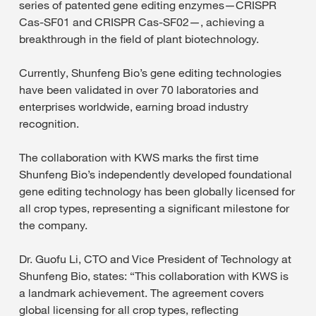
series of patented gene editing enzymes—CRISPR
Cas-SF01 and CRISPR Cas-SF02—, achieving a
breakthrough in the field of plant biotechnology.
Currently, Shunfeng Bio’s gene editing technologies
have been validated in over 70 laboratories and
enterprises worldwide, earning broad industry
recognition.
The collaboration with KWS marks the first time
Shunfeng Bio’s independently developed foundational
gene editing technology has been globally licensed for
all crop types, representing a significant milestone for
the company.
Dr. Guofu Li, CTO and Vice President of Technology at
Shunfeng Bio, states: “This collaboration with KWS is
a landmark achievement. The agreement covers
global licensing for all crop types, reflecting