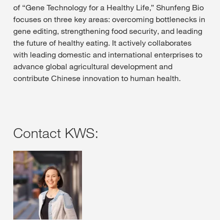
of “Gene Technology for a Healthy Life,” Shunfeng Bio
focuses on three key areas: overcoming bottlenecks in
gene editing, strengthening food security, and leading
the future of healthy eating. It actively collaborates
with leading domestic and international enterprises to
advance global agricultural development and
contribute Chinese innovation to human health.
Contact KWS: