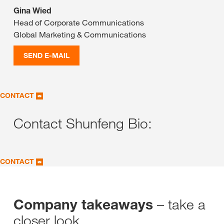
Gina Wied
Head of Corporate Communications
Global Marketing & Communications
SEND E-MAIL
CONTACT
Contact Shunfeng Bio:
CONTACT
– take a
Company takeaways
closer look