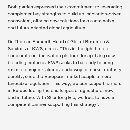
Both parties expressed their commitment to leveraging
complementary strengths to build an innovation-driven
ecosystem, offering new solutions for a sustainable
and future-oriented global agriculture.
Dr. Thomas Ehrhardt, Head of Global Research &
Services at KWS, states: “This is the right time to
accelerate our innovation platform for applying new
breeding methods. KWS seeks to be ready to bring
research projects already underway to market maturity
quickly, once the European market adapts a more
favorable regulation. This way, we can support farmers
in Europe facing the challenges of agriculture, now
and in future. With Shunfeng Bio, we trust to have a
competent partner supporting this strategy”.