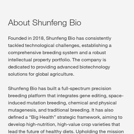
About Shunfeng Bio
Founded in 2018, Shunfeng Bio has consistently
tackled technological challenges, establishing a
comprehensive breeding system and a robust
intellectual property portfolio. The company is
dedicated to providing advanced biotechnology
solutions for global agriculture.
Shunfeng Bio has built a full-spectrum precision
breeding platform that integrates gene editing, space-
induced mutation breeding, chemical and physical
mutagenesis, and traditional breeding. It has also
defined a “Big Health” strategic framework, aiming to
develop high-nutrition, high-value crop varieties that
lead the future of healthy diets. Upholding the mission