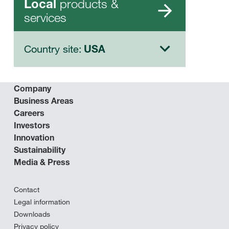
products &
Local
services
Country site:
USA
Company
Business Areas
Careers
Investors
Innovation
Sustainability
Media & Press
Contact
Legal information
Downloads
Privacy policy