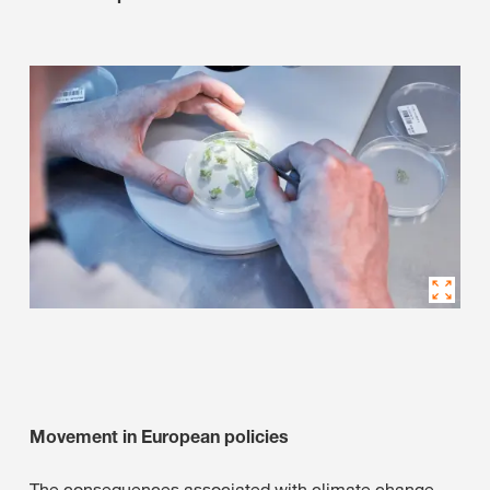
Movement in European policies
The consequences associated with climate change