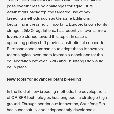
pose ever-increasing challenges for agriculture.
Against this backdrop, the targeted use of new
breeding methods such as Genome Editing is
becoming increasingly important. Europe, known for its
stringent GMO regulations, has recently shown a more
favorable stance toward this topic. In case an
upcoming policy shift provides institutional support for
European seed companies to adopt these innovative
technologies, even more favorable conditions for the
collaboration between KWS and Shunfeng Bio would
be in place.
New tools for advanced plant breeding
In the field of new breeding methods, the development
of CRISPR technologies has long been a strategic high
ground. Through continuous innovation, Shunfeng Bio
has successfully and independently developed a