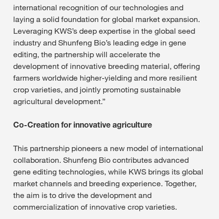
international recognition of our technologies and
laying a solid foundation for global market expansion.
Leveraging KWS’s deep expertise in the global seed
industry and Shunfeng Bio’s leading edge in gene
editing, the partnership will accelerate the
development of innovative breeding material, offering
farmers worldwide higher-yielding and more resilient
crop varieties, and jointly promoting sustainable
agricultural development.”
Co-Creation for innovative agriculture
This partnership pioneers a new model of international
collaboration. Shunfeng Bio contributes advanced
gene editing technologies, while KWS brings its global
market channels and breeding experience. Together,
the aim is to drive the development and
commercialization of innovative crop varieties.