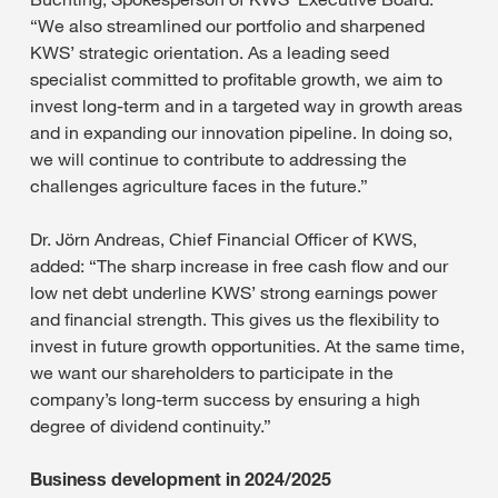
“We also streamlined our portfolio and sharpened
KWS’ strategic orientation. As a leading seed
specialist committed to profitable growth, we aim to
invest long-term and in a targeted way in growth areas
and in expanding our innovation pipeline. In doing so,
we will continue to contribute to addressing the
challenges agriculture faces in the future.”
Dr. Jörn Andreas, Chief Financial Officer of KWS,
added: “The sharp increase in free cash flow and our
low net debt underline KWS’ strong earnings power
and financial strength. This gives us the flexibility to
invest in future growth opportunities. At the same time,
we want our shareholders to participate in the
company’s long-term success by ensuring a high
degree of dividend continuity.”
Business development in 2024/2025