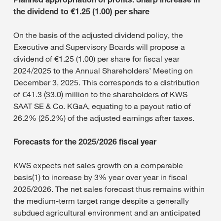
the dividend to €1.25 (1.00) per share
On the basis of the adjusted dividend policy, the
Executive and Supervisory Boards will propose a
dividend of €1.25 (1.00) per share for fiscal year
2024/2025 to the Annual Shareholders’ Meeting on
December 3, 2025. This corresponds to a distribution
of €41.3 (33.0) million to the shareholders of KWS
SAAT SE & Co. KGaA, equating to a payout ratio of
26.2% (25.2%) of the adjusted earnings after taxes.
Forecasts for the 2025/2026 fiscal year
KWS expects net sales growth on a comparable
basis(1) to increase by 3% year over year in fiscal
2025/2026. The net sales forecast thus remains within
the medium-term target range despite a generally
subdued agricultural environment and an anticipated