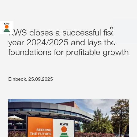
en
|
de
KWS closes a successful fiscal
year 2024/2025 and lays the
foundations for profitable growth
Einbeck, 25.09.2025