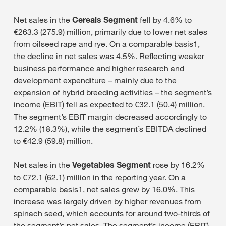
Net sales in the
Cereals Segment
fell by 4.6% to
€263.3 (275.9) million, primarily due to lower net sales
from oilseed rape and rye. On a comparable basis1,
the decline in net sales was 4.5%. Reflecting weaker
business performance and higher research and
development expenditure – mainly due to the
expansion of hybrid breeding activities – the segment’s
income (EBIT) fell as expected to €32.1 (50.4) million.
The segment’s EBIT margin decreased accordingly to
12.2% (18.3%), while the segment’s EBITDA declined
to €42.9 (59.8) million.
Net sales in the
Vegetables Segment
rose by 16.2%
to €72.1 (62.1) million in the reporting year. On a
comparable basis1, net sales grew by 16.0%. This
increase was largely driven by higher revenues from
spinach seed, which accounts for around two-thirds of
the segment’s net sales. The segment’s income (EBIT)