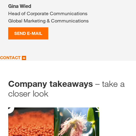
Gina Wied
Head of Corporate Communications
Global Marketing & Communications
SEND E-MAIL
CONTACT
– take a
Company takeaways
closer look