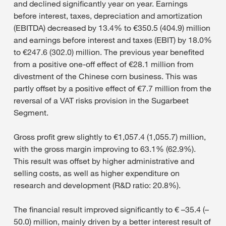
and declined significantly year on year. Earnings
before interest, taxes, depreciation and amortization
(EBITDA) decreased by 13.4% to €350.5 (404.9) million
and earnings before interest and taxes (EBIT) by 18.0%
to €247.6 (302.0) million. The previous year benefited
from a positive one-off effect of €28.1 million from
divestment of the Chinese corn business. This was
partly offset by a positive effect of €7.7 million from the
reversal of a VAT risks provision in the Sugarbeet
Segment.
Gross profit grew slightly to €1,057.4 (1,055.7) million,
with the gross margin improving to 63.1% (62.9%).
This result was offset by higher administrative and
selling costs, as well as higher expenditure on
research and development (R&D ratio: 20.8%).
The financial result improved significantly to € –35.4 (–
50.0) million, mainly driven by a better interest result of