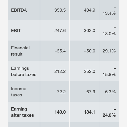
–
EBITDA
350.5
404.9
13.4%
–
EBIT
247.6
302.0
18.0%
Financial
–35.4
–50.0
29.1%
result
Earnings
–
212.2
252.0
before taxes
15.8%
Income
72.2
67.9
6.3%
taxes
Earning
–
140.0
184.1
after taxes
24.0%