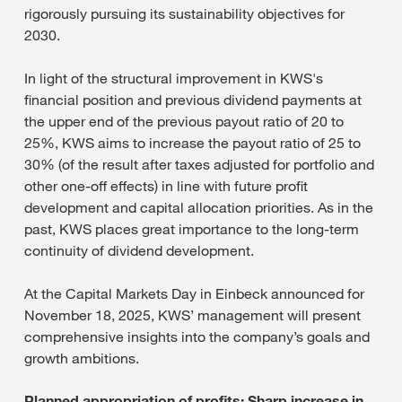
rigorously pursuing its sustainability objectives for
2030.
In light of the structural improvement in KWS's
financial position and previous dividend payments at
the upper end of the previous payout ratio of 20 to
25%, KWS aims to increase the payout ratio of 25 to
30% (of the result after taxes adjusted for portfolio and
other one-off effects) in line with future profit
development and capital allocation priorities. As in the
past, KWS places great importance to the long-term
continuity of dividend development.
At the Capital Markets Day in Einbeck announced for
November 18, 2025, KWS’ management will present
comprehensive insights into the company’s goals and
growth ambitions.
Planned appropriation of profits: Sharp increase in