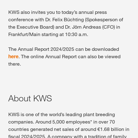
KWS also invites you to today’s annual press
conference with Dr. Felix Büchting (Spokesperson of
the Executive Board) and Dr. Jörn Andreas (CFO) in
Frankfurt/Main starting at 10:30 a.m.
The Annual Report 2024/2025 can be downloaded
here
. The online Annual Report can also be viewed
there.
About KWS
KWS is one of the world’s leading plant breeding
companies. Around 5,000 employees* in over 70
countries generated net sales of around €1.68 billion in
fiscal 2024/2025. A company with a tradition of family