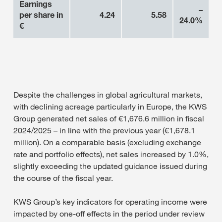
Earnings
–
per share in
4.24
5.58
24.0%
€
Despite the challenges in global agricultural markets,
with declining acreage particularly in Europe, the KWS
Group generated net sales of €1,676.6 million in fiscal
2024/2025 – in line with the previous year (€1,678.1
million). On a comparable basis (excluding exchange
rate and portfolio effects), net sales increased by 1.0%,
slightly exceeding the updated guidance issued during
the course of the fiscal year.
KWS Group’s key indicators for operating income were
impacted by one-off effects in the period under review