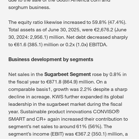
sorghum business.
The equity ratio likewise increased to 59.8% (47.4%).
Total assets as of June 30, 2025, were €2,676.2 (June
30, 2024: 2,956.1) million. Net debt decreased sharply
to €61.6 (385.1) million or 0.2x (1.0x) EBITDA.
Business development by segments
Net sales in the
Sugarbeet Segment
rose by 0.8% in
the fiscal year to €871.8 (864.9) million. On a
comparable basis1, growth was 2.2% despite a sharp
decline in acreage. KWS further expanded its global
leadership in the sugarbeet market during the fiscal
year. Sustainable product innovations CONVISO®
SMART and CR+ again increased their contribution to
segment’s net sales to around 61% (56%). The
segment’s income (EBIT) was €367.2 (350.1) million, a