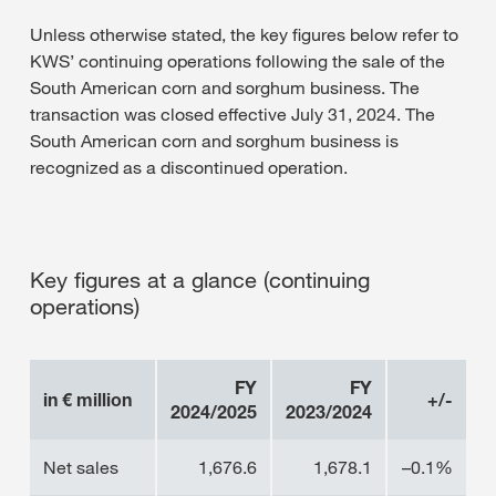
Unless otherwise stated, the key figures below refer to
KWS’ continuing operations following the sale of the
South American corn and sorghum business. The
transaction was closed effective July 31, 2024. The
South American corn and sorghum business is
recognized as a discontinued operation.
Key figures at a glance (continuing
operations)
FY
FY
in € million
+/-
2024/2025
2023/2024
Net sales
1,676.6
1,678.1
–0.1%