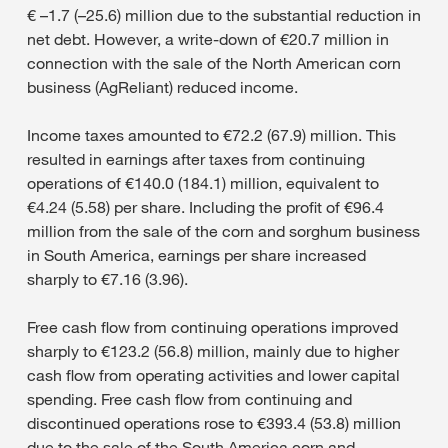
€ –1.7 (–25.6) million due to the substantial reduction in
net debt. However, a write-down of €20.7 million in
connection with the sale of the North American corn
business (AgReliant) reduced income.
Income taxes amounted to €72.2 (67.9) million. This
resulted in earnings after taxes from continuing
operations of €140.0 (184.1) million, equivalent to
€4.24 (5.58) per share. Including the profit of €96.4
million from the sale of the corn and sorghum business
in South America, earnings per share increased
sharply to €7.16 (3.96).
Free cash flow from continuing operations improved
sharply to €123.2 (56.8) million, mainly due to higher
cash flow from operating activities and lower capital
spending. Free cash flow from continuing and
discontinued operations rose to €393.4 (53.8) million
due to the sale of the South America corn and