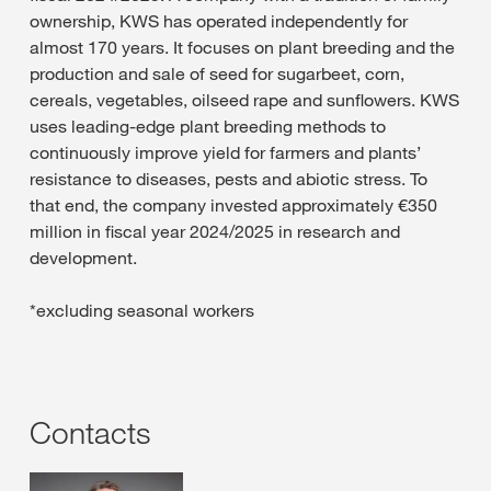
ownership, KWS has operated independently for
almost 170 years. It focuses on plant breeding and the
production and sale of seed for sugarbeet, corn,
cereals, vegetables, oilseed rape and sunflowers. KWS
uses leading-edge plant breeding methods to
continuously improve yield for farmers and plants’
resistance to diseases, pests and abiotic stress. To
that end, the company invested approximately €350
million in fiscal year 2024/2025 in research and
development.
*excluding seasonal workers
Contacts