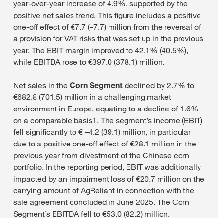
year-over-year increase of 4.9%, supported by the
positive net sales trend. This figure includes a positive
one-off effect of €7.7 (–7.7) million from the reversal of
a provision for VAT risks that was set up in the previous
year. The EBIT margin improved to 42.1% (40.5%),
while EBITDA rose to €397.0 (378.1) million.
Net sales in the
Corn Segment
declined by 2.7% to
€682.8 (701.5) million in a challenging market
environment in Europe, equating to a decline of 1.6%
on a comparable basis1. The segment’s income (EBIT)
fell significantly to € –4.2 (39.1) million, in particular
due to a positive one-off effect of €28.1 million in the
previous year from divestment of the Chinese corn
portfolio. In the reporting period, EBIT was additionally
impacted by an impairment loss of €20.7 million on the
carrying amount of AgReliant in connection with the
sale agreement concluded in June 2025. The Corn
Segment’s EBITDA fell to €53.0 (82.2) million.