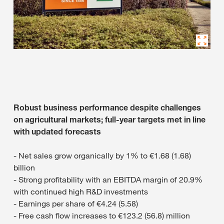
Robust business performance despite challenges
on agricultural markets; full-year targets met in line
with updated forecasts
- Net sales grow organically by 1% to €1.68 (1.68)
billion
- Strong profitability with an EBITDA margin of 20.9%
with continued high R&D investments
- Earnings per share of €4.24 (5.58)
- Free cash flow increases to €123.2 (56.8) million