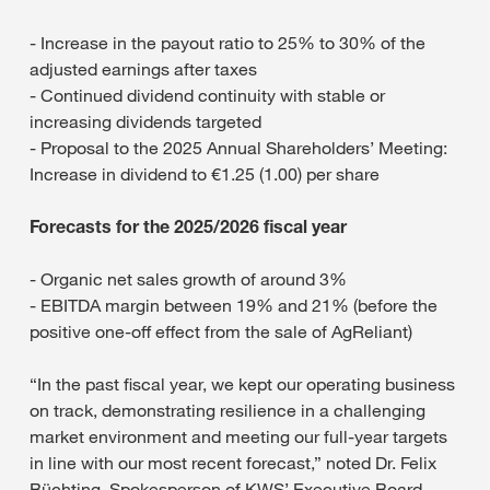
- Increase in the payout ratio to 25% to 30% of the
adjusted earnings after taxes
- Continued dividend continuity with stable or
increasing dividends targeted
- Proposal to the 2025 Annual Shareholders’ Meeting:
Increase in dividend to €1.25 (1.00) per share
Forecasts for the 2025/2026 fiscal year
- Organic net sales growth of around 3%
- EBITDA margin between 19% and 21% (before the
positive one-off effect from the sale of AgReliant)
“In the past fiscal year, we kept our operating business
on track, demonstrating resilience in a challenging
market environment and meeting our full-year targets
in line with our most recent forecast,” noted Dr. Felix
Büchting, Spokesperson of KWS’ Executive Board.