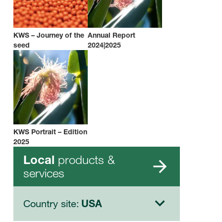
KWS – Journey of the
Annual Report
seed
2024|2025
KWS Portrait – Edition
2025
products &
Local
services
Country site:
USA