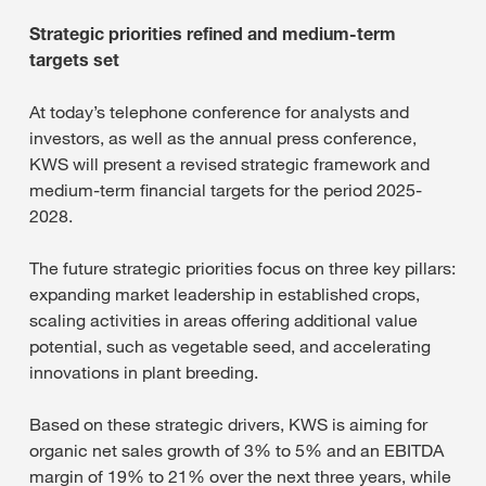
Strategic priorities refined and medium-term
targets set
At today’s telephone conference for analysts and
investors, as well as the annual press conference,
KWS will present a revised strategic framework and
medium-term financial targets for the period 2025-
2028.
The future strategic priorities focus on three key pillars:
expanding market leadership in established crops,
scaling activities in areas offering additional value
potential, such as vegetable seed, and accelerating
innovations in plant breeding.
Based on these strategic drivers, KWS is aiming for
organic net sales growth of 3% to 5% and an EBITDA
margin of 19% to 21% over the next three years, while