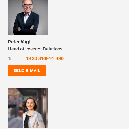
Peter Vogt
Head of Investor Relations
Tel.:
+49 30 816914-490
SEND E-MAIL