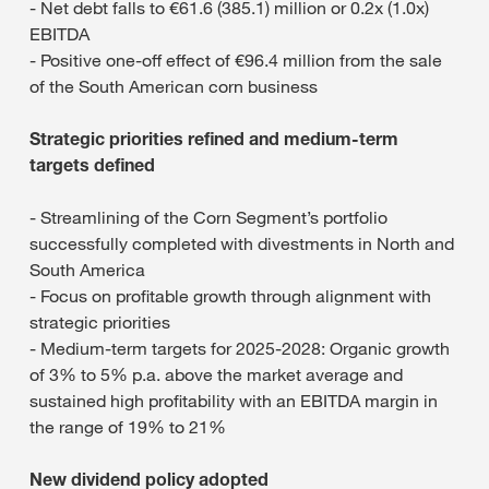
- Net debt falls to €61.6 (385.1) million or 0.2x (1.0x)
EBITDA
- Positive one-off effect of €96.4 million from the sale
of the South American corn business
Strategic priorities refined and medium-term
targets defined
- Streamlining of the Corn Segment’s portfolio
successfully completed with divestments in North and
South America
- Focus on profitable growth through alignment with
strategic priorities
- Medium-term targets for 2025-2028: Organic growth
of 3% to 5% p.a. above the market average and
sustained high profitability with an EBITDA margin in
the range of 19% to 21%
New dividend policy adopted