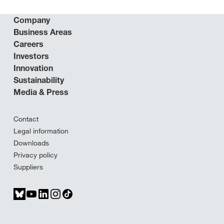
Company
Business Areas
Careers
Investors
Innovation
Sustainability
Media & Press
Contact
Legal information
Downloads
Privacy policy
Suppliers