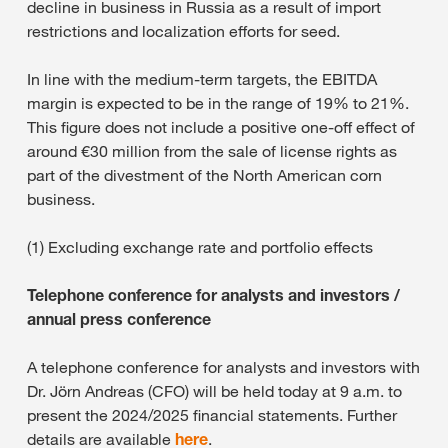
decline in business in Russia as a result of import
restrictions and localization efforts for seed.
In line with the medium-term targets, the EBITDA
margin is expected to be in the range of 19% to 21%.
This figure does not include a positive one-off effect of
around €30 million from the sale of license rights as
part of the divestment of the North American corn
business.
(1) Excluding exchange rate and portfolio effects
Telephone conference for analysts and investors /
annual press conference
A telephone conference for analysts and investors with
Dr. Jörn Andreas (CFO) will be held today at 9 a.m. to
present the 2024/2025 financial statements. Further
details are available
here
.