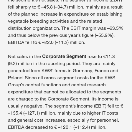
fell sharply to € –45.8 (–34.7) million, mainly as a result
of the planned increase in expenditure on establishing
vegetable breeding activities and the related
distribution organization. The EBIT margin was –63.5%
and thus below the previous year’s figure (–55.9%).
EBITDA fell to € –22.0 (–11.2) million.
Net sales in the
Corporate Segment
rose to €11.3
(9.2) million in the reporting period. They are mainly
generated from KWS’ farms in Germany, France and
Poland. Since all cross-segment costs for the KWS
Group’s central functions and central research
expenditure that cannot be allocated to the segments
are charged to the Corporate Segment, its income is
usually negative. The segment’s income (EBIT) fell to €
–135.4 (–127.1) million, mainly due to higher IT costs
and general cost increases, especially for personnel.
EBITDA decreased to € –120.1 (–112.4) million.