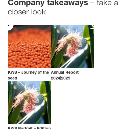
– take a
Company takeaways
closer look
KWS – Journey of the
Annual Report
seed
2024|2025
KWS Portrait – Edition