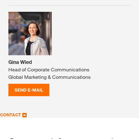
Gina Wied
Head of Corporate Communications
Global Marketing & Communications
SEND E-MAIL
CONTACT