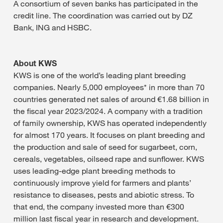
A consortium of seven banks has participated in the
credit line. The coordination was carried out by DZ
Bank, ING and HSBC.
About KWS
KWS is one of the world’s leading plant breeding
companies. Nearly 5,000 employees* in more than 70
countries generated net sales of around €1.68 billion in
the fiscal year 2023/2024. A company with a tradition
of family ownership, KWS has operated independently
for almost 170 years. It focuses on plant breeding and
the production and sale of seed for sugarbeet, corn,
cereals, vegetables, oilseed rape and sunflower. KWS
uses leading-edge plant breeding methods to
continuously improve yield for farmers and plants’
resistance to diseases, pests and abiotic stress. To
that end, the company invested more than €300
million last fiscal year in research and development.