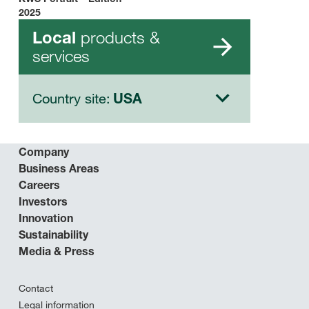
2025
products &
Local
services
Country site:
USA
Company
Business Areas
Careers
Investors
Innovation
Sustainability
Media & Press
Contact
Legal information