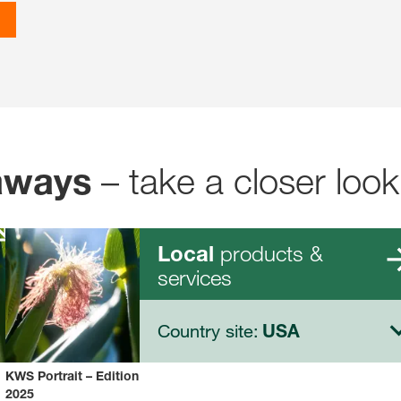
– take a closer look
aways
products &
Local
services
Country site:
USA
KWS Portrait – Edition
2025