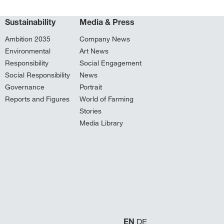
Sustainability
Media & Press
Ambition 2035
Company News
Environmental
Art News
Responsibility
Social Engagement
Social Responsibility
News
Governance
Portrait
Reports and Figures
World of Farming
Stories
Media Library
EN
DE