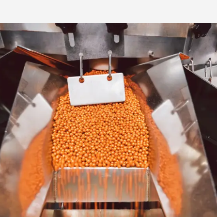
Media & Press
Deutsch
Local product
Country websit