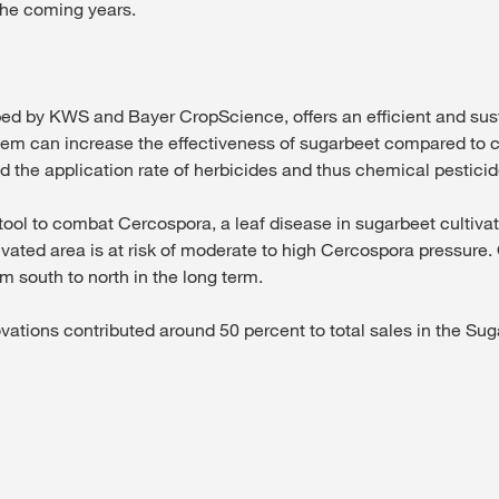
 the coming years.
y KWS and Bayer CropScience, offers an efficient and susta
stem can increase the effectiveness of sugarbeet compared to 
 the application rate of herbicides and thus chemical pesticid
tool to combat Cercospora, a leaf disease in sugarbeet cultivati
ivated area is at risk of moderate to high Cercospora pressure.
m south to north in the long term.
ovations contributed around 50 percent to total sales in the S