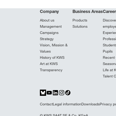
Company
Business Areas
Caree
About us
Products
Discove
Management
Solutions
employ
Campaigns
Experie
Strategy
Profess
Vision, Mission &
Student
Values
Pupils
History of KWS
Recent 
Art at KWS
Seasona
Transparency
Life at
Talent 
Contact
Legal information
Downloads
Privacy po
© KWS SAAT SE & Co. KGaA