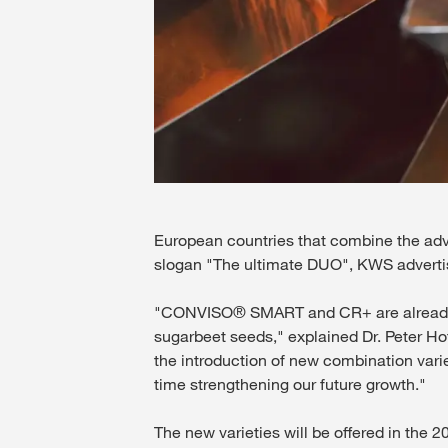
European countries that combine the ad
slogan "The ultimate DUO", KWS adverti
"CONVISO® SMART and CR+ are already un
sugarbeet seeds," explained Dr. Peter Ho
the introduction of new combination vari
time strengthening our future growth."
The new varieties will be offered in the