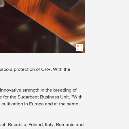
pora protection of CR+. With the
novative strength in the breeding of
e for the Sugarbeet Business Unit. "With
 cultivation in Europe and at the same
zech Republic, Poland, Italy, Romania and