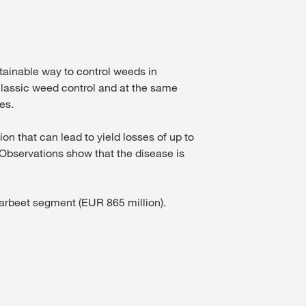
inable way to control weeds in
classic weed control and at the same
es.
on that can lead to yield losses of up to
 Observations show that the disease is
ugarbeet segment (EUR 865 million).