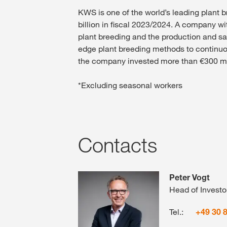
KWS is one of the world’s leading plant 
billion in fiscal 2023/2024. A company wi
plant breeding and the production and sa
edge plant breeding methods to continuous
the company invested more than €300 mill
*Excluding seasonal workers
Contacts
Peter Vogt
Head of Investo
Tel.:
+49 30 