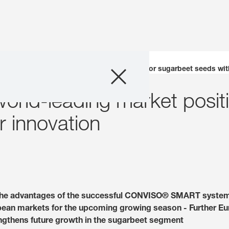
Company
underpins world-leading market position for sugarbeet seeds with
rld-leading market positi
Business Areas
r innovation
Careers
Investors
Innovation
the advantages of the successful CONVISO® SMART system
opean markets for the upcoming growing season - Further Eu
Sustainability
engthens future growth in the sugarbeet segment