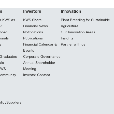
rs
Investors
Innovation
r KWS as
KWS Share
Plant Breeding for Sustainable
er
Financial News
Agriculture
nced
Notifications
Our Innovation Areas
ionals
Publications
Insights
s
Financial Calendar &
Partner with us
Events
Graduates
Corporate Governance
ls
Annual Shareholder
 KWS
Meeting
Community
Investor Contact
licy
Suppliers