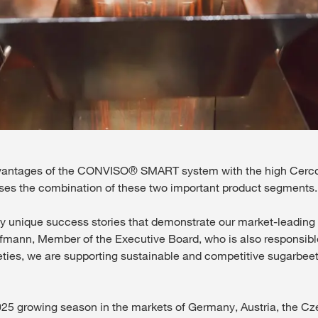
vantages of the CONVISO® SMART system with the high Cercos
ses the combination of these two important product segments.
ique success stories that demonstrate our market-leading in
fmann, Member of the Executive Board, who is also responsibl
eties, we are supporting sustainable and competitive sugarbeet
 2025 growing season in the markets of Germany, Austria, the C