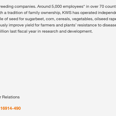
breeding companies. Around 5,000 employees* in over 70 count
th a tradition of family ownership, KWS has operated independe
le of seed for sugarbeet, corn, cereals, vegetables, oilseed r
ly improve yield for farmers and plants’ resistance to diseases
ion last fiscal year in research and development.
r Relations
816914-490