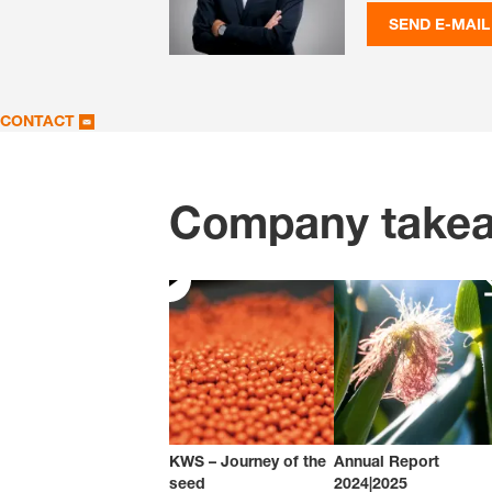
SEND E-MAIL
CONTACT
Company take
KWS – Journey of the
Annual Report
seed
2024|2025