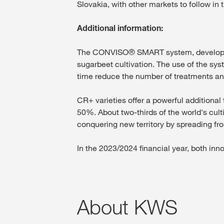
Slovakia, with other markets to follow in
Additional information:
The CONVISO® SMART system, developed b
sugarbeet cultivation. The use of the sy
time reduce the number of treatments and
CR+ varieties offer a powerful additional 
50%. About two-thirds of the world's cult
conquering new territory by spreading fro
In the 2023/2024 financial year, both inn
About KWS