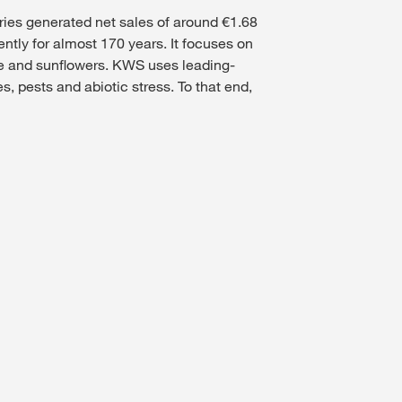
ries generated net sales of around €1.68
ntly for almost 170 years. It focuses on
ape and sunflowers. KWS uses leading-
, pests and abiotic stress. To that end,