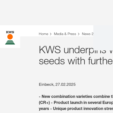
Home
Media & Press
News 2025
KWS 
KWS underpins wo
seeds with furthe
Einbeck, 27.02.2025
- New combination varieties combine 
(CR+) - Product launch in several Eur
years - Unique product innovation str