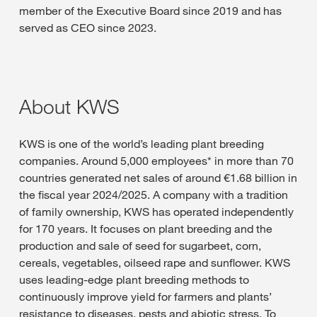
member of the Executive Board since 2019 and has
served as CEO since 2023.
About KWS
KWS is one of the world’s leading plant breeding
companies. Around 5,000 employees* in more than 70
countries generated net sales of around €1.68 billion in
the fiscal year 2024/2025. A company with a tradition
of family ownership, KWS has operated independently
for 170 years. It focuses on plant breeding and the
production and sale of seed for sugarbeet, corn,
cereals, vegetables, oilseed rape and sunflower. KWS
uses leading-edge plant breeding methods to
continuously improve yield for farmers and plants’
resistance to diseases, pests and abiotic stress. To