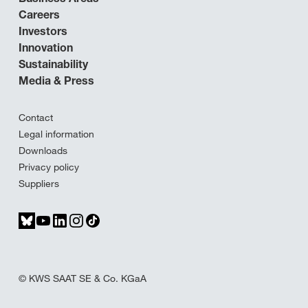
Careers
Investors
Innovation
Sustainability
Media & Press
Contact
Legal information
Downloads
Privacy policy
Suppliers
© KWS SAAT SE & Co. KGaA