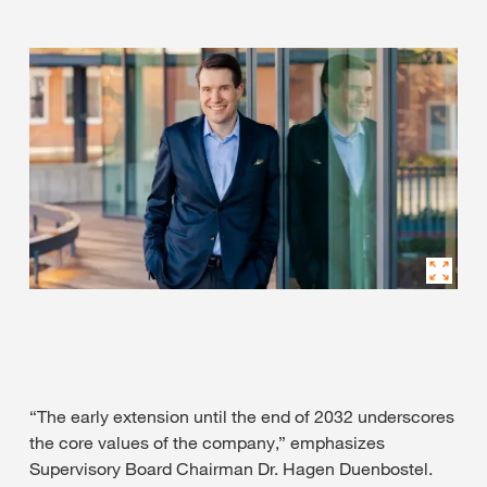
“The early extension until the end of 2032 underscores
the core values of the company,” emphasizes
Supervisory Board Chairman Dr. Hagen Duenbostel.