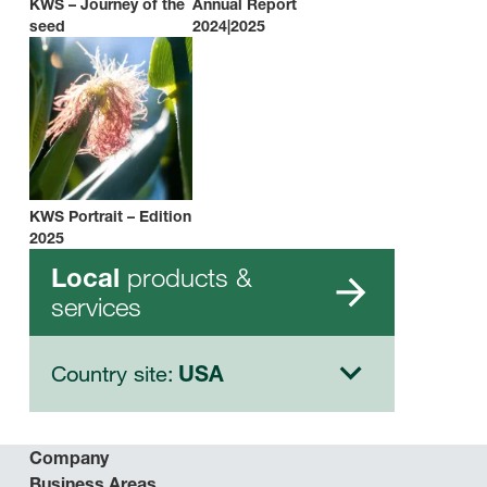
KWS – Journey of the
Annual Report
seed
2024|2025
KWS Portrait – Edition
2025
products &
Local
services
Country site:
USA
Company
Business Areas