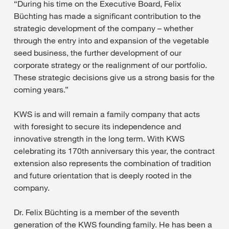
“During his time on the Executive Board, Felix
Büchting has made a significant contribution to the
strategic development of the company – whether
through the entry into and expansion of the vegetable
seed business, the further development of our
corporate strategy or the realignment of our portfolio.
These strategic decisions give us a strong basis for the
coming years.”
KWS is and will remain a family company that acts
with foresight to secure its independence and
innovative strength in the long term. With KWS
celebrating its 170th anniversary this year, the contract
extension also represents the combination of tradition
and future orientation that is deeply rooted in the
company.
Dr. Felix Büchting is a member of the seventh
generation of the KWS founding family. He has been a