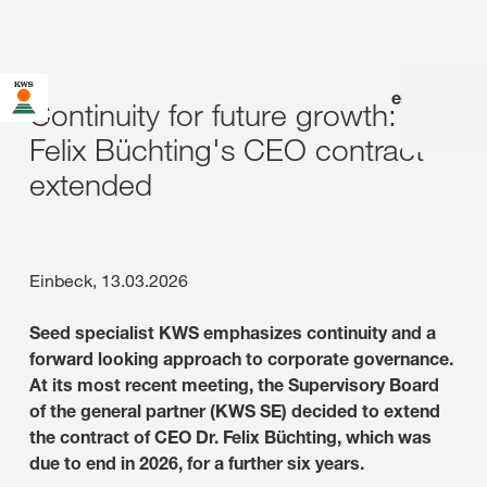
en
|
de
Continuity for future growth: Dr.
Felix Büchting's CEO contract
extended
Einbeck, 13.03.2026
Seed specialist KWS emphasizes continuity and a
forward looking approach to corporate governance.
At its most recent meeting, the Supervisory Board
of the general partner (KWS SE) decided to extend
the contract of CEO Dr. Felix Büchting, which was
due to end in 2026, for a further six years.