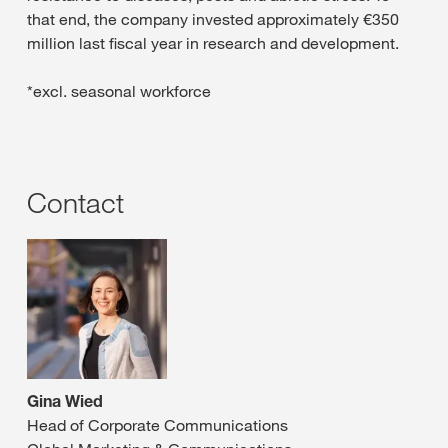
that end, the company invested approximately €350
million last fiscal year in research and development.
*excl. seasonal workforce
Contact
Gina Wied
Head of Corporate Communications