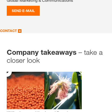
Global Marketing & Communications
SEND E-MAIL
CONTACT
– take a
Company takeaways
closer look