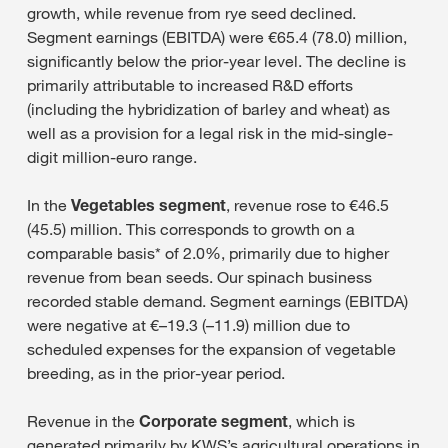
growth, while revenue from rye seed declined.
Segment earnings (EBITDA) were €65.4 (78.0) million,
significantly below the prior-year level. The decline is
primarily attributable to increased R&D efforts
(including the hybridization of barley and wheat) as
well as a provision for a legal risk in the mid-single-
digit million-euro range.
In the
Vegetables segment
, revenue rose to €46.5
(45.5) million. This corresponds to growth on a
comparable basis* of 2.0%, primarily due to higher
revenue from bean seeds. Our spinach business
recorded stable demand. Segment earnings (EBITDA)
were negative at €–19.3 (–11.9) million due to
scheduled expenses for the expansion of vegetable
breeding, as in the prior-year period.
Revenue in the
Corporate segment
, which is
generated primarily by KWS’s agricultural operations in