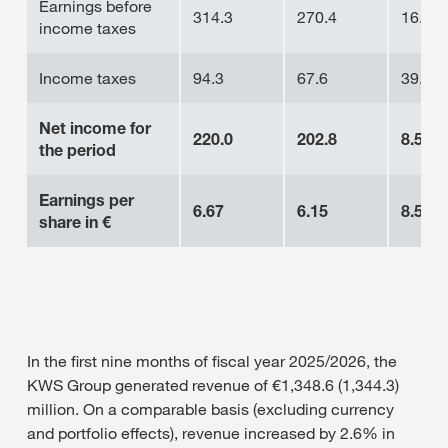
Earnings before
314.3
270.4
16.2%
income taxes
Income taxes
94.3
67.6
39.5%
Net income for
220.0
202.8
8.5%
the period
Earnings per
6.67
6.15
8.5%
share
in €
In the first nine months of fiscal year 2025/2026, the
KWS Group generated revenue of €1,348.6 (1,344.3)
million. On a comparable basis (excluding currency
and portfolio effects), revenue increased by 2.6% in