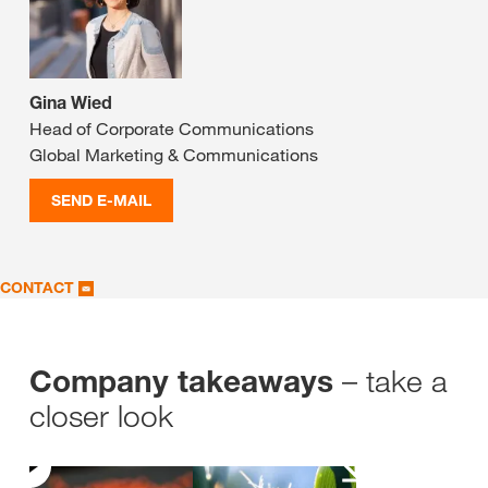
Gina Wied
Head of Corporate Communications
Global Marketing & Communications
SEND E-MAIL
CONTACT
– take a
Company takeaways
closer look