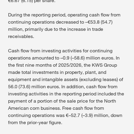
€6.67 (6.15) per share.
During the reporting period, operating cash flow from
continuing operations decreased to –€53.8 (54.7)
million, primarily due to the increase in trade
receivables.
Cash flow from investing activities for continuing
operations amounted to –0.9 (–58.6) million euros. In
the first nine months of 2025/2026, the KWS Group
made total investments in property, plant, and
equipment and intangible assets (excluding leases) of
56.0 (73.6) million euros. In addition, cash flow from
investing activities in the reporting period included the
payment of a portion of the sale price for the North
American corn business. Free cash flow from
continuing operations was €–52.7 (–3.9) million, down
from the prior-year figure.