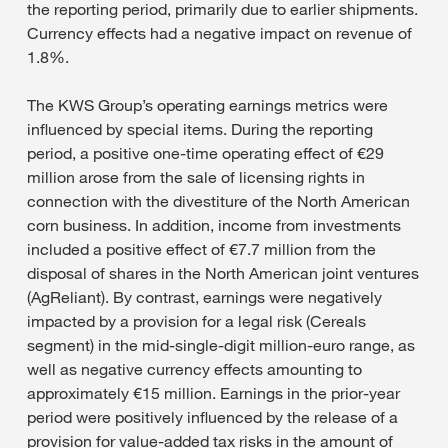
the reporting period, primarily due to earlier shipments.
Currency effects had a negative impact on revenue of
1.8%.
The KWS Group’s operating earnings metrics were
influenced by special items. During the reporting
period, a positive one-time operating effect of €29
million arose from the sale of licensing rights in
connection with the divestiture of the North American
corn business. In addition, income from investments
included a positive effect of €7.7 million from the
disposal of shares in the North American joint ventures
(AgReliant). By contrast, earnings were negatively
impacted by a provision for a legal risk (Cereals
segment) in the mid-single-digit million-euro range, as
well as negative currency effects amounting to
approximately €15 million. Earnings in the prior-year
period were positively influenced by the release of a
provision for value-added tax risks in the amount of