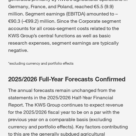
Germany, France, and Poland, reached €5.5 (9.9)
million. Segment earnings (EBITDA) amounted to –
€90.3 (–€99.2) million. Since the Corporate segment
accounts for all cross-segment costs related to the
KWS Group’s central functions as well as basic
research expenses, segment earnings are typically
negative.
*excluding currency and portfolio effects
2025/2026 Full-Year Forecasts Confirmed
The annual forecasts remain unchanged from the
statements in the 2025/2026 Half-Year Financial
Report. The KWS Group continues to expect revenue
for the 2025/2026 fiscal year to be on a par with the
previous year on a comparable basis (excluding
currency and portfolio effects). Key factors contributing
to this are the generally subdued agricultural