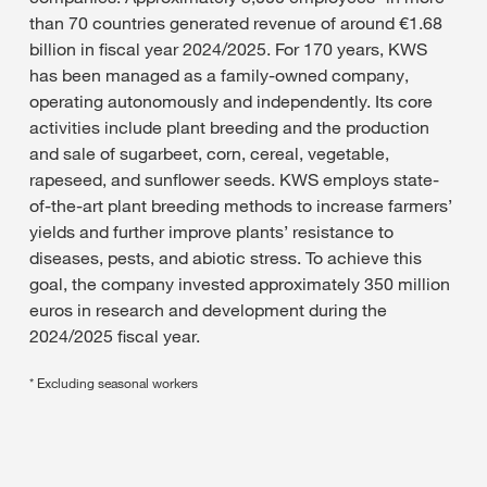
than 70 countries generated revenue of around €1.68
billion in fiscal year 2024/2025. For 170 years, KWS
has been managed as a family-owned company,
operating autonomously and independently. Its core
activities include plant breeding and the production
and sale of sugarbeet, corn, cereal, vegetable,
rapeseed, and sunflower seeds. KWS employs state-
of-the-art plant breeding methods to increase farmers’
yields and further improve plants’ resistance to
diseases, pests, and abiotic stress. To achieve this
goal, the company invested approximately 350 million
euros in research and development during the
2024/2025 fiscal year.
* Excluding seasonal workers