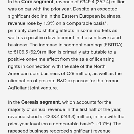
In the
Corn segment
, revenue of €349.4 (352.4) million
was on par with the prior year. Despite an expected
significant decline in the Eastern European business,
revenue rose by 1.3% on a comparable basis*,
primarily due to shifting effects in some markets as
well as a positive development in the sunflower seed
business. The increase in segment earnings (EBITDA)
to €106.5 (62.9) million is primarily attributable to a
positive one-time effect from the sale of licensing
rights in connection with the sale of the North
American corn business of €29 million, as well as the
elimination of pro-rata R&D expenses for the former
AgReliant joint venture.
In the
Cereals segment
, which accounts for the
majority of annual revenue in the first half of the year,
revenue stood at €243.4 (243.3) million, in line with the
prior-year level (on a comparable basis*: +0.7%). The
rapeseed business recorded significant revenue