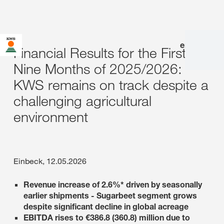
en
|
de
Financial Results for the First
Nine Months of 2025/2026:
KWS remains on track despite a
challenging agricultural
environment
Einbeck, 12.05.2026
Revenue increase of 2.6%* driven by seasonally
earlier shipments - Sugarbeet segment grows
despite significant decline in global acreage
EBITDA rises to €386.8 (360.8) million due to