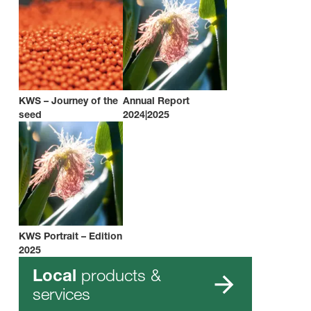
KWS – Journey of the
Annual Report
seed
2024|2025
KWS Portrait – Edition
2025
products &
Local
services