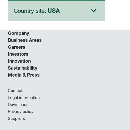
Country site:
USA
Company
Business Areas
Careers
Investors
Innovation
Sustainability
Media & Press
Contact
Legal information
Downloads
Privacy policy
Suppliers