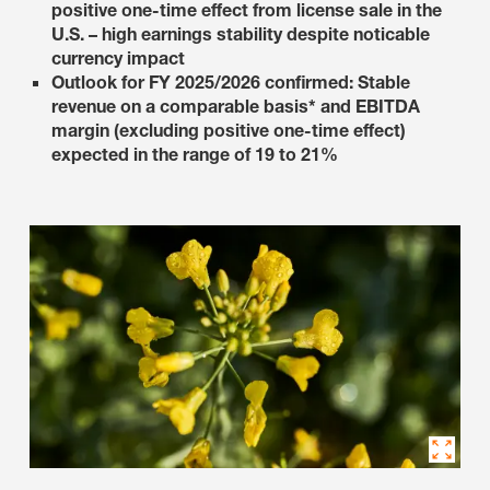
positive one-time effect from license sale in the
U.S. – high earnings stability despite noticable
currency impact
Outlook for FY 2025/2026 confirmed: Stable
revenue on a comparable basis* and EBITDA
margin (excluding positive one-time effect)
expected in the range of 19 to 21%