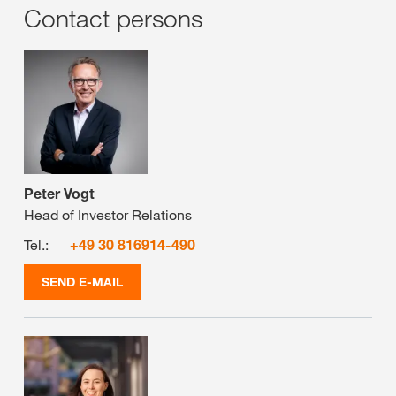
Contact persons
Peter Vogt
Head of Investor Relations
Tel.:
+49 30 816914-490
SEND E-MAIL