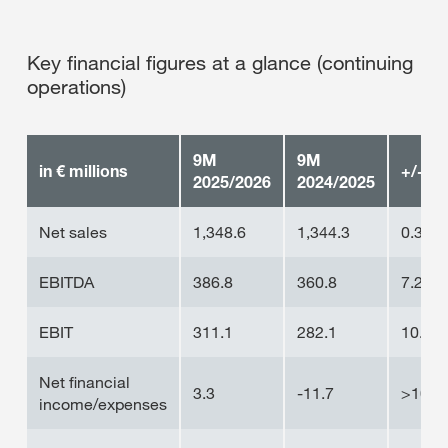
Key financial figures at a glance (continuing
operations)
9M
9M
in € millions
+/-
2025/2026
2024/2025
Net sales
1,348.6
1,344.3
0.3%
EBITDA
386.8
360.8
7.2%
EBIT
311.1
282.1
10.3%
Net financial
3.3
-11.7
>100
income/expenses