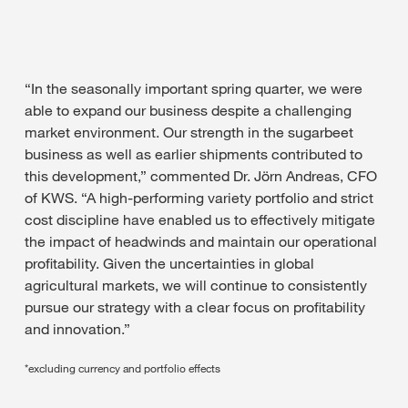
“In the seasonally important spring quarter, we were
able to expand our business despite a challenging
market environment. Our strength in the sugarbeet
business as well as earlier shipments contributed to
this development,” commented Dr. Jörn Andreas, CFO
of KWS. “A high-performing variety portfolio and strict
cost discipline have enabled us to effectively mitigate
the impact of headwinds and maintain our operational
profitability. Given the uncertainties in global
agricultural markets, we will continue to consistently
pursue our strategy with a clear focus on profitability
and innovation.”
*excluding currency and portfolio effects