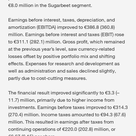
€8.0 million in the Sugarbeet segment.
Earnings before interest, taxes, depreciation, and
amortization (EBITDA) improved to €386.8 (360.8)
million. Earnings before interest and taxes (EBIT) rose
to €311.1 (282.1) million. Gross profit, which remained
at the previous year’s level, saw currency-related
losses offset by positive portfolio mix and shifting
effects. Expenses for research and development as
well as administration and sales declined slightly,
partly due to cost-cutting measures.
The financial result improved significantly to €3.3 (–
11.7) million, primarily due to higher income from
investments. Earnings before taxes improved to €314.3
(270.4) million. Income taxes amounted to €94.3 (67.6)
million. This resulted in earnings after taxes from
continuing operations of €220.0 (202.8) million, or