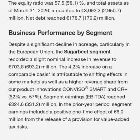
The equity ratio was 57.5 (58.1) %, and total assets as
of March 31, 2026, amounted to €3,092.3 (2,950.7)
million. Net debt reached €178.7 (179.2) million.
Business Performance by Segment
Despite a significant decline in acreage, particularly in
the European Union, the
Sugarbeet segment
recorded a slight nominal increase in revenue to
€703.8 (693.2) million. The 4.2% increase on a
comparable basis* is attributable to shifting effects in
some markets as well as a higher revenue share from
®
our product innovations CONVISO
SMART and CR+
(62% vs. 57%). Segment earnings (EBITDA) reached
€324.6 (331.2) million. In the prior-year period, segment
earnings included a positive one-time effect of €8.0
million from the release of a provision for value-added
tax risks.