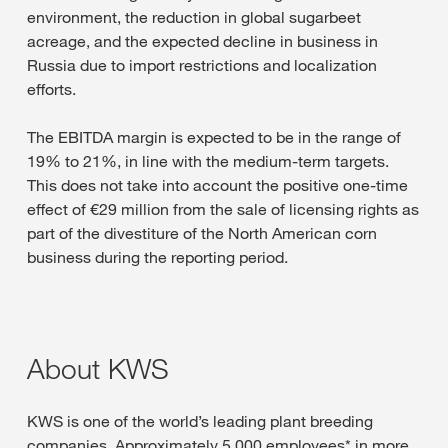
environment, the reduction in global sugarbeet
acreage, and the expected decline in business in
Russia due to import restrictions and localization
efforts.
The EBITDA margin is expected to be in the range of
19% to 21%, in line with the medium-term targets.
This does not take into account the positive one-time
effect of €29 million from the sale of licensing rights as
part of the divestiture of the North American corn
business during the reporting period.
About KWS
KWS is one of the world’s leading plant breeding
companies. Approximately 5,000 employees* in more